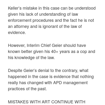
Keller’s mistake in this case can be understood
given his lack of understanding of law
enforcement procedures and the fact he is not
an attorney and is ignorant of the law of
evidence.
However, Interim Chief Geier should have
known better given his 40+ years as a cop and
his knowledge of the law.
Despite Geier’s denial to the contrary, what
happened in the case is evidence that nothing
really has changed with APD management
practices of the past.
MISTAKES WITH ART CONTINUE WITH