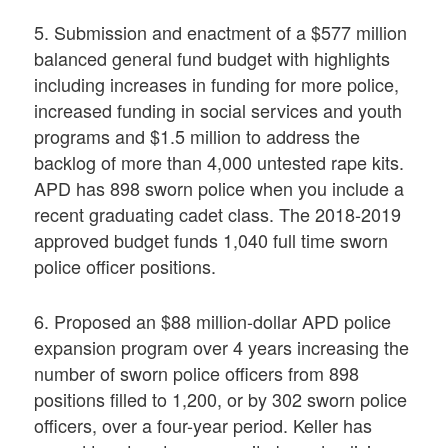
5. Submission and enactment of a $577 million
balanced general fund budget with highlights
including increases in funding for more police,
increased funding in social services and youth
programs and $1.5 million to address the
backlog of more than 4,000 untested rape kits.
APD has 898 sworn police when you include a
recent graduating cadet class. The 2018-2019
approved budget funds 1,040 full time sworn
police officer positions.
6. Proposed an $88 million-dollar APD police
expansion program over 4 years increasing the
number of sworn police officers from 898
positions filled to 1,200, or by 302 sworn police
officers, over a four-year period. Keller has