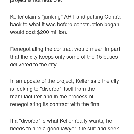
Keller claims “junking” ART and putting Central
back to what it was before construction began
would cost $200 million.
Renegotiating the contract would mean in part
that the city keeps only some of the 15 buses
delivered to the city.
In an update of the project, Keller said the city
is looking to “divorce” itself from the
manufacturer and in the process of
renegotiating its contract with the firm.
If a “divorce” is what Keller really wants, he
needs to hire a good lawyer, file suit and seek