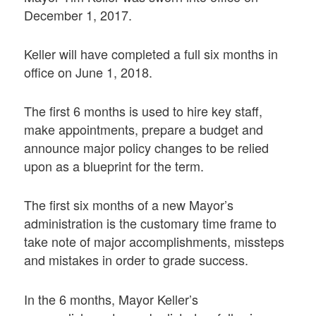
December 1, 2017.
Keller will have completed a full six months in
office on June 1, 2018.
The first 6 months is used to hire key staff,
make appointments, prepare a budget and
announce major policy changes to be relied
upon as a blueprint for the term.
The first six months of a new Mayor’s
administration is the customary time frame to
take note of major accomplishments, missteps
and mistakes in order to grade success.
In the 6 months, Mayor Keller’s