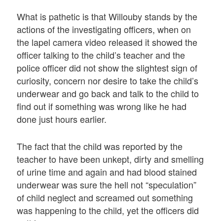
What is pathetic is that Willouby stands by the
actions of the investigating officers, when on
the lapel camera video released it showed the
officer talking to the child’s teacher and the
police officer did not show the slightest sign of
curiosity, concern nor desire to take the child’s
underwear and go back and talk to the child to
find out if something was wrong like he had
done just hours earlier.
The fact that the child was reported by the
teacher to have been unkept, dirty and smelling
of urine time and again and had blood stained
underwear was sure the hell not “speculation”
of child neglect and screamed out something
was happening to the child, yet the officers did