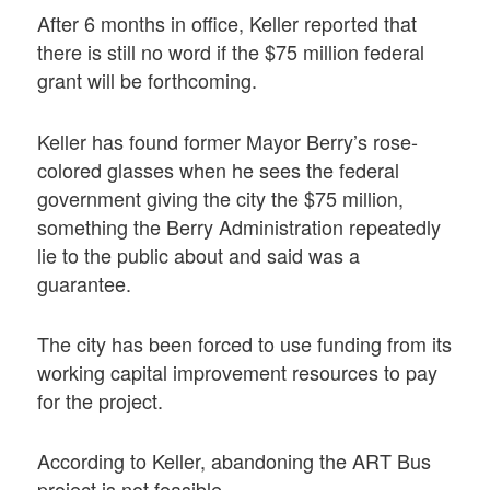
After 6 months in office, Keller reported that
there is still no word if the $75 million federal
grant will be forthcoming.
Keller has found former Mayor Berry’s rose-
colored glasses when he sees the federal
government giving the city the $75 million,
something the Berry Administration repeatedly
lie to the public about and said was a
guarantee.
The city has been forced to use funding from its
working capital improvement resources to pay
for the project.
According to Keller, abandoning the ART Bus
project is not feasible.