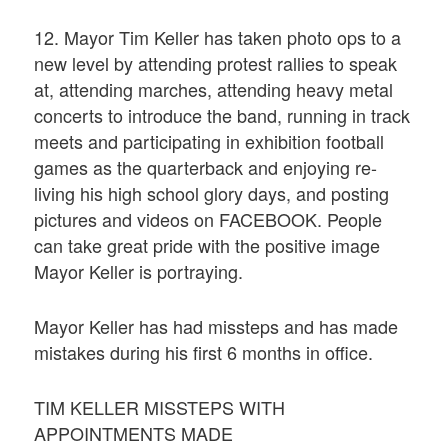
12. Mayor Tim Keller has taken photo ops to a
new level by attending protest rallies to speak
at, attending marches, attending heavy metal
concerts to introduce the band, running in track
meets and participating in exhibition football
games as the quarterback and enjoying re-
living his high school glory days, and posting
pictures and videos on FACEBOOK. People
can take great pride with the positive image
Mayor Keller is portraying.
Mayor Keller has had missteps and has made
mistakes during his first 6 months in office.
TIM KELLER MISSTEPS WITH
APPOINTMENTS MADE