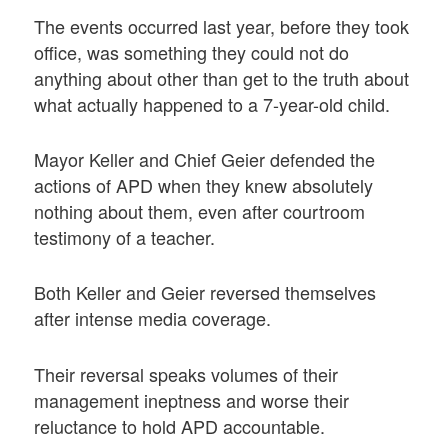
The events occurred last year, before they took
office, was something they could not do
anything about other than get to the truth about
what actually happened to a 7-year-old child.
Mayor Keller and Chief Geier defended the
actions of APD when they knew absolutely
nothing about them, even after courtroom
testimony of a teacher.
Both Keller and Geier reversed themselves
after intense media coverage.
Their reversal speaks volumes of their
management ineptness and worse their
reluctance to hold APD accountable.