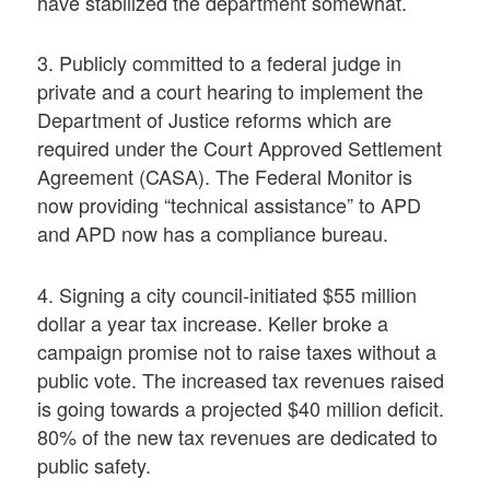
have stabilized the department somewhat.
3. Publicly committed to a federal judge in
private and a court hearing to implement the
Department of Justice reforms which are
required under the Court Approved Settlement
Agreement (CASA). The Federal Monitor is
now providing “technical assistance” to APD
and APD now has a compliance bureau.
4. Signing a city council-initiated $55 million
dollar a year tax increase. Keller broke a
campaign promise not to raise taxes without a
public vote. The increased tax revenues raised
is going towards a projected $40 million deficit.
80% of the new tax revenues are dedicated to
public safety.