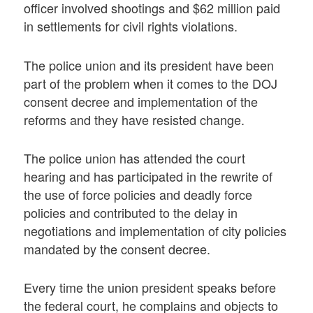
officer involved shootings and $62 million paid
in settlements for civil rights violations.
The police union and its president have been
part of the problem when it comes to the DOJ
consent decree and implementation of the
reforms and they have resisted change.
The police union has attended the court
hearing and has participated in the rewrite of
the use of force policies and deadly force
policies and contributed to the delay in
negotiations and implementation of city policies
mandated by the consent decree.
Every time the union president speaks before
the federal court, he complains and objects to