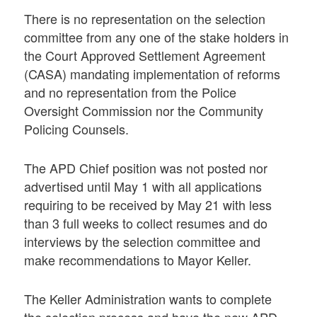
There is no representation on the selection
committee from any one of the stake holders in
the Court Approved Settlement Agreement
(CASA) mandating implementation of reforms
and no representation from the Police
Oversight Commission nor the Community
Policing Counsels.
The APD Chief position was not posted nor
advertised until May 1 with all applications
requiring to be received by May 21 with less
than 3 full weeks to collect resumes and do
interviews by the selection committee and
make recommendations to Mayor Keller.
The Keller Administration wants to complete