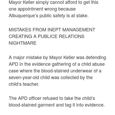
Mayor Keller simply cannot afford to get this
one appointment wrong because
Albuquerque’s public safety is at stake.
MISTAKES FROM INEPT MANAGEMENT
CREATING A PUBLICE RELATIONS
NIGHTMARE
A major mistake by Mayor Keller was defending
APD in the evidence gathering of a child abuse
case where the blood-stained underwear of a
seven-year-old child was collected by the
child’s teacher.
The APD officer refused to take the child’s
blood-stained garment and tag it into evidence.