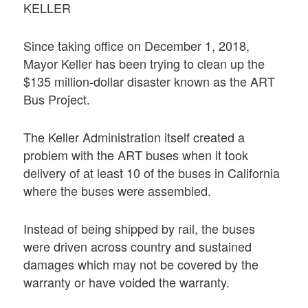
KELLER
Since taking office on December 1, 2018,
Mayor Keller has been trying to clean up the
$135 million-dollar disaster known as the ART
Bus Project.
The Keller Administration itself created a
problem with the ART buses when it took
delivery of at least 10 of the buses in California
where the buses were assembled.
Instead of being shipped by rail, the buses
were driven across country and sustained
damages which may not be covered by the
warranty or have voided the warranty.