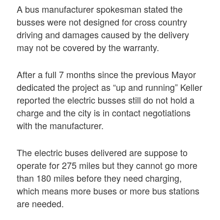
A bus manufacturer spokesman stated the
busses were not designed for cross country
driving and damages caused by the delivery
may not be covered by the warranty.
After a full 7 months since the previous Mayor
dedicated the project as “up and running” Keller
reported the electric busses still do not hold a
charge and the city is in contact negotiations
with the manufacturer.
The electric buses delivered are suppose to
operate for 275 miles but they cannot go more
than 180 miles before they need charging,
which means more buses or more bus stations
are needed.