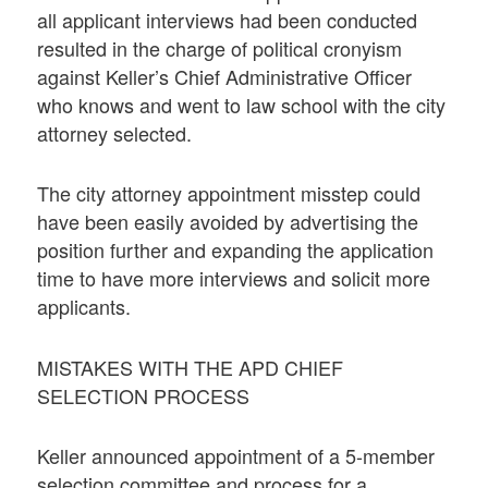
all applicant interviews had been conducted
resulted in the charge of political cronyism
against Keller’s Chief Administrative Officer
who knows and went to law school with the city
attorney selected.
The city attorney appointment misstep could
have been easily avoided by advertising the
position further and expanding the application
time to have more interviews and solicit more
applicants.
MISTAKES WITH THE APD CHIEF
SELECTION PROCESS
Keller announced appointment of a 5-member
selection committee and process for a