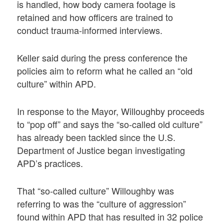
is handled, how body camera footage is
retained and how officers are trained to
conduct trauma-informed interviews.
Keller said during the press conference the
policies aim to reform what he called an “old
culture” within APD.
In response to the Mayor, Willoughby proceeds
to “pop off” and says the “so-called old culture”
has already been tackled since the U.S.
Department of Justice began investigating
APD’s practices.
That “so-called culture” Willoughby was
referring to was the “culture of aggression”
found within APD that has resulted in 32 police