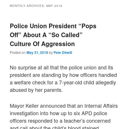
MONTHLY ARCHIVES:
MAY 2018
Police Union President “Pops
Off” About A “So Called”
Culture Of Aggression
Posted on
May 31, 2018
by
Pete Dinelli
No surprise at all that the police union and its
president are standing by how officers handled
a welfare check for a 7-year-old child allegedly
abused by her parents.
Mayor Keller announced that an Internal Affairs
investigation into how up to six APD police
officers responded to a teacher’s concerned
and call about the child’s blood stained