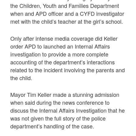
the Children, Youth and Families Department
when and APD officer and a CYFD investigator
met with the child’s teacher at the girl’s school.
Only after intense media coverage did Keller
order APD to launched an Internal Affairs
investigation to provide a more complete
accounting of the department’s interactions
related to the incident involving the parents and
the child.
Mayor Tim Keller made a stunning admission
when said during the news conference to
discuss the Internal Affairs Investigation that he
was not given the full story of the police
department’s handling of the case.