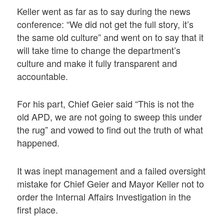
Keller went as far as to say during the news
conference: “We did not get the full story, it’s
the same old culture” and went on to say that it
will take time to change the department’s
culture and make it fully transparent and
accountable.
For his part, Chief Geier said “This is not the
old APD, we are not going to sweep this under
the rug” and vowed to find out the truth of what
happened.
It was inept management and a failed oversight
mistake for Chief Geier and Mayor Keller not to
order the Internal Affairs Investigation in the
first place.