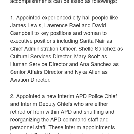
accomplishments can be listed as followings:
1. Appointed experienced city hall people like
James Lewis, Lawrence Rael and David
Campbell to key positions and woman to
executive positions including Sarita Nair as
Chief Administration Officer, Shelle Sanchez as
Cultural Services Director, Mary Scott as
Human Service Director and Ana Sanchez as
Senior Affairs Director and Nyka Allen as
Aviation Director.
2. Appointed a new Interim APD Police Chief
and Interim Deputy Chiefs who are either
retired or from within APD and shuffling and
reorganizing the APD command staff and
personnel staff. These interim appointments