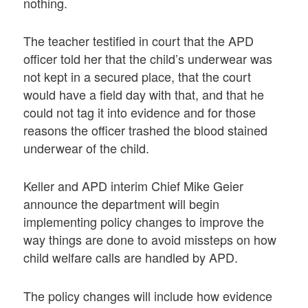
nothing.
The teacher testified in court that the APD
officer told her that the child’s underwear was
not kept in a secured place, that the court
would have a field day with that, and that he
could not tag it into evidence and for those
reasons the officer trashed the blood stained
underwear of the child.
Keller and APD interim Chief Mike Geier
announce the department will begin
implementing policy changes to improve the
way things are done to avoid missteps on how
child welfare calls are handled by APD.
The policy changes will include how evidence