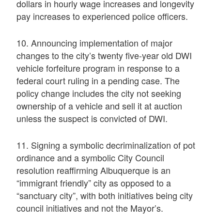
dollars in hourly wage increases and longevity
pay increases to experienced police officers.
10. Announcing implementation of major
changes to the city’s twenty five-year old DWI
vehicle forfeiture program in response to a
federal court ruling in a pending case. The
policy change includes the city not seeking
ownership of a vehicle and sell it at auction
unless the suspect is convicted of DWI.
11. Signing a symbolic decriminalization of pot
ordinance and a symbolic City Council
resolution reaffirming Albuquerque is an
“immigrant friendly” city as opposed to a
“sanctuary city”, with both initiatives being city
council initiatives and not the Mayor’s.