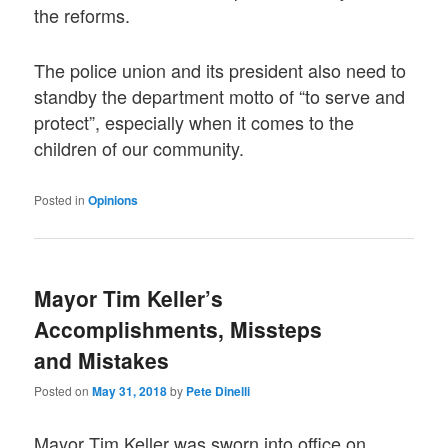
the reforms.
The police union and its president also need to
standby the department motto of “to serve and
protect”, especially when it comes to the
children of our community.
Posted in
Opinions
Mayor Tim Keller’s
Accomplishments, Missteps
and Mistakes
Posted on
May 31, 2018
by
Pete Dinelli
Mayor Tim Keller was sworn into office on