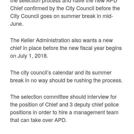
the selection process and have the new APD
Chief confirmed by the City Council before the
City Council goes on summer break in mid-
June.
The Keller Administration also wants a new
chief in place before the new fiscal year begins
on July 1, 2018.
The city council’s calendar and its summer
break in no way should be rushing the process.
The selection committee should interview for
the position of Chief and 3 deputy chief police
positions in order to hire a management team
that can take over APD.