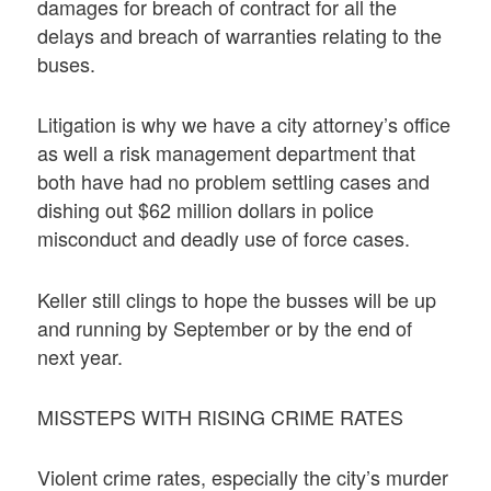
damages for breach of contract for all the
delays and breach of warranties relating to the
buses.
Litigation is why we have a city attorney’s office
as well a risk management department that
both have had no problem settling cases and
dishing out $62 million dollars in police
misconduct and deadly use of force cases.
Keller still clings to hope the busses will be up
and running by September or by the end of
next year.
MISSTEPS WITH RISING CRIME RATES
Violent crime rates, especially the city’s murder