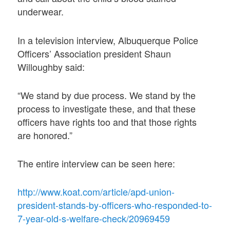
underwear.
In a television interview, Albuquerque Police
Officers’ Association president Shaun
Willoughby said:
“We stand by due process. We stand by the
process to investigate these, and that these
officers have rights too and that those rights
are honored.”
The entire interview can be seen here:
http://www.koat.com/article/apd-union-
president-stands-by-officers-who-responded-to-
7-year-old-s-welfare-check/20969459