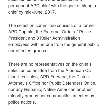
permanent APD chief with the goal of hiring a
chief by mid-June, 2017.
The selection committee consists of a former
APD Captain, the Fraternal Order of Police
President and 3 Keller Administration
employees with no one from the general public
nor affected groups.
There are no representatives on the chief’s
selection committee from the American Civil
Liberties Union, APD Forward, the District
Attorney’s Office nor Public Defenders Office,
nor any Hispanic, Native American or other
minority groups nor communities affected by
police actions.