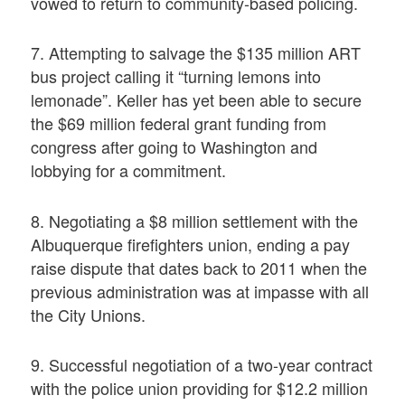
vowed to return to community-based policing.
7. Attempting to salvage the $135 million ART
bus project calling it “turning lemons into
lemonade”. Keller has yet been able to secure
the $69 million federal grant funding from
congress after going to Washington and
lobbying for a commitment.
8. Negotiating a $8 million settlement with the
Albuquerque firefighters union, ending a pay
raise dispute that dates back to 2011 when the
previous administration was at impasse with all
the City Unions.
9. Successful negotiation of a two-year contract
with the police union providing for $12.2 million