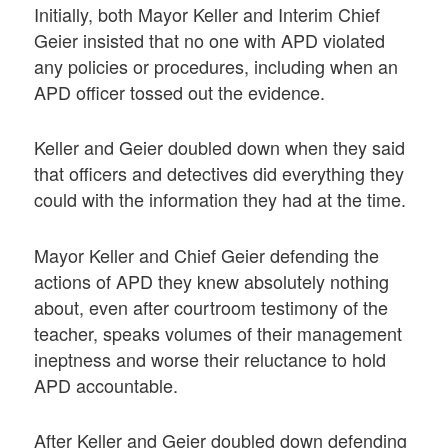
Initially, both Mayor Keller and Interim Chief
Geier insisted that no one with APD violated
any policies or procedures, including when an
APD officer tossed out the evidence.
Keller and Geier doubled down when they said
that officers and detectives did everything they
could with the information they had at the time.
Mayor Keller and Chief Geier defending the
actions of APD they knew absolutely nothing
about, even after courtroom testimony of the
teacher, speaks volumes of their management
ineptness and worse their reluctance to hold
APD accountable.
After Keller and Geier doubled down defending