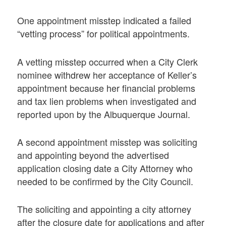
One appointment misstep indicated a failed
“vetting process” for political appointments.
A vetting misstep occurred when a City Clerk
nominee withdrew her acceptance of Keller’s
appointment because her financial problems
and tax lien problems when investigated and
reported upon by the Albuquerque Journal.
A second appointment misstep was soliciting
and appointing beyond the advertised
application closing date a City Attorney who
needed to be confirmed by the City Council.
The soliciting and appointing a city attorney
after the closure date for applications and after