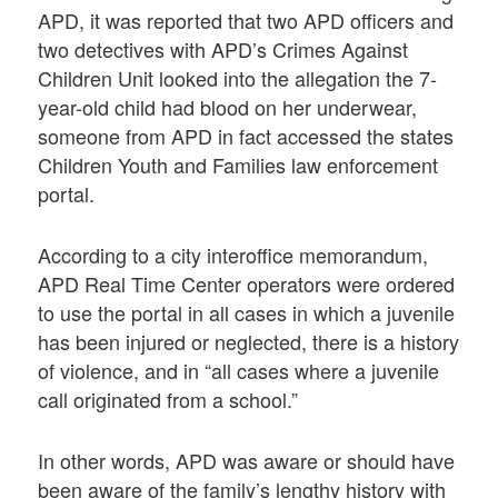
APD, it was reported that two APD officers and
two detectives with APD’s Crimes Against
Children Unit looked into the allegation the 7-
year-old child had blood on her underwear,
someone from APD in fact accessed the states
Children Youth and Families law enforcement
portal.
According to a city interoffice memorandum,
APD Real Time Center operators were ordered
to use the portal in all cases in which a juvenile
has been injured or neglected, there is a history
of violence, and in “all cases where a juvenile
call originated from a school.”
In other words, APD was aware or should have
been aware of the family’s lengthy history with