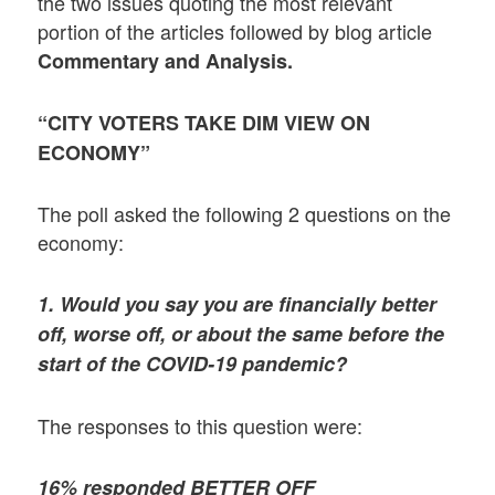
the two issues quoting the most relevant
portion of the articles followed by blog article
Commentary and Analysis.
“CITY VOTERS TAKE DIM VIEW ON
ECONOMY”
The poll asked the following 2 questions on the
economy:
1. Would you say you are financially better
off, worse off, or about the same before the
start of the COVID-19 pandemic?
The responses to this question were:
16% responded BETTER OFF