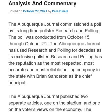
Analysis And Commentary
Posted on
October 27, 2021
by
Pete Dinelli
The Albuquerque Journal commissioned a poll
by its long time pollster Research and Polling.
The poll was conducted from October 15
through October 21. The Albuquerque Journal
has used Research and Polling for decades as
its exclusive pollster. Research and Polling has
the reputation as the most respected, most
accurate and most reliable polling company in
the state with Brian Sanderoff as the chief
principal.
The Albuquerque Journal published two
separate articles, one on the stadium and one
on the voter’s views on the economy. The