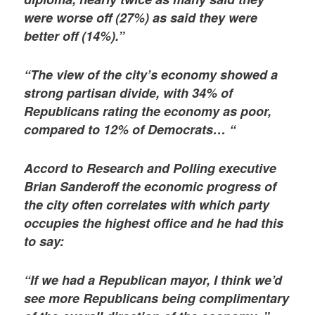
were worse off (27%) as said they were
better off (14%).”
“The view of the city’s economy showed a
strong partisan divide, with 34% of
Republicans rating the economy as poor,
compared to 12% of Democrats… “
Accord to Research and Polling executive
Brian Sanderoff the economic progress of
the city often correlates with which party
occupies the highest office and he had this
to say:
“If we had a Republican mayor, I think we’d
see more Republicans being complimentary