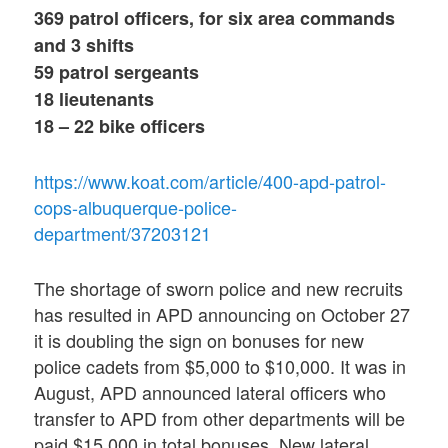
369 patrol officers, for six area commands
and 3 shifts
59 patrol sergeants
18 lieutenants
18 – 22 bike officers
https://www.koat.com/article/400-apd-patrol-
cops-albuquerque-police-
department/37203121
The shortage of sworn police and new recruits
has resulted in APD announcing on October 27
it is doubling the sign on bonuses for new
police cadets from $5,000 to $10,000. It was in
August, APD announced lateral officers who
transfer to APD from other departments will be
paid $15,000 in total bonuses. New lateral