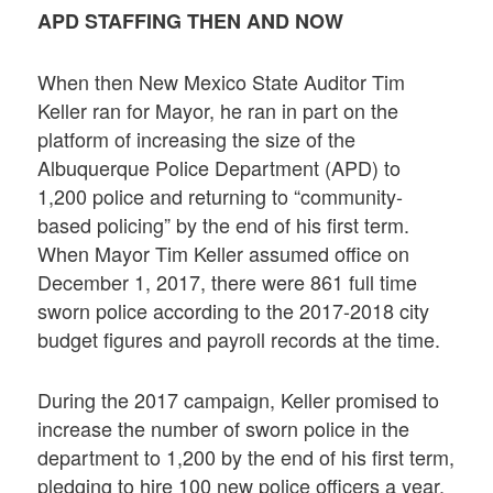
APD STAFFING THEN AND NOW
When then New Mexico State Auditor Tim
Keller ran for Mayor, he ran in part on the
platform of increasing the size of the
Albuquerque Police Department (APD) to
1,200 police and returning to “community-
based policing” by the end of his first term.
When Mayor Tim Keller assumed office on
December 1, 2017, there were 861 full time
sworn police according to the 2017-2018 city
budget figures and payroll records at the time.
During the 2017 campaign, Keller promised to
increase the number of sworn police in the
department to 1,200 by the end of his first term,
pledging to hire 100 new police officers a year.