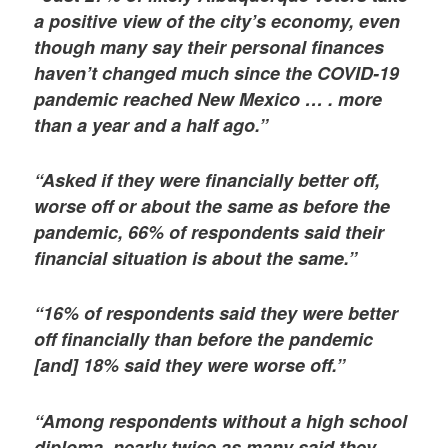
a positive view of the city’s economy, even
though many say their personal finances
haven’t changed much since the COVID-19
pandemic reached New Mexico … . more
than a year and a half ago.”
“Asked if they were financially better off,
worse off or about the same as before the
pandemic, 66% of respondents said their
financial situation is about the same.”
“16% of respondents said they were better
off financially than before the pandemic
[and] 18% said they were worse off.”
“Among respondents without a high school
diploma, nearly twice as many said they