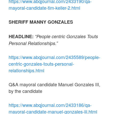
https://www.abqjournal.com/2433190/qa-
mayoral-candidate-tim-keller-2.html
SHERIFF MANNY GONZALES
HEADLINE:
“People centric Gonzales Touts
Personal Relationships.”
https://www.abqjournal.com/2435589/people-
centric-gonzales-touts-personal-
relationships.html
Q&A mayoral candidate Manuel Gonzales III,
by the candidate
https://www.abqjournal.com/2433186/qa-
mayoral-candidate-manuel-gonzales-iii.html