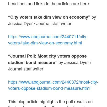
headlines and links to the articles are here:
by
“City voters take dim view on economy”
Jessica Dyer / Journal staff writer
https://www.abqjournal.com/2440711/city-
voters-take-dim-view-on-economy.html
“Journal Poll: Most city voters oppose
by Jessica Dyer /
stadium bond measure”
Journal staff writer
https://www.abqjournal.com/2440372/most-city-
voters-oppose-stadium-bond-measure.html
This blog article highlights the poll results on