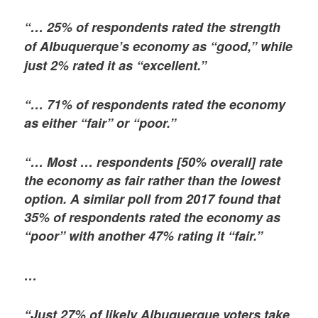
“… 25% of respondents rated the strength
of Albuquerque’s economy as “good,” while
just 2% rated it as “excellent.”
“… 71% of respondents rated the economy
as either “fair” or “poor.”
“… Most … respondents [50% overall] rate
the economy as fair rather than the lowest
option. A similar poll from 2017 found that
35% of respondents rated the economy as
“poor” with another 47% rating it “fair.”
…
“Just 27% of likely Albuquerque voters take