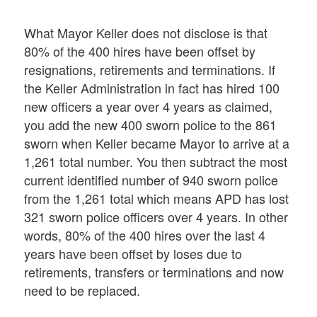
What Mayor Keller does not disclose is that
80% of the 400 hires have been offset by
resignations, retirements and terminations. If
the Keller Administration in fact has hired 100
new officers a year over 4 years as claimed,
you add the new 400 sworn police to the 861
sworn when Keller became Mayor to arrive at a
1,261 total number. You then subtract the most
current identified number of 940 sworn police
from the 1,261 total which means APD has lost
321 sworn police officers over 4 years. In other
words, 80% of the 400 hires over the last 4
years have been offset by loses due to
retirements, transfers or terminations and now
need to be replaced.