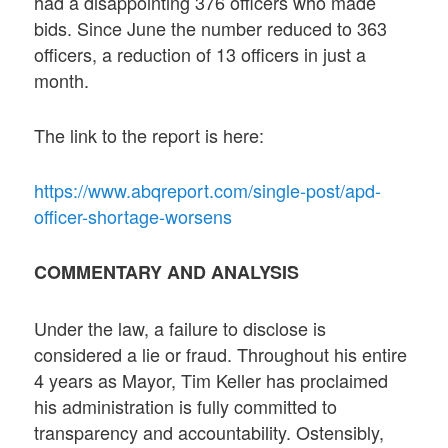
had a disappointing 376 officers who made
bids. Since June the number reduced to 363
officers, a reduction of 13 officers in just a
month.
The link to the report is here:
https://www.abqreport.com/single-post/apd-
officer-shortage-worsens
COMMENTARY AND ANALYSIS
Under the law, a failure to disclose is
considered a lie or fraud. Throughout his entire
4 years as Mayor, Tim Keller has proclaimed
his administration is fully committed to
transparency and accountability. Ostensibly,