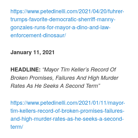
https://www.petedinelli.com/2021/04/20/fuhrer-
trumps-favorite-democratic-sherriff-manny-
gonzales-runs-for-mayor-a-dino-and-law-
enforcement-dinosaur/
January 11, 2021
HEADLINE:
“Mayor Tim Keller’s Record Of
Broken Promises, Failures And High Murder
Rates As He Seeks A Second Term”
https://www.petedinelli.com/2021/01/11/mayor-
tim-kellers-record-of-broken-promises-failures-
and-high-murder-rates-as-he-seeks-a-second-
term/