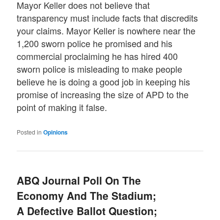
Mayor Keller does not believe that
transparency must include facts that discredits
your claims. Mayor Keller is nowhere near the
1,200 sworn police he promised and his
commercial proclaiming he has hired 400
sworn police is misleading to make people
believe he is doing a good job in keeping his
promise of increasing the size of APD to the
point of making it false.
Posted in
Opinions
ABQ Journal Poll On The
Economy And The Stadium;
A Defective Ballot Question;