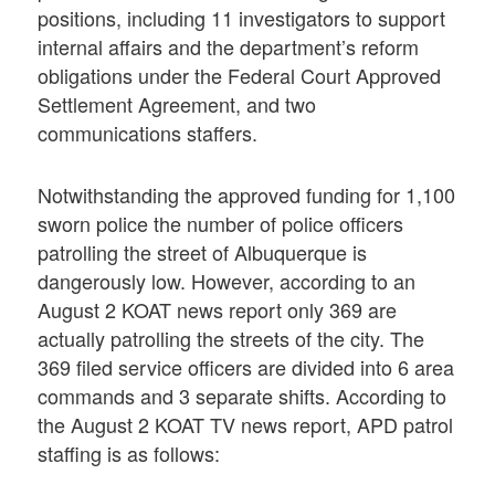
positions, including 11 investigators to support
internal affairs and the department’s reform
obligations under the Federal Court Approved
Settlement Agreement, and two
communications staffers.
Notwithstanding the approved funding for 1,100
sworn police the number of police officers
patrolling the street of Albuquerque is
dangerously low. However, according to an
August 2 KOAT news report only 369 are
actually patrolling the streets of the city. The
369 filed service officers are divided into 6 area
commands and 3 separate shifts. According to
the August 2 KOAT TV news report, APD patrol
staffing is as follows: