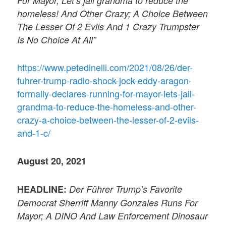
For Mayor; Let’s jail grandma to reduce the
homeless! And Other Crazy; A Choice Between
The Lesser Of 2 Evils And 1 Crazy Trumpster
Is No Choice At All”
https://www.petedinelli.com/2021/08/26/der-
fuhrer-trump-radio-shock-jock-eddy-aragon-
formally-declares-running-for-mayor-lets-jail-
grandma-to-reduce-the-homeless-and-other-
crazy-a-choice-between-the-lesser-of-2-evils-
and-1-c/
August 20, 2021
HEADLINE:
Der Führer Trump’s Favorite
Democrat Sherriff Manny Gonzales Runs For
Mayor; A DINO And Law Enforcement Dinosaur