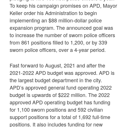
To keep his campaign promises on APD, Mayor
Keller order his Administration to begin
implementing an $88 million-dollar police
expansion program. The announced goal was
to increase the number of sworn police officers
from 861 positions filled to 1,200, or by 339
sworn police officers, over a 4-year period.
Fast forward to August, 2021 and after the
2021-2022 APD budget was approved. APD is
the largest budget department in the city.
APD’s approved general fund operating 2022
budget is upwards of $222 million. The 2022
approved APD operating budget has funding
for 1,100 sworn positions and 592 civilian
support positions for a total of 1,692 full-time
positions. It also includes funding for new