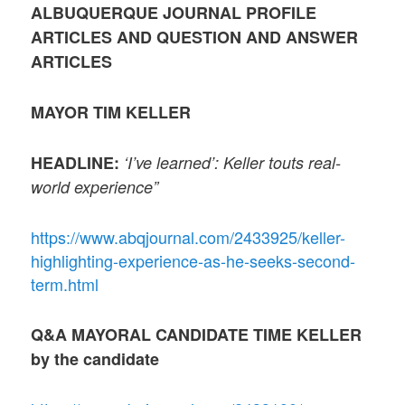
ALBUQUERQUE JOURNAL PROFILE
ARTICLES AND QUESTION AND ANSWER
ARTICLES
MAYOR TIM KELLER
HEADLINE:
‘I’ve learned’: Keller touts real-
world experience”
https://www.abqjournal.com/2433925/keller-
highlighting-experience-as-he-seeks-second-
term.html
Q&A MAYORAL CANDIDATE TIME KELLER
by the candidate