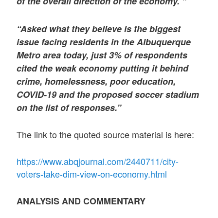
of the overall direction of the economy. ”
“Asked what they believe is the biggest
issue facing residents in the Albuquerque
Metro area today, just 3% of respondents
cited the weak economy putting it behind
crime, homelessness, poor education,
COVID-19 and the proposed soccer stadium
on the list of responses.”
The link to the quoted source material is here:
https://www.abqjournal.com/2440711/city-
voters-take-dim-view-on-economy.html
ANALYSIS AND COMMENTARY