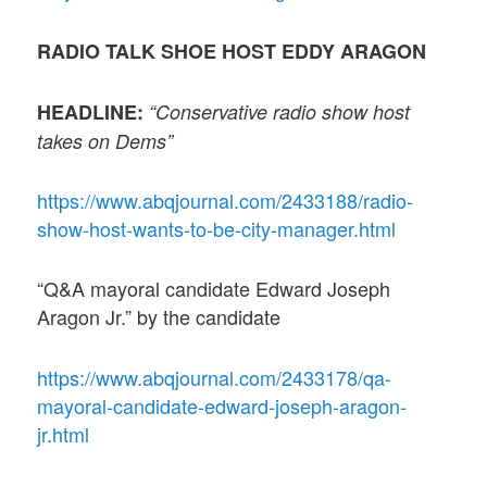
RADIO TALK SHOE HOST EDDY ARAGON
HEADLINE:
“Conservative radio show host
takes on Dems”
https://www.abqjournal.com/2433188/radio-
show-host-wants-to-be-city-manager.html
“Q&A mayoral candidate Edward Joseph
Aragon Jr.” by the candidate
https://www.abqjournal.com/2433178/qa-
mayoral-candidate-edward-joseph-aragon-
jr.html