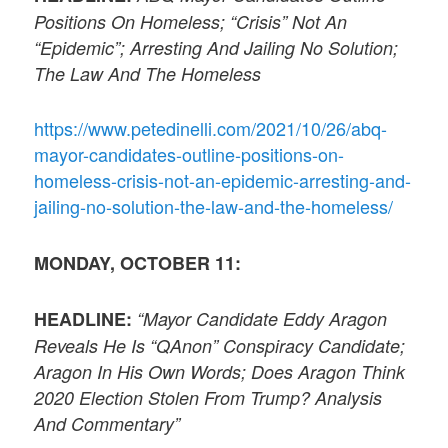
Positions On Homeless; “Crisis” Not An
“Epidemic”; Arresting And Jailing No Solution;
The Law And The Homeless
https://www.petedinelli.com/2021/10/26/abq-
mayor-candidates-outline-positions-on-
homeless-crisis-not-an-epidemic-arresting-and-
jailing-no-solution-the-law-and-the-homeless/
MONDAY, OCTOBER 11:
HEADLINE:
“Mayor Candidate Eddy Aragon
Reveals He Is “QAnon” Conspiracy Candidate;
Aragon In His Own Words; Does Aragon Think
2020 Election Stolen From Trump? Analysis
And Commentary”