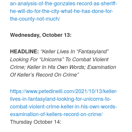
an-analysis-of-the-gonzales-record-as-sheriff-
he-will-do-for-the-city-what-he-has-done-for-
the-county-not-much/
Wednesday, October 13:
HEADLINE:
“Keller Lives In “Fantasyland”
Looking For “Unicorns” To Combat Violent
Crime; Keller In His Own Words; Examination
Of Keller’s Record On Crime”
https://www.petedinelli.com/2021/10/13/keller-
lives-in-fantasyland-looking-for-unicorns-to-
combat-violent-crime-keller-in-his-own-words-
examination-of-kellers-record-on-crime/
Thursday October 14: