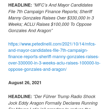
HEADLINE:
“MFC’s And Mayor Candidates
File 7th Campaign Finance Reports; Sheriff
Manny Gonzales Raises Over $330,000 In 3
Weeks; ACLU Raises $100,000 To Oppose
Gonzales And Aragon”
https://www.petedinelli.com/2021/10/14/mfcs-
and-mayor-candidates-file-7th-campaign-
finance-reports-sheriff-manny-gonzales-raises-
over-330000-in-3-weeks-aclu-raises-100000-to-
oppose-gonzales-and-aragon/
August 26, 2021
HEADLINE:
“Der Führer Trump Radio Shock
Jock Eddy Aragon Formally Declares Running