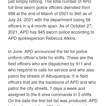
just simply retiring. The total number of APD
full time sworn police officers dwindled from
998 at the end of March of 2021 to 940 as of
July 24, 2021 with the department losing 58
officers in a 4-month span. As of October 27,
2021, APD has 945 sworn police according to
APD spokesperson Rebecca Atkins.
In June, APD announced the list for police
uniform officer’s bids for shifts. These are the
field officers who are dispatched by 911 and
who respond to calls for service and who also
patrol the streets of Albuquerque. It is field
officers that are the backbone of APD and who
patrol the city streets, 7 days a week and
assigned to the 6 area commands in 3 shifts.
On the date the first bid list was produced, APD