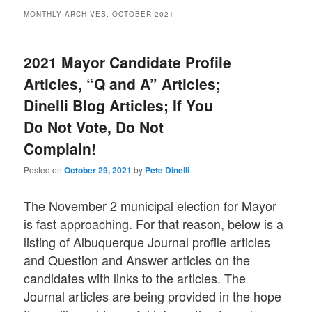
MONTHLY ARCHIVES:
OCTOBER 2021
2021 Mayor Candidate Profile
Articles, “Q and A” Articles;
Dinelli Blog Articles; If You
Do Not Vote, Do Not
Complain!
Posted on
October 29, 2021
by
Pete Dinelli
The November 2 municipal election for Mayor
is fast approaching. For that reason, below is a
listing of Albuquerque Journal profile articles
and Question and Answer articles on the
candidates with links to the articles. The
Journal articles are being provided in the hope