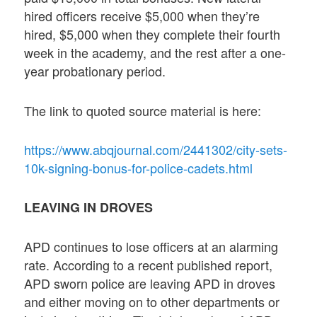
hired officers receive $5,000 when they’re
hired, $5,000 when they complete their fourth
week in the academy, and the rest after a one-
year probationary period.
The link to quoted source material is here:
https://www.abqjournal.com/2441302/city-sets-
10k-signing-bonus-for-police-cadets.html
LEAVING IN DROVES
APD continues to lose officers at an alarming
rate. According to a recent published report,
APD sworn police are leaving APD in droves
and either moving on to other departments or