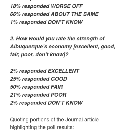
18% responded WORSE OFF
66% responded ABOUT THE SAME
1% responded DON’T KNOW
2. How would you rate the strength of
Albuquerque’s economy [excellent, good,
fair, poor, don’t know]?
2% responded EXCELLENT
25% responded GOOD
50% responded FAIR
21% responded POOR
2% responded DON’T KNOW
Quoting portions of the Journal article
highlighting the poll results: