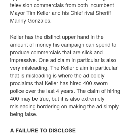
television commercials from both incumbent
Mayor Tim Keller and his Chief rival Sheriff
Manny Gonzales.
Keller has the distinct upper hand in the
amount of money his campaign can spend to
produce commercials that are slick and
impressive. One ad claim in particular is also
very misleading. The Keller claim in particular
that is misleading is where the ad boldly
proclaims that Keller has hired 400 sworn
police over the last 4 years. The claim of hiring
400 may be true, but it is also extremely
misleading bordering on making the ad simply
being false.
A FAILURE TO DISCLOSE