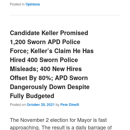
Posted in
Opinions
Candidate Keller Promised
1,200 Sworn APD Police
Force; Keller’s Claim He Has
Hired 400 Sworn Police
Misleads; 400 New Hires
Offset By 80%; APD Sworn
Dangerously Down Despite
Fully Budgeted
Posted on
October 28, 2021
by
Pete Dinelli
The November 2 election for Mayor is fast
approaching. The result is a daily barrage of