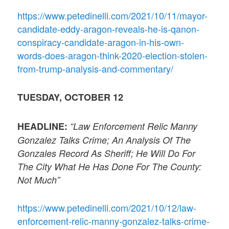
https://www.petedinelli.com/2021/10/11/mayor-
candidate-eddy-aragon-reveals-he-is-qanon-
conspiracy-candidate-aragon-in-his-own-
words-does-aragon-think-2020-election-stolen-
from-trump-analysis-and-commentary/
TUESDAY, OCTOBER 12
HEADLINE:
“Law Enforcement Relic Manny
Gonzalez Talks Crime; An Analysis Of The
Gonzales Record As Sheriff; He Will Do For
The City What He Has Done For The County:
Not Much”
https://www.petedinelli.com/2021/10/12/law-
enforcement-relic-manny-gonzalez-talks-crime-