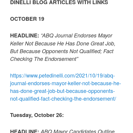
DINELLI BLOG ARTICLES WITH LINKS
OCTOBER 19
HEADLINE:
“ABQ Journal Endorses Mayor
Keller Not Because He Has Done Great Job,
But Because Opponents Not Qualified; Fact
Checking The Endorsement”
https://www.petedinelli.com/2021/10/19/abq-
journal-endorses-mayor-keller-not-because-he-
has-done-great-job-but-because-opponents-
not-qualified-fact-checking-the-endorsement/
Tuesday, October 26:
HEADLINE:
ABQ Mayor Candidates Outline