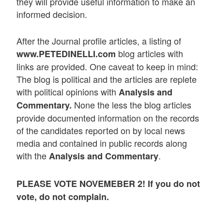
they will provide useful information to make an
informed decision.
After the Journal profile articles, a listing of
blog articles with
www.PETEDINELLI.com
links are provided. One caveat to keep in mind:
The blog is political and the articles are replete
with political opinions with
Analysis and
None the less the blog articles
Commentary.
provide documented information on the records
of the candidates reported on by local news
media and contained in public records along
with the
.
Analysis and Commentary
PLEASE VOTE NOVEMEBER 2! If you do not
vote, do not complain.