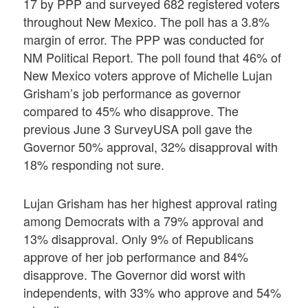
17 by PPP and surveyed 682 registered voters
throughout New Mexico. The poll has a 3.8%
margin of error. The PPP was conducted for
NM Political Report. The poll found that 46% of
New Mexico voters approve of Michelle Lujan
Grisham’s job performance as governor
compared to 45% who disapprove. The
previous June 3 SurveyUSA poll gave the
Governor 50% approval, 32% disapproval with
18% responding not sure.
Lujan Grisham has her highest approval rating
among Democrats with a 79% approval and
13% disapproval. Only 9% of Republicans
approve of her job performance and 84%
disapprove. The Governor did worst with
independents, with 33% who approve and 54%