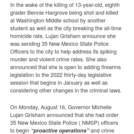
In the wake of the killing of 13-year-old, eighth
grader Bennie Hargrove being shot and killed
at Washington Middle school by another
student as well as the city breaking the all-time
homicide rate, Lujan Grisham announce she
was sending 35 New Mexico State Police
Officers to the city to help address its spiking
murder and violent crime rates. She also
announced that she is open to adding firearms
legislation to the 2022 thirty-day legislative
session that begins in January as well as
considering other changes in the criminal laws.
On Monday, August 16, Governor Michelle
Lujan Grisham announced that she had order
35 New Mexico State Police ( NMSP) officers
to begin
and crime
“proactive operations”