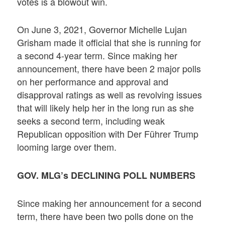
votes is a blowout win.
On June 3, 2021, Governor Michelle Lujan
Grisham made it official that she is running for
a second 4-year term. Since making her
announcement, there have been 2 major polls
on her performance and approval and
disapproval ratings as well as revolving issues
that will likely help her in the long run as she
seeks a second term, including weak
Republican opposition with Der Führer Trump
looming large over them.
GOV. MLG’s DECLINING POLL NUMBERS
Since making her announcement for a second
term, there have been two polls done on the