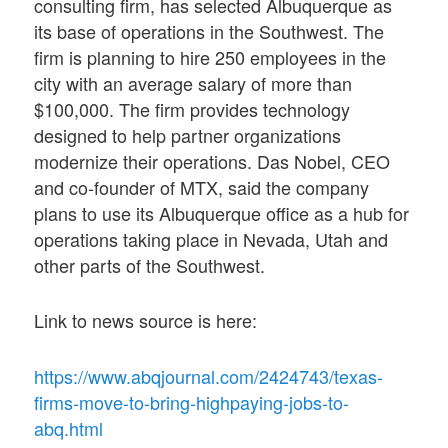
consulting firm, has selected Albuquerque as
its base of operations in the Southwest. The
firm is planning to hire 250 employees in the
city with an average salary of more than
$100,000. The firm provides technology
designed to help partner organizations
modernize their operations. Das Nobel, CEO
and co-founder of MTX, said the company
plans to use its Albuquerque office as a hub for
operations taking place in Nevada, Utah and
other parts of the Southwest.
Link to news source is here:
https://www.abqjournal.com/2424743/texas-
firms-move-to-bring-highpaying-jobs-to-
abq.html