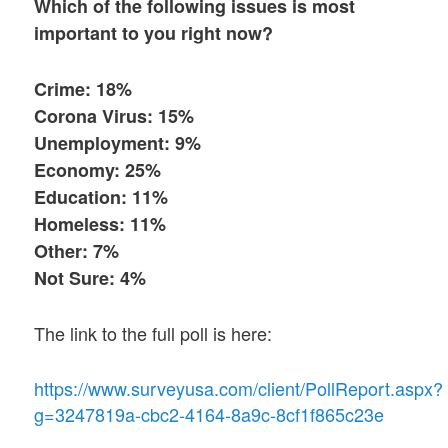
Which of the following issues is most
important to you right now?
Crime: 18%
Corona Virus: 15%
Unemployment: 9%
Economy: 25%
Education: 11%
Homeless: 11%
Other: 7%
Not Sure: 4%
The link to the full poll is here:
https://www.surveyusa.com/client/PollReport.aspx?
g=3247819a-cbc2-4164-8a9c-8cf1f865c23e