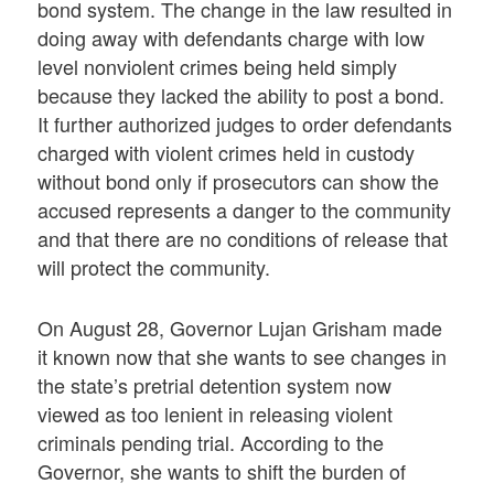
bond system. The change in the law resulted in
doing away with defendants charge with low
level nonviolent crimes being held simply
because they lacked the ability to post a bond.
It further authorized judges to order defendants
charged with violent crimes held in custody
without bond only if prosecutors can show the
accused represents a danger to the community
and that there are no conditions of release that
will protect the community.
On August 28, Governor Lujan Grisham made
it known now that she wants to see changes in
the state’s pretrial detention system now
viewed as too lenient in releasing violent
criminals pending trial. According to the
Governor, she wants to shift the burden of