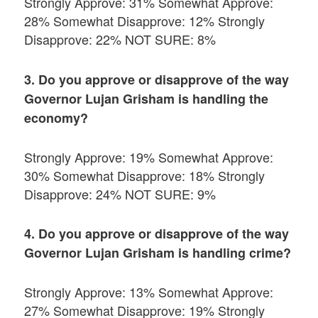
Strongly Approve: 31% Somewhat Approve:
28% Somewhat Disapprove: 12% Strongly
Disapprove: 22% NOT SURE: 8%
3. Do you approve or disapprove of the way
Governor Lujan Grisham is handling the
economy?
Strongly Approve: 19% Somewhat Approve:
30% Somewhat Disapprove: 18% Strongly
Disapprove: 24% NOT SURE: 9%
4. Do you approve or disapprove of the way
Governor Lujan Grisham is handling crime?
Strongly Approve: 13% Somewhat Approve:
27% Somewhat Disapprove: 19% Strongly