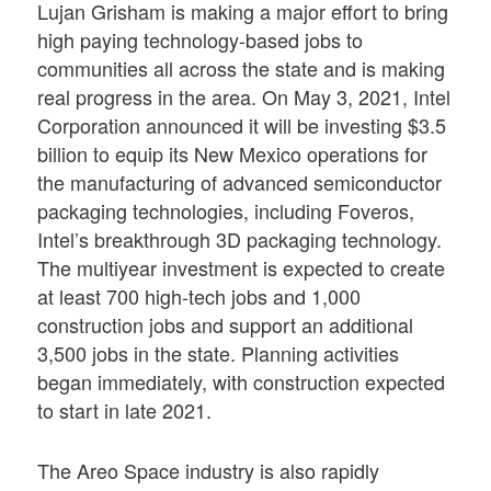
Lujan Grisham is making a major effort to bring
high paying technology-based jobs to
communities all across the state and is making
real progress in the area. On May 3, 2021, Intel
Corporation announced it will be investing $3.5
billion to equip its New Mexico operations for
the manufacturing of advanced semiconductor
packaging technologies, including Foveros,
Intel’s breakthrough 3D packaging technology.
The multiyear investment is expected to create
at least 700 high-tech jobs and 1,000
construction jobs and support an additional
3,500 jobs in the state. Planning activities
began immediately, with construction expected
to start in late 2021.
The Areo Space industry is also rapidly