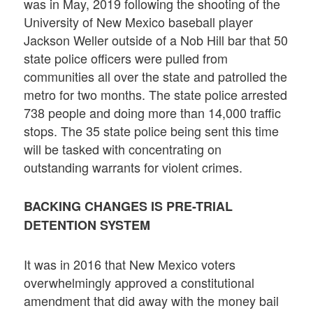
was in May, 2019 following the shooting of the
University of New Mexico baseball player
Jackson Weller outside of a Nob Hill bar that 50
state police officers were pulled from
communities all over the state and patrolled the
metro for two months. The state police arrested
738 people and doing more than 14,000 traffic
stops. The 35 state police being sent this time
will be tasked with concentrating on
outstanding warrants for violent crimes.
BACKING CHANGES IS PRE-TRIAL
DETENTION SYSTEM
It was in 2016 that New Mexico voters
overwhelmingly approved a constitutional
amendment that did away with the money bail