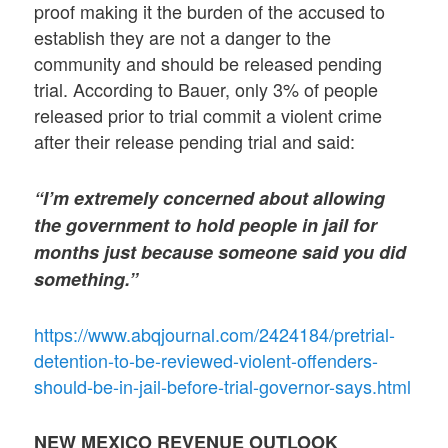
proof making it the burden of the accused to
establish they are not a danger to the
community and should be released pending
trial. According to Bauer, only 3% of people
released prior to trial commit a violent crime
after their release pending trial and said:
“I’m extremely concerned about allowing
the government to hold people in jail for
months just because someone said you did
something.”
https://www.abqjournal.com/2424184/pretrial-
detention-to-be-reviewed-violent-offenders-
should-be-in-jail-before-trial-governor-says.html
NEW MEXICO REVENUE OUTLOOK