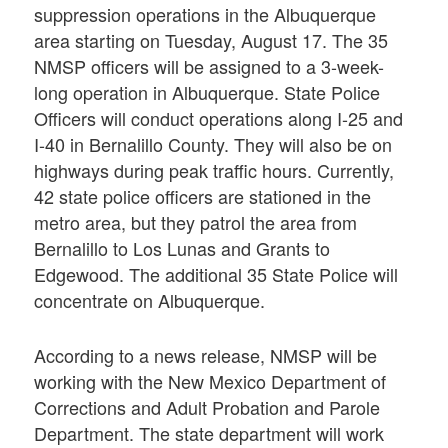
suppression operations in the Albuquerque
area starting on Tuesday, August 17. The 35
NMSP officers will be assigned to a 3-week-
long operation in Albuquerque. State Police
Officers will conduct operations along I-25 and
I-40 in Bernalillo County. They will also be on
highways during peak traffic hours. Currently,
42 state police officers are stationed in the
metro area, but they patrol the area from
Bernalillo to Los Lunas and Grants to
Edgewood. The additional 35 State Police will
concentrate on Albuquerque.
According to a news release, NMSP will be
working with the New Mexico Department of
Corrections and Adult Probation and Parole
Department. The state department will work