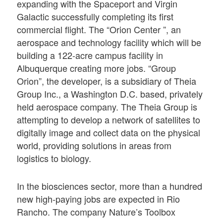
expanding with the Spaceport and Virgin
Galactic successfully completing its first
commercial flight. The “Orion Center ”, an
aerospace and technology facility which will be
building a 122-acre campus facility in
Albuquerque creating more jobs. “Group
Orion”, the developer, is a subsidiary of Theia
Group Inc., a Washington D.C. based, privately
held aerospace company. The Theia Group is
attempting to develop a network of satellites to
digitally image and collect data on the physical
world, providing solutions in areas from
logistics to biology.
In the biosciences sector, more than a hundred
new high-paying jobs are expected in Rio
Rancho. The company Nature’s Toolbox