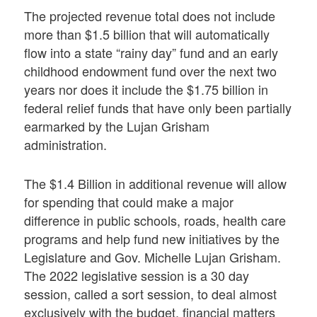
The projected revenue total does not include
more than $1.5 billion that will automatically
flow into a state “rainy day” fund and an early
childhood endowment fund over the next two
years nor does it include the $1.75 billion in
federal relief funds that have only been partially
earmarked by the Lujan Grisham
administration.
The $1.4 Billion in additional revenue will allow
for spending that could make a major
difference in public schools, roads, health care
programs and help fund new initiatives by the
Legislature and Gov. Michelle Lujan Grisham.
The 2022 legislative session is a 30 day
session, called a sort session, to deal almost
exclusively with the budget, financial matters