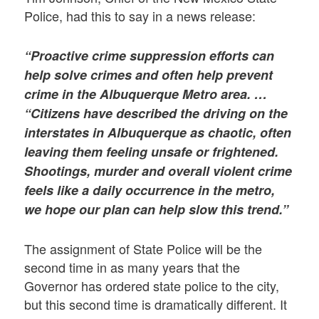
Police, had this to say in a news release:
“Proactive crime suppression efforts can
help solve crimes and often help prevent
crime in the Albuquerque Metro area. …
“Citizens have described the driving on the
interstates in Albuquerque as chaotic, often
leaving them feeling unsafe or frightened.
Shootings, murder and overall violent crime
feels like a daily occurrence in the metro,
we hope our plan can help slow this trend.”
The assignment of State Police will be the
second time in as many years that the
Governor has ordered state police to the city,
but this second time is dramatically different. It