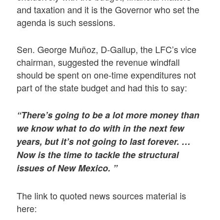
and taxation and it is the Governor who set the
agenda is such sessions.
Sen. George Muñoz, D-Gallup, the LFC’s vice
chairman, suggested the revenue windfall
should be spent on one-time expenditures not
part of the state budget and had this to say:
“There’s going to be a lot more money than
we know what to do with in the next few
years, but it’s not going to last forever. …
Now is the time to tackle the structural
issues of New Mexico. ”
The link to quoted news sources material is
here: