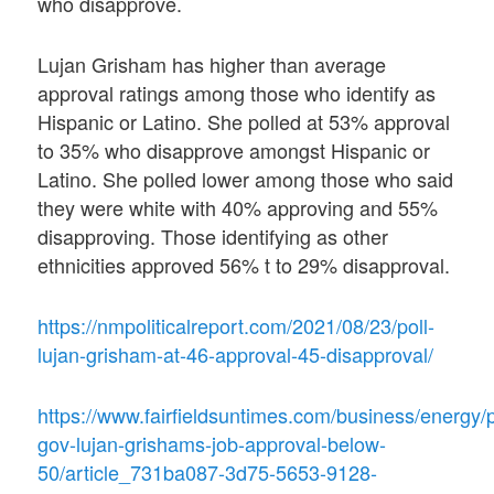
who disapprove.
Lujan Grisham has higher than average
approval ratings among those who identify as
Hispanic or Latino. She polled at 53% approval
to 35% who disapprove amongst Hispanic or
Latino. She polled lower among those who said
they were white with 40% approving and 55%
disapproving. Those identifying as other
ethnicities approved 56% t to 29% disapproval.
https://nmpoliticalreport.com/2021/08/23/poll-
lujan-grisham-at-46-approval-45-disapproval/
https://www.fairfieldsuntimes.com/business/energy/p
gov-lujan-grishams-job-approval-below-
50/article_731ba087-3d75-5653-9128-