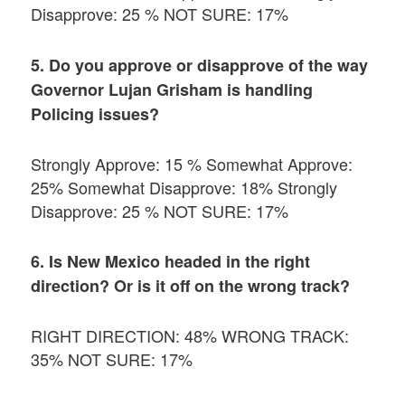
Disapprove: 25 % NOT SURE: 17%
5. Do you approve or disapprove of the way
Governor Lujan Grisham is handling
Policing issues?
Strongly Approve: 15 % Somewhat Approve:
25% Somewhat Disapprove: 18% Strongly
Disapprove: 25 % NOT SURE: 17%
6. Is New Mexico headed in the right
direction? Or is it off on the wrong track?
RIGHT DIRECTION: 48% WRONG TRACK:
35% NOT SURE: 17%