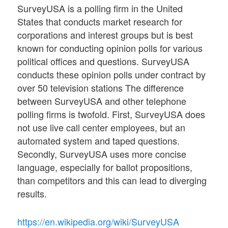
SurveyUSA is a polling firm in the United
States that conducts market research for
corporations and interest groups but is best
known for conducting opinion polls for various
political offices and questions. SurveyUSA
conducts these opinion polls under contract by
over 50 television stations The difference
between SurveyUSA and other telephone
polling firms is twofold. First, SurveyUSA does
not use live call center employees, but an
automated system and taped questions.
Secondly, SurveyUSA uses more concise
language, especially for ballot propositions,
than competitors and this can lead to diverging
results.
https://en.wikipedia.org/wiki/SurveyUSA