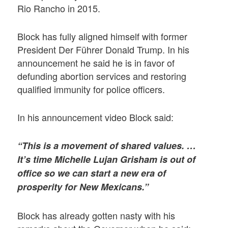
Rio Rancho in 2015.
Block has fully aligned himself with former
President Der Führer Donald Trump. In his
announcement he said he is in favor of
defunding abortion services and restoring
qualified immunity for police officers.
In his announcement video Block said:
“This is a movement of shared values. …
It’s time Michelle Lujan Grisham is out of
office so we can start a new era of
prosperity for New Mexicans.”
Block has already gotten nasty with his