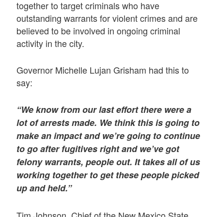
together to target criminals who have
outstanding warrants for violent crimes and are
believed to be involved in ongoing criminal
activity in the city.
Governor Michelle Lujan Grisham had this to
say:
“We know from our last effort there were a
lot of arrests made. We think this is going to
make an impact and we’re going to continue
to go after fugitives right and we’ve got
felony warrants, people out. It takes all of us
working together to get these people picked
up and held.”
Tim Johnson, Chief of the New Mexico State