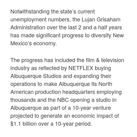
Notwithstanding the state’s current
unemployment numbers, the Lujan Grisaham
Administration over the last 2 and a half years
has made significant progress to diversify New
Mexico’s economy.
The progress has included the film & television
industry as reflected by NETFLEX buying
Albuquerque Studios and expanding their
operations to make Albuquerque its North
American production headquarters employing
thousands and the NBC opening a studio in
Albuquerque as part of a 10-year venture
projected to generate an economic impact of
$1.1 billion over a 10-year period.