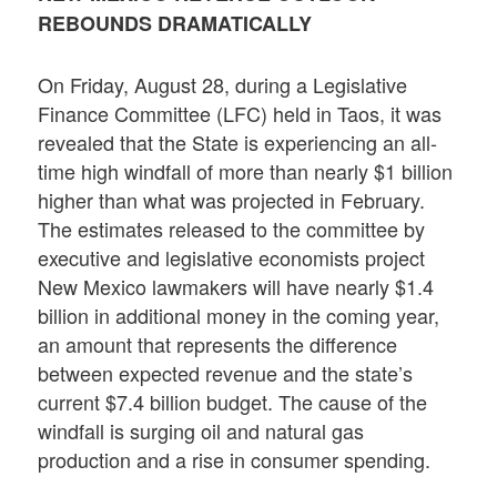
REBOUNDS DRAMATICALLY
On Friday, August 28, during a Legislative
Finance Committee (LFC) held in Taos, it was
revealed that the State is experiencing an all-
time high windfall of more than nearly $1 billion
higher than what was projected in February.
The estimates released to the committee by
executive and legislative economists project
New Mexico lawmakers will have nearly $1.4
billion in additional money in the coming year,
an amount that represents the difference
between expected revenue and the state’s
current $7.4 billion budget. The cause of the
windfall is surging oil and natural gas
production and a rise in consumer spending.