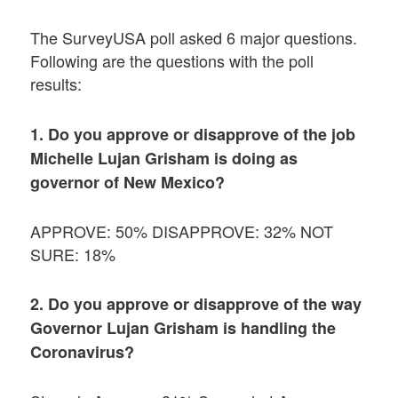
The SurveyUSA poll asked 6 major questions.
Following are the questions with the poll
results:
1. Do you approve or disapprove of the job
Michelle Lujan Grisham is doing as
governor of New Mexico?
APPROVE: 50% DISAPPROVE: 32% NOT
SURE: 18%
2. Do you approve or disapprove of the way
Governor Lujan Grisham is handling the
Coronavirus?