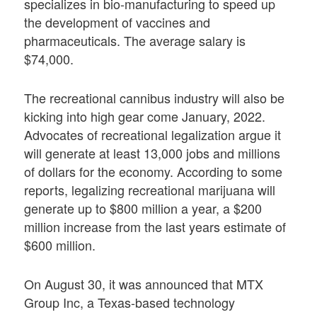
specializes in bio-manufacturing to speed up
the development of vaccines and
pharmaceuticals. The average salary is
$74,000.
The recreational cannibus industry will also be
kicking into high gear come January, 2022.
Advocates of recreational legalization argue it
will generate at least 13,000 jobs and millions
of dollars for the economy. According to some
reports, legalizing recreational marijuana will
generate up to $800 million a year, a $200
million increase from the last years estimate of
$600 million.
On August 30, it was announced that MTX
Group Inc, a Texas-based technology