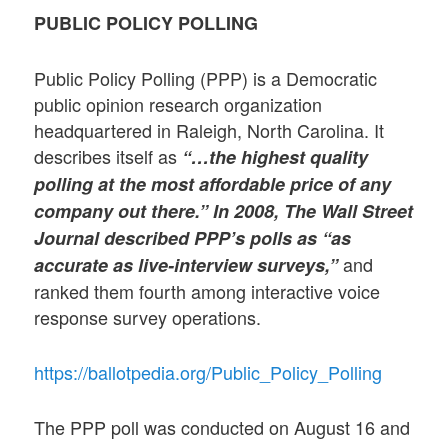
PUBLIC POLICY POLLING
Public Policy Polling (PPP) is a Democratic
public opinion research organization
headquartered in Raleigh, North Carolina. It
describes itself as
“…the highest quality
polling at the most affordable price of any
company out there.” In 2008, The Wall Street
Journal described PPP’s polls as “as
and
accurate as live-interview surveys,”
ranked them fourth among interactive voice
response survey operations.
https://ballotpedia.org/Public_Policy_Polling
The PPP poll was conducted on August 16 and