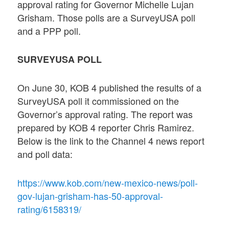
approval rating for Governor Michelle Lujan
Grisham. Those polls are a SurveyUSA poll
and a PPP poll.
SURVEYUSA POLL
On June 30, KOB 4 published the results of a
SurveyUSA poll it commissioned on the
Governor’s approval rating. The report was
prepared by KOB 4 reporter Chris Ramirez.
Below is the link to the Channel 4 news report
and poll data:
https://www.kob.com/new-mexico-news/poll-
gov-lujan-grisham-has-50-approval-
rating/6158319/