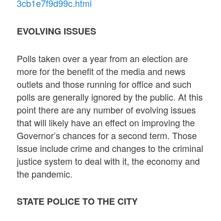
3cb1e7f9d99c.html
EVOLVING ISSUES
Polls taken over a year from an election are
more for the benefit of the media and news
outlets and those running for office and such
polls are generally ignored by the public. At this
point there are any number of evolving issues
that will likely have an effect on improving the
Governor’s chances for a second term. Those
issue include crime and changes to the criminal
justice system to deal with it, the economy and
the pandemic.
STATE POLICE TO THE CITY