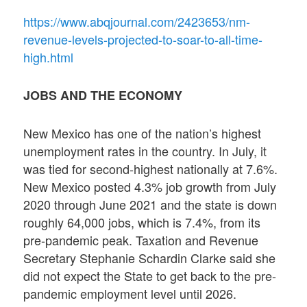
https://www.abqjournal.com/2423653/nm-
revenue-levels-projected-to-soar-to-all-time-
high.html
JOBS AND THE ECONOMY
New Mexico has one of the nation’s highest
unemployment rates in the country. In July, it
was tied for second-highest nationally at 7.6%.
New Mexico posted 4.3% job growth from July
2020 through June 2021 and the state is down
roughly 64,000 jobs, which is 7.4%, from its
pre-pandemic peak. Taxation and Revenue
Secretary Stephanie Schardin Clarke said she
did not expect the State to get back to the pre-
pandemic employment level until 2026.