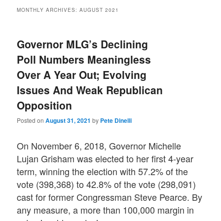
MONTHLY ARCHIVES:
AUGUST 2021
Governor MLG’s Declining
Poll Numbers Meaningless
Over A Year Out; Evolving
Issues And Weak Republican
Opposition
Posted on
August 31, 2021
by
Pete Dinelli
On November 6, 2018, Governor Michelle
Lujan Grisham was elected to her first 4-year
term, winning the election with 57.2% of the
vote (398,368) to 42.8% of the vote (298,091)
cast for former Congressman Steve Pearce. By
any measure, a more than 100,000 margin in