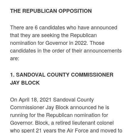
THE REPUBLICAN OPPOSITION
There are 6 candidates who have announced
that they are seeking the Republican
nomination for Governor in 2022. Those
candidates in the order of their announcements
are:
1. SANDOVAL COUNTY COMMISSIONER
JAY BLOCK
On April 18, 2021 Sandoval County
Commissioner Jay Block announced he is
running for the Republican nomination for
Governor. Block, a retired lieutenant colonel
who spent 21 years the Air Force and moved to