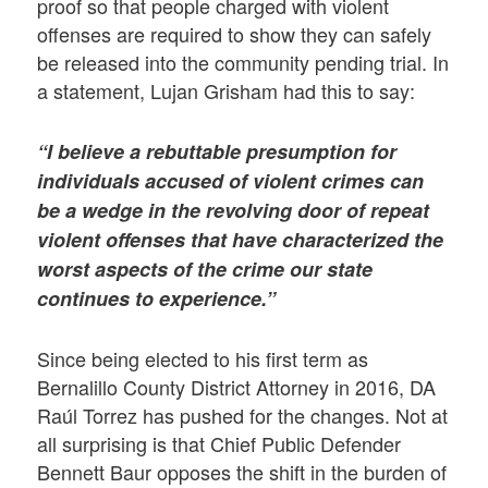
proof so that people charged with violent
offenses are required to show they can safely
be released into the community pending trial. In
a statement, Lujan Grisham had this to say:
“I believe a rebuttable presumption for
individuals accused of violent crimes can
be a wedge in the revolving door of repeat
violent offenses that have characterized the
worst aspects of the crime our state
continues to experience.”
Since being elected to his first term as
Bernalillo County District Attorney in 2016, DA
Raúl Torrez has pushed for the changes. Not at
all surprising is that Chief Public Defender
Bennett Baur opposes the shift in the burden of