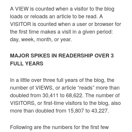
A VIEW is counted when a visitor to the blog
loads or reloads an article to be read. A
VISITOR is counted when a user or browser for
the first time makes a visit in a given period:
day, week, month, or year.
MAJOR SPIKES IN READERSHIP OVER 3
FULL YEARS
In a little over three full years of the blog, the
number of VIEWS, or article “reads” more than
doubled from 30,411 to 68,622. The number of
VISITORS, or first-time visitors to the blog, also
more than doubled from 15,807 to 43,227.
Following are the numbers for the first few