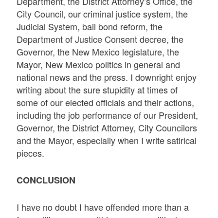
Department, the District Attorney’s Office, the
City Council, our criminal justice system, the
Judicial System, bail bond reform, the
Department of Justice Consent decree, the
Governor, the New Mexico legislature, the
Mayor, New Mexico politics in general and
national news and the press. I downright enjoy
writing about the sure stupidity at times of
some of our elected officials and their actions,
including the job performance of our President,
Governor, the District Attorney, City Councilors
and the Mayor, especially when I write satirical
pieces.
CONCLUSION
I have no doubt I have offended more than a