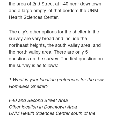
the area of 2nd Street at I-40 near downtown
and a large empty lot that borders the UNM
Health Sciences Center.
The city’s other options for the shelter in the
survey are very broad and include the
northeast heights, the south valley area, and
the north valley area. There are only 5
questions on the survey. The first question on
the survey is as follows:
1.What is your location preference for the new
Homeless Shelter?
I-40 and Second Street Area
Other location in Downtown Area
UNM Health Sciences Center south of the