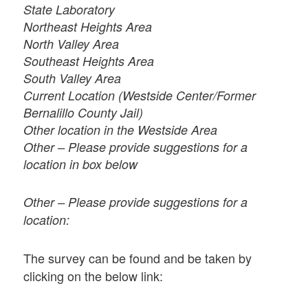
State Laboratory
Northeast Heights Area
North Valley Area
Southeast Heights Area
South Valley Area
Current Location (Westside Center/Former
Bernalillo County Jail)
Other location in the Westside Area
Other – Please provide suggestions for a
location in box below
Other – Please provide suggestions for a
location:
The survey can be found and be taken by
clicking on the below link: