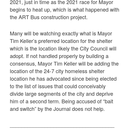
2021, just in time as the 2021 race for Mayor
begins to heat up, which is what happened with
the ART Bus construction project.
Many will be watching exactly what is Mayor
Tim Keller’s preferred location for the shelter
which is the location likely the City Council will
adopt. If not handled properly by building a
consensus, Mayor Tim Keller will be adding the
location of the 24-7 city homeless shelter
location he has advocated since being elected
to the list of issues that could conceivably
divide large segments of the city and deprive
him of a second term. Being accused of “bait
and switch” by the Journal does not help.
____________________________________