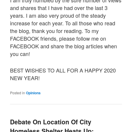
I am truly humbled by the sure number of views
and shares that I have had over the last 3
years. I am also very proud of the steady
increase for each year. To all those who read
the blog, thank you for reading. To my
FACEBOOK friends, please follow me on
FACEBOOK and share the blog articles when
you can!
BEST WISHES TO ALL FOR A HAPPY 2020
NEW YEAR!
Posted in
Opinions
Debate On Location Of City
Homeless Shelter Heats Up;