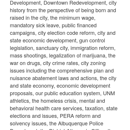
Development, Downtown Redevelopment, city
history from the perspective of being born and
raised in the city, the minimum wage,
mandatory sick leave, public financed
campaigns, city election code reform, city and
state economic development, gun control
legislation, sanctuary city, immigration reform,
mass shootings, legalization of marijuana, the
war on drugs, city crime rates, city zoning
issues including the comprehensive plan and
nuisance abatement laws and actions, the city
and state economy, economic development
proposals, our public education system, UNM
athletics, the homeless crisis, mental and
behavioral health care services, taxation, state
elections and issues, PERA reform and
solvency issues, the Albuquerque Police