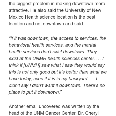
the biggest problem in making downtown more
attractive. He also said the University of New
Mexico Health science location is the best
location and not downtown and said:
“If it was downtown, the access to services, the
behavioral health services, and the mental
health services don’t exist downtown. They
exist at the UNMH health sciences center. … I
think if [UNMH] saw what I saw they would say
this is not only good but it’s better than what we
have today, even if it is in my backyard. … I
didn’t say I didn’t want it downtown. There’s no
place to put it downtown.”
Another email uncovered was written by the
head of the UNM Cancer Center, Dr. Cheryl