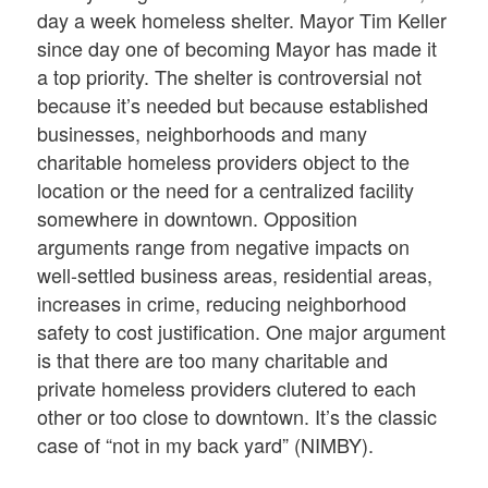
day a week homeless shelter. Mayor Tim Keller
since day one of becoming Mayor has made it
a top priority. The shelter is controversial not
because it’s needed but because established
businesses, neighborhoods and many
charitable homeless providers object to the
location or the need for a centralized facility
somewhere in downtown. Opposition
arguments range from negative impacts on
well-settled business areas, residential areas,
increases in crime, reducing neighborhood
safety to cost justification. One major argument
is that there are too many charitable and
private homeless providers clutered to each
other or too close to downtown. It’s the classic
case of “not in my back yard” (NIMBY).