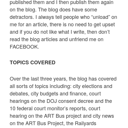
published them and I then publish them again
on the blog. The blog does have some
detractors. I always tell people who “unload” on
me for an article, there is no need to get upset
and if you do not like what I write, then don’t
read the blog articles and unfriend me on
FACEBOOK.
TOPICS COVERED
Over the last three years, the blog has covered
all sorts of topics including: city elections and
debates, city budgets and finance, court
hearings on the DOJ consent decree and the
10 federal court monitor’s reports, court
hearing on the ART Bus project and city news
on the ART Bus Project, the Railyards