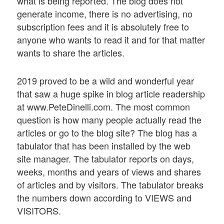
what is being reported. The blog does not
generate income, there is no advertising, no
subscription fees and it is absolutely free to
anyone who wants to read it and for that matter
wants to share the articles.
2019 proved to be a wild and wonderful year
that saw a huge spike in blog article readership
at www.PeteDinelli.com. The most common
question is how many people actually read the
articles or go to the blog site? The blog has a
tabulator that has been installed by the web
site manager. The tabulator reports on days,
weeks, months and years of views and shares
of articles and by visitors. The tabulator breaks
the numbers down according to VIEWS and
VISITORS.