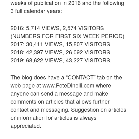
weeks of publication in 2016 and the following
3 full calendar years:
2016: 5,714 VIEWS, 2,574 VISITORS
(NUMBERS FOR FIRST SIX WEEK PERIOD)
2017: 30,411 VIEWS, 15,807 VISITORS
2018: 42,397 VIEWS, 26,092 VISITORS
2019: 68,622 VIEWS, 43,227 VISITORS.
The blog does have a “CONTACT” tab on the
web page at www.PeteDinelli.com where
anyone can send a message and make
comments on articles that allows further
contact and messaging. Suggestion on articles
or information for articles is always
appreciated.