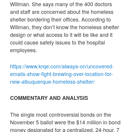
Willman. She says many of the 400 doctors
and staff are concerned about the homeless
shelter bordering their offices. According to
Willman, they don’t know the homeless shelter
design or what access to it will be like and it
could cause safety issues to the hospital
employees.
https://www.krqe.com/always-on/uncovered-
emails-show-fight-brewing-over-location-for-
new-albuquerque-homeless-shelter/
COMMENTARY AND ANALYSIS
The single most controversial bonds on the
November 5 ballot were the $14 million in bond
money designated for a centralized, 24-hour, 7