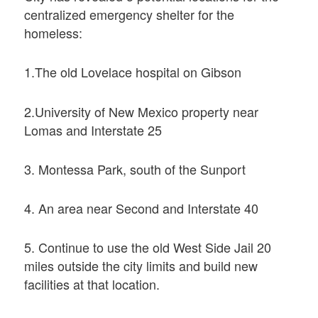
centralized emergency shelter for the
homeless:
1.The old Lovelace hospital on Gibson
2.University of New Mexico property near
Lomas and Interstate 25
3. Montessa Park, south of the Sunport
4. An area near Second and Interstate 40
5. Continue to use the old West Side Jail 20
miles outside the city limits and build new
facilities at that location.