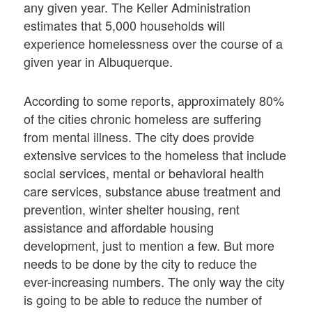
any given year. The Keller Administration
estimates that 5,000 households will
experience homelessness over the course of a
given year in Albuquerque.
According to some reports, approximately 80%
of the cities chronic homeless are suffering
from mental illness. The city does provide
extensive services to the homeless that include
social services, mental or behavioral health
care services, substance abuse treatment and
prevention, winter shelter housing, rent
assistance and affordable housing
development, just to mention a few. But more
needs to be done by the city to reduce the
ever-increasing numbers. The only way the city
is going to be able to reduce the number of