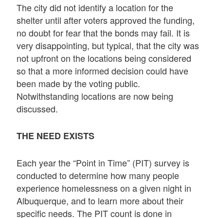
The city did not identify a location for the
shelter until after voters approved the funding,
no doubt for fear that the bonds may fail. It is
very disappointing, but typical, that the city was
not upfront on the locations being considered
so that a more informed decision could have
been made by the voting public.
Notwithstanding locations are now being
discussed.
THE NEED EXISTS
Each year the “Point in Time” (PIT) survey is
conducted to determine how many people
experience homelessness on a given night in
Albuquerque, and to learn more about their
specific needs. The PIT count is done in