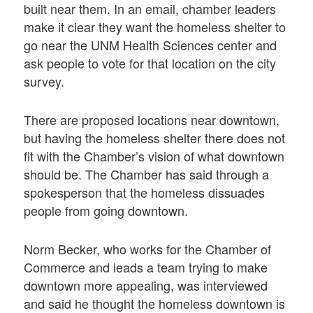
built near them. In an email, chamber leaders
make it clear they want the homeless shelter to
go near the UNM Health Sciences center and
ask people to vote for that location on the city
survey.
There are proposed locations near downtown,
but having the homeless shelter there does not
fit with the Chamber’s vision of what downtown
should be. The Chamber has said through a
spokesperson that the homeless dissuades
people from going downtown.
Norm Becker, who works for the Chamber of
Commerce and leads a team trying to make
downtown more appealing, was interviewed
and said he thought the homeless downtown is