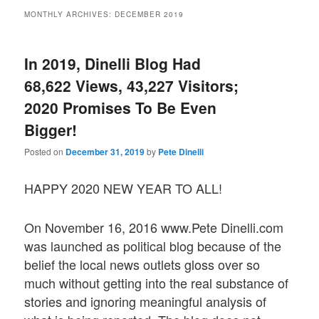
MONTHLY ARCHIVES:
DECEMBER 2019
In 2019, Dinelli Blog Had
68,622 Views, 43,227 Visitors;
2020 Promises To Be Even
Bigger!
Posted on
December 31, 2019
by
Pete Dinelli
HAPPY 2020 NEW YEAR TO ALL!
On November 16, 2016 www.Pete Dinelli.com
was launched as political blog because of the
belief the local news outlets gloss over so
much without getting into the real substance of
stories and ignoring meaningful analysis of