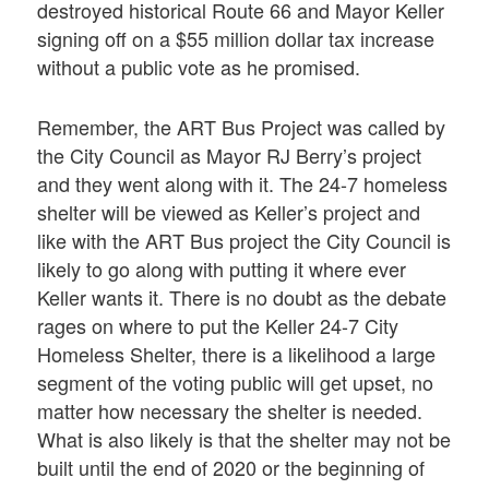
destroyed historical Route 66 and Mayor Keller
signing off on a $55 million dollar tax increase
without a public vote as he promised.
Remember, the ART Bus Project was called by
the City Council as Mayor RJ Berry’s project
and they went along with it. The 24-7 homeless
shelter will be viewed as Keller’s project and
like with the ART Bus project the City Council is
likely to go along with putting it where ever
Keller wants it. There is no doubt as the debate
rages on where to put the Keller 24-7 City
Homeless Shelter, there is a likelihood a large
segment of the voting public will get upset, no
matter how necessary the shelter is needed.
What is also likely is that the shelter may not be
built until the end of 2020 or the beginning of