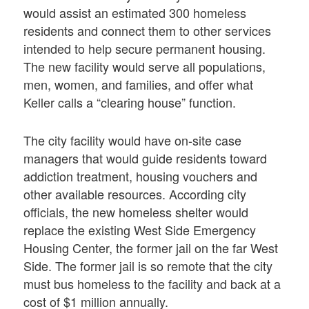
would assist an estimated 300 homeless
residents and connect them to other services
intended to help secure permanent housing.
The new facility would serve all populations,
men, women, and families, and offer what
Keller calls a “clearing house” function.
The city facility would have on-site case
managers that would guide residents toward
addiction treatment, housing vouchers and
other available resources. According city
officials, the new homeless shelter would
replace the existing West Side Emergency
Housing Center, the former jail on the far West
Side. The former jail is so remote that the city
must bus homeless to the facility and back at a
cost of $1 million annually.