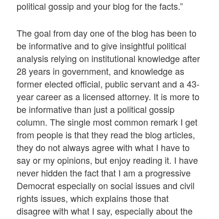
political gossip and your blog for the facts.”
The goal from day one of the blog has been to
be informative and to give insightful political
analysis relying on institutional knowledge after
28 years in government, and knowledge as
former elected official, public servant and a 43-
year career as a licensed attorney. It is more to
be informative than just a political gossip
column. The single most common remark I get
from people is that they read the blog articles,
they do not always agree with what I have to
say or my opinions, but enjoy reading it. I have
never hidden the fact that I am a progressive
Democrat especially on social issues and civil
rights issues, which explains those that
disagree with what I say, especially about the