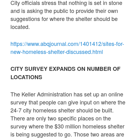
City officials stress that nothing is set in stone
and is asking the public to provide their own
suggestions for where the shelter should be
located.
https://www.abqjournal.com/1401412/sites-for-
new-homeless-shelter-discussed.html
CITY SURVEY EXPANDS ON NUMBER OF
LOCATIONS
The Keller Administration has set up an online
survey that people can give input on where the
24-7 city homeless shelter should be built.
There are only two specific places on the
survey where the $30 million homeless shelter
is being suggested to go. Those two areas are