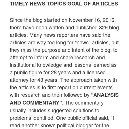
TIMELY NEWS TOPICS GOAL OF ARTICLES
Since the blog started on November 16, 2016,
there have been written and published 829 blog
articles. Many news reporters have said the
articles are way too long for “news” articles, but
they miss the purpose and intent of the blog: to
attempt to inform and share research and
institutional knowledge and lessons learned as
a public figure for 28 years and a licensed
attorney for 43 years. The approach taken with
the articles is to first report on current events
with research and then followed by
“ANALYSIS
. The commentary
AND COMMENTARY”
usually includes suggested solutions to
problems identified. One public official said, “I
read another known political blogger for the