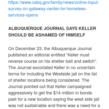
https://www.cabq.gov/family/news/online-input-
survey-on-gateway-center-for-homeless-
services-opens
ALBUQUERQUE JOURNAL SAYS KELLER
SHOULD BE ASHAMED OF HIMSELF
On December 23, the Albuquerque Journal
published an editorial entitled “Keller must
reverse course on his shelter bait and switch”.
The Journal excoriated Keller in no uncertain
terms for including the Westside jail on the list
of shelter locations being considered. The
Journal pointed out that Keller campaigned
aggressively to get the $14 million in bonds
past for a new location saying the west side jail
was not sustainable and there was a need for a