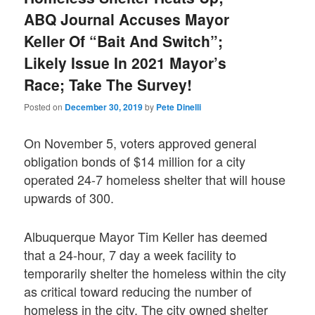
ABQ Journal Accuses Mayor
Keller Of “Bait And Switch”;
Likely Issue In 2021 Mayor’s
Race; Take The Survey!
Posted on
December 30, 2019
by
Pete Dinelli
On November 5, voters approved general
obligation bonds of $14 million for a city
operated 24-7 homeless shelter that will house
upwards of 300.
Albuquerque Mayor Tim Keller has deemed
that a 24-hour, 7 day a week facility to
temporarily shelter the homeless within the city
as critical toward reducing the number of
homeless in the city. The city owned shelter