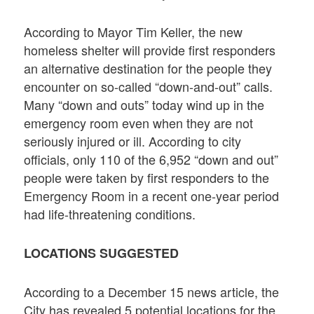
According to Mayor Tim Keller, the new
homeless shelter will provide first responders
an alternative destination for the people they
encounter on so-called “down-and-out” calls.
Many “down and outs” today wind up in the
emergency room even when they are not
seriously injured or ill. According to city
officials, only 110 of the 6,952 “down and out”
people were taken by first responders to the
Emergency Room in a recent one-year period
had life-threatening conditions.
LOCATIONS SUGGESTED
According to a December 15 news article, the
City has revealed 5 potential locations for the