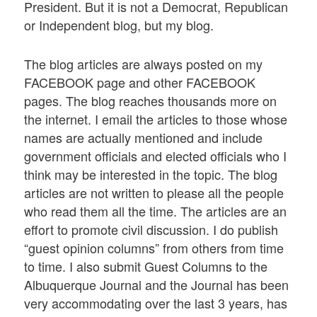
President. But it is not a Democrat, Republican
or Independent blog, but my blog.
The blog articles are always posted on my
FACEBOOK page and other FACEBOOK
pages. The blog reaches thousands more on
the internet. I email the articles to those whose
names are actually mentioned and include
government officials and elected officials who I
think may be interested in the topic. The blog
articles are not written to please all the people
who read them all the time. The articles are an
effort to promote civil discussion. I do publish
“guest opinion columns” from others from time
to time. I also submit Guest Columns to the
Albuquerque Journal and the Journal has been
very accommodating over the last 3 years, has