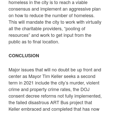
homeless in the city is to reach a viable
consensus and implement an aggressive plan
on how to reduce the number of homeless.
This will mandate the city to work with virtually
all the charitable providers, “pooling of
resources” and work to get input from the
public as to final location.
CONCLUSION
Major issues that will no doubt be up front and
center as Mayor Tim Keller seeks a second
term in 2021 include the city’s murder, violent
crime and property crime rates, the DOJ
consent decree reforms not fully implemented,
the failed disastrous ART Bus project that
Keller embraced and completed that has now