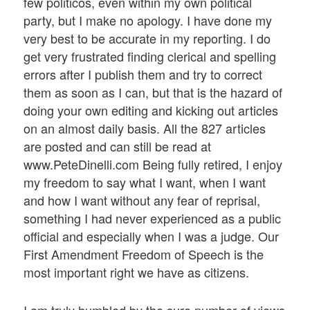
few politicos, even within my own political
party, but I make no apology. I have done my
very best to be accurate in my reporting. I do
get very frustrated finding clerical and spelling
errors after I publish them and try to correct
them as soon as I can, but that is the hazard of
doing your own editing and kicking out articles
on an almost daily basis. All the 827 articles
are posted and can still be read at
www.PeteDinelli.com Being fully retired, I enjoy
my freedom to say what I want, when I want
and how I want without any fear of reprisal,
something I had never experienced as a public
official and especially when I was a judge. Our
First Amendment Freedom of Speech is the
most important right we have as citizens.