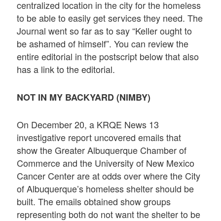
centralized location in the city for the homeless
to be able to easily get services they need. The
Journal went so far as to say “Keller ought to
be ashamed of himself”. You can review the
entire editorial in the postscript below that also
has a link to the editorial.
NOT IN MY BACKYARD (NIMBY)
On December 20, a KRQE News 13
investigative report uncovered emails that
show the Greater Albuquerque Chamber of
Commerce and the University of New Mexico
Cancer Center are at odds over where the City
of Albuquerque’s homeless shelter should be
built. The emails obtained show groups
representing both do not want the shelter to be