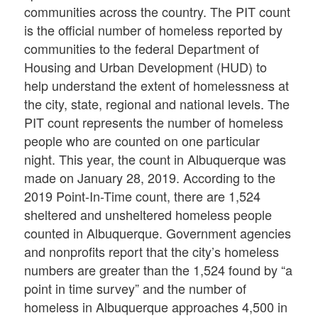
communities across the country. The PIT count
is the official number of homeless reported by
communities to the federal Department of
Housing and Urban Development (HUD) to
help understand the extent of homelessness at
the city, state, regional and national levels. The
PIT count represents the number of homeless
people who are counted on one particular
night. This year, the count in Albuquerque was
made on January 28, 2019. According to the
2019 Point-In-Time count, there are 1,524
sheltered and unsheltered homeless people
counted in Albuquerque. Government agencies
and nonprofits report that the city’s homeless
numbers are greater than the 1,524 found by “a
point in time survey” and the number of
homeless in Albuquerque approaches 4,500 in