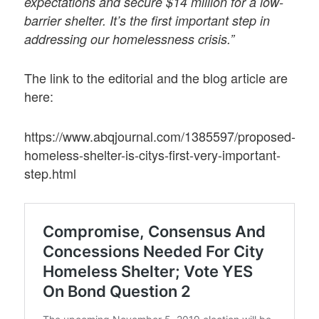
expectations and secure $14 million for a low-
barrier shelter. It’s the first important step in
addressing our homelessness crisis.”
The link to the editorial and the blog article are
here:
https://www.abqjournal.com/1385597/proposed-
homeless-shelter-is-citys-first-very-important-
step.html