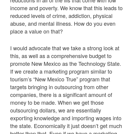
reductions in all of the ills that come with low
income and poverty. We know that this leads to
reduced levels of crime, addiction, physical
abuse, and mental illness. How do you even
place a value on that?
I would advocate that we take a strong look at
this, as well as a comprehensive budget to
promote New Mexico as the Technology State.
If we create a marketing program similar to
tourism’s “New Mexico True” program that
targets bringing in outsourcing from other
companies, there is a significant amount of
money to be made. When we get those
outsourcing dollars, we are essentially
exporting knowledge and importing wages into
the state. Economically it just doesn’t get much
better than that. Even if we have a marketing