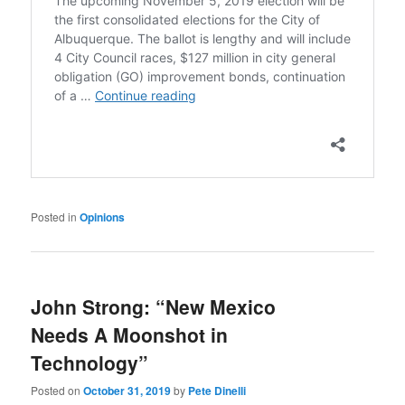
Posted in
Opinions
John Strong: “New Mexico
Needs A Moonshot in
Technology”
Posted on
October 31, 2019
by
Pete Dinelli