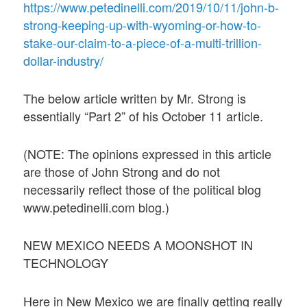
https://www.petedinelli.com/2019/10/11/john-b-
strong-keeping-up-with-wyoming-or-how-to-
stake-our-claim-to-a-piece-of-a-multi-trillion-
dollar-industry/
The below article written by Mr. Strong is
essentially “Part 2” of his October 11 article.
(NOTE: The opinions expressed in this article
are those of John Strong and do not
necessarily reflect those of the political blog
www.petedinelli.com blog.)
NEW MEXICO NEEDS A MOONSHOT IN
TECHNOLOGY
Here in New Mexico we are finally getting really