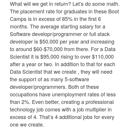
What will we get in return? Let’s do some math.
The placement rate for graduates in these Boot
Camps is in excess of 85% in the first 6
months. The average starting salary for a
Software developr/programmer or full stack
developer is $50,000 per year and increasing
to around $60-$70,000 from there. For a Data
Scientist it is $95,000 rising to over $110,000
after a year or two. In addition to that for each
Data Scientist that we create , they will need
the support of as many 5-software
developer/programmers. Both of these
occupations have unemployment rates of less
than 2%. Even better, creating a professional
technology job comes with a job multiplier in
excess of 4. That’s 4 additional jobs for every
one we create.