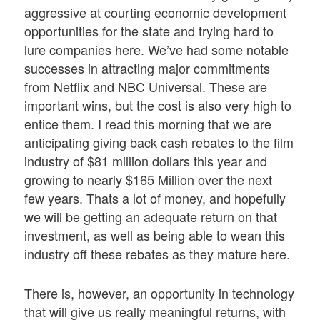
aggressive at courting economic development
opportunities for the state and trying hard to
lure companies here. We’ve had some notable
successes in attracting major commitments
from Netflix and NBC Universal. These are
important wins, but the cost is also very high to
entice them. I read this morning that we are
anticipating giving back cash rebates to the film
industry of $81 million dollars this year and
growing to nearly $165 Million over the next
few years. Thats a lot of money, and hopefully
we will be getting an adequate return on that
investment, as well as being able to wean this
industry off these rebates as they mature here.
There is, however, an opportunity in technology
that will give us really meaningful returns, with