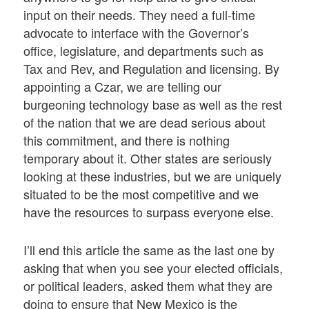
input on their needs. They need a full-time
advocate to interface with the Governor’s
office, legislature, and departments such as
Tax and Rev, and Regulation and licensing. By
appointing a Czar, we are telling our
burgeoning technology base as well as the rest
of the nation that we are dead serious about
this commitment, and there is nothing
temporary about it. Other states are seriously
looking at these industries, but we are uniquely
situated to be the most competitive and we
have the resources to surpass everyone else.
I’ll end this article the same as the last one by
asking that when you see your elected officials,
or political leaders, asked them what they are
doing to ensure that New Mexico is the