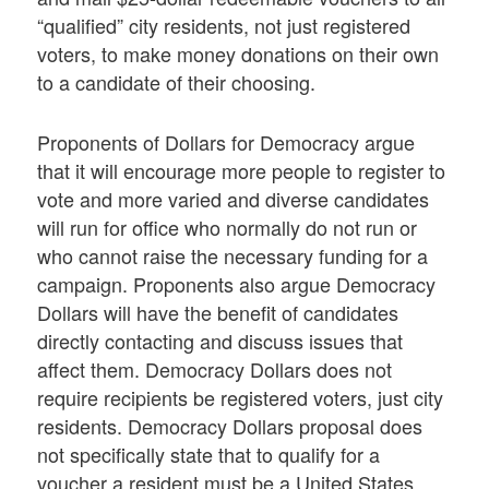
“qualified” city residents, not just registered
voters, to make money donations on their own
to a candidate of their choosing.
Proponents of Dollars for Democracy argue
that it will encourage more people to register to
vote and more varied and diverse candidates
will run for office who normally do not run or
who cannot raise the necessary funding for a
campaign. Proponents also argue Democracy
Dollars will have the benefit of candidates
directly contacting and discuss issues that
affect them. Democracy Dollars does not
require recipients be registered voters, just city
residents. Democracy Dollars proposal does
not specifically state that to qualify for a
voucher a resident must be a United States