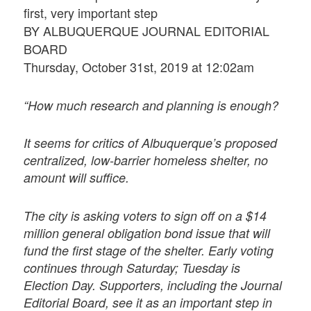
first, very important step
BY ALBUQUERQUE JOURNAL EDITORIAL
BOARD
Thursday, October 31st, 2019 at 12:02am
“How much research and planning is enough?
It seems for critics of Albuquerque’s proposed
centralized, low-barrier homeless shelter, no
amount will suffice.
The city is asking voters to sign off on a $14
million general obligation bond issue that will
fund the first stage of the shelter. Early voting
continues through Saturday; Tuesday is
Election Day. Supporters, including the Journal
Editorial Board, see it as an important step in