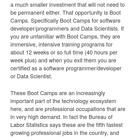
a much smaller investment that will not need to
be permanent either. That opportunity is Boot
Camps. Specifically Boot Camps for software
developer/programmers and Data Scientists. If
you are unfamiliar with Boot Camps, they are
immersive, intensive training programs for
about 12 weeks or so full time (40 hours per
week plus) and when you exit them you are
certified as a software programmer/developer
or Data Scientist.
These Boot Camps are an increasingly
important part of the technology ecosystem
here, and are professional occupations that are
in very high demand. In fact the Bureau of
Labor Statistics says these are the fifth fastest
growing professional jobs in the country, and