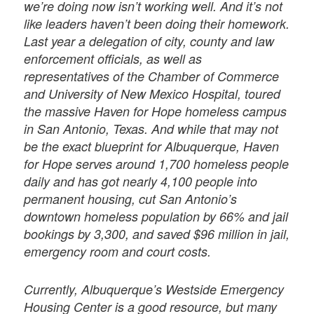
we’re doing now isn’t working well. And it’s not
like leaders haven’t been doing their homework.
Last year a delegation of city, county and law
enforcement officials, as well as
representatives of the Chamber of Commerce
and University of New Mexico Hospital, toured
the massive Haven for Hope homeless campus
in San Antonio, Texas. And while that may not
be the exact blueprint for Albuquerque, Haven
for Hope serves around 1,700 homeless people
daily and has got nearly 4,100 people into
permanent housing, cut San Antonio’s
downtown homeless population by 66% and jail
bookings by 3,300, and saved $96 million in jail,
emergency room and court costs.
Currently, Albuquerque’s Westside Emergency
Housing Center is a good resource, but many