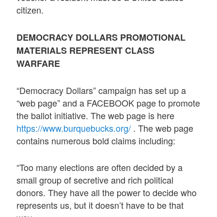
citizen.
DEMOCRACY DOLLARS PROMOTIONAL
MATERIALS REPRESENT CLASS
WARFARE
“Democracy Dollars” campaign has set up a
“web page” and a FACEBOOK page to promote
the ballot initiative. The web page is here
https://www.burquebucks.org/
. The web page
contains numerous bold claims including:
“Too many elections are often decided by a
small group of secretive and rich political
donors. They have all the power to decide who
represents us, but it doesn’t have to be that