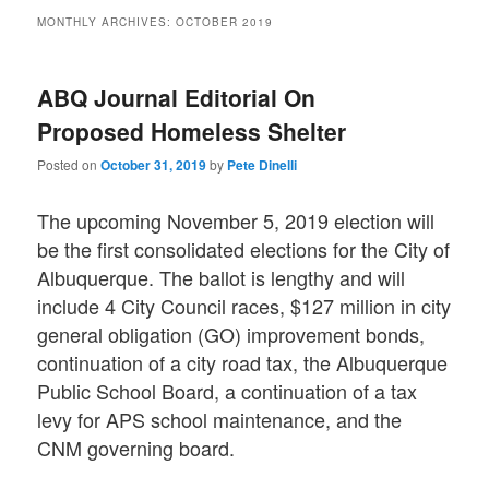
MONTHLY ARCHIVES:
OCTOBER 2019
ABQ Journal Editorial On
Proposed Homeless Shelter
Posted on
October 31, 2019
by
Pete Dinelli
The upcoming November 5, 2019 election will
be the first consolidated elections for the City of
Albuquerque. The ballot is lengthy and will
include 4 City Council races, $127 million in city
general obligation (GO) improvement bonds,
continuation of a city road tax, the Albuquerque
Public School Board, a continuation of a tax
levy for APS school maintenance, and the
CNM governing board.