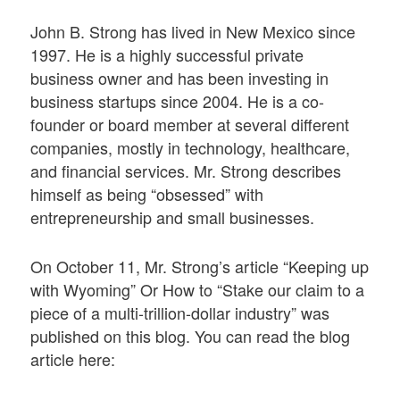
John B. Strong has lived in New Mexico since
1997. He is a highly successful private
business owner and has been investing in
business startups since 2004. He is a co-
founder or board member at several different
companies, mostly in technology, healthcare,
and financial services. Mr. Strong describes
himself as being “obsessed” with
entrepreneurship and small businesses.
On October 11, Mr. Strong’s article “Keeping up
with Wyoming” Or How to “Stake our claim to a
piece of a multi-trillion-dollar industry” was
published on this blog. You can read the blog
article here: