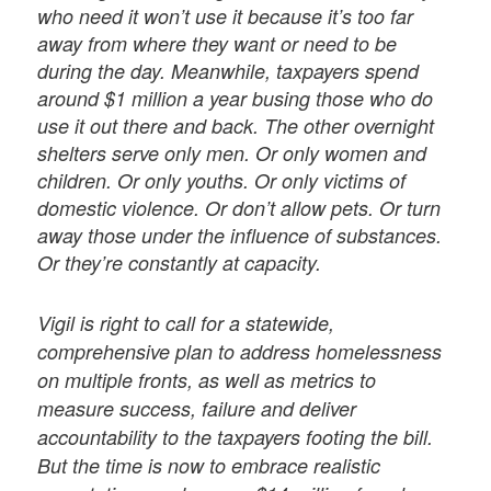
who need it won’t use it because it’s too far
away from where they want or need to be
during the day. Meanwhile, taxpayers spend
around $1 million a year busing those who do
use it out there and back. The other overnight
shelters serve only men. Or only women and
children. Or only youths. Or only victims of
domestic violence. Or don’t allow pets. Or turn
away those under the influence of substances.
Or they’re constantly at capacity.
Vigil is right to call for a statewide,
comprehensive plan to address homelessness
on multiple fronts, as well as metrics to
measure success, failure and deliver
accountability to the taxpayers footing the bill.
But the time is now to embrace realistic