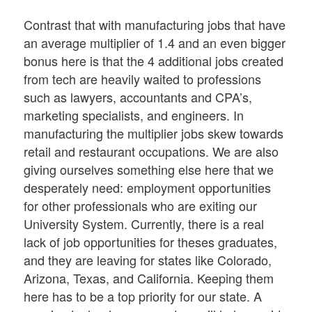
Contrast that with manufacturing jobs that have
an average multiplier of 1.4 and an even bigger
bonus here is that the 4 additional jobs created
from tech are heavily waited to professions
such as lawyers, accountants and CPA’s,
marketing specialists, and engineers. In
manufacturing the multiplier jobs skew towards
retail and restaurant occupations. We are also
giving ourselves something else here that we
desperately need: employment opportunities
for other professionals who are exiting our
University System. Currently, there is a real
lack of job opportunities for theses graduates,
and they are leaving for states like Colorado,
Arizona, Texas, and California. Keeping them
here has to be a top priority for our state. A