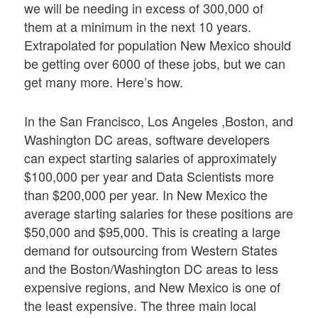
we will be needing in excess of 300,000 of
them at a minimum in the next 10 years.
Extrapolated for population New Mexico should
be getting over 6000 of these jobs, but we can
get many more. Here’s how.
In the San Francisco, Los Angeles ,Boston, and
Washington DC areas, software developers
can expect starting salaries of approximately
$100,000 per year and Data Scientists more
than $200,000 per year. In New Mexico the
average starting salaries for these positions are
$50,000 and $95,000. This is creating a large
demand for outsourcing from Western States
and the Boston/Washington DC areas to less
expensive regions, and New Mexico is one of
the least expensive. The three main local