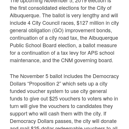
the first consolidated elections for the City of
Albuquerque. The ballot is very lengthy and will
include 4 City Council races, $127 million in city
general obligation (GO) improvement bonds,
continuation of a city road tax, the Albuquerque
Public School Board election, a ballot measure
for a continuation of a tax levy for APS school
maintenance, and the CNM governing board.
The November 5 ballot includes the Democracy
Dollars “Proposition 2” which sets up a city
funded voucher system to use city general
funds to give out $25 vouchers to voters who in
turn will give the vouchers to candidates they
support who will cash them with the city. If
Democracy Dollars passes, the city will donate
and mail $25-dollar redeemable vouchers to all