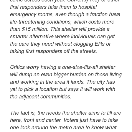
first responders take them to hospital
emergency rooms, even though a fraction have
life-threatening conditions, which costs more
than $15 million. This shelter will provide a
smarter alternative where individuals can get
the care they need without clogging ERs or
taking first responders off the streets.
Critics worry having a one-size-fits-all shelter
will dump an even bigger burden on those living
and working in the area it lands. The city has
yet to pick a location but says it will work with
the adjacent communities.
The fact is, the needs the shelter aims to fill are
here, front and center. Voters just have to take
one look around the metro area to know what