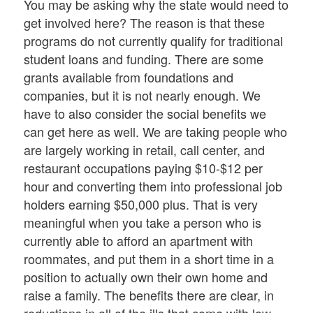
You may be asking why the state would need to
get involved here? The reason is that these
programs do not currently qualify for traditional
student loans and funding. There are some
grants available from foundations and
companies, but it is not nearly enough. We
have to also consider the social benefits we
can get here as well. We are taking people who
are largely working in retail, call center, and
restaurant occupations paying $10-$12 per
hour and converting them into professional job
holders earning $50,000 plus. That is very
meaningful when you take a person who is
currently able to afford an apartment with
roommates, and put them in a short time in a
position to actually own their own home and
raise a family. The benefits there are clear, in