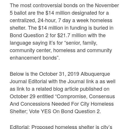
The most controversial bonds on the November
5 ballot are the $14 million designated for a
centralized, 24-hour, 7 day a week homeless
shelter. The $14 million in funding is buried in
Bond Question 2 for $21.7 million with the
language saying it’s for “senior, family,
community center, homeless and community
enhancement bonds”.
Below is the October 31, 2019 Albuquerque
Journal Editorial with the Journal link a as well
as link to a related blog article published on
October 29 entitled “Compromise, Consensus
And Concessions Needed For City Homeless
Shelter; Vote YES On Bond Question 2.
Editorial: Proposed homeless shelter is city’s