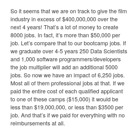
So it seems that we are on track to give the film
industry in excess of $400,000,000 over the
next 4 years! That’s a lot of money to create
8000 jobs. In fact, it’s more than $50,000 per
job. Let’s compare that to our bootcamp jobs. If
we graduate over 4-5 years 250 Data Scientists
and 1,000 software programmers/developers
the job multiplier will add an additional 5000
jobs. So now we have an impact of 6,250 jobs.
Most all of them professional jobs at that. If we
paid the entire cost of each qualified applicant
to one of these camps ($15,000) it would be
less than $19,000,000, or less than $3500 per
job. And that’s if we paid for everything with no
reimbursements at all.