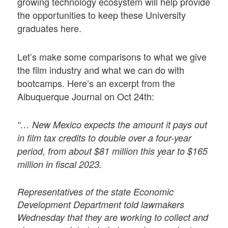
growing technology ecosystem will help provide
the opportunities to keep these University
graduates here.
Let’s make some comparisons to what we give
the film industry and what we can do with
bootcamps. Here’s an excerpt from the
Albuquerque Journal on Oct 24th:
“… New Mexico expects the amount it pays out
in film tax credits to double over a four-year
period, from about $81 million this year to $165
million in fiscal 2023.
Representatives of the state Economic
Development Department told lawmakers
Wednesday that they are working to collect and