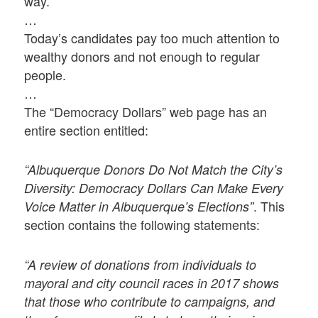
way.
…
Today’s candidates pay too much attention to
wealthy donors and not enough to regular
people.
…
The “Democracy Dollars” web page has an
entire section entitled:
“Albuquerque Donors Do Not Match the City’s
Diversity: Democracy Dollars Can Make Every
. This
Voice Matter in Albuquerque’s Elections”
section contains the following statements:
“A review of donations from individuals to
mayoral and city council races in 2017 shows
that those who contribute to campaigns, and