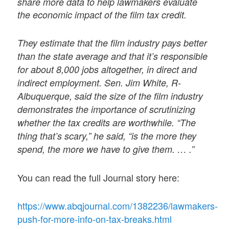
share more data to help lawmakers evaluate
the economic impact of the film tax credit.
They estimate that the film industry pays better
than the state average and that it’s responsible
for about 8,000 jobs altogether, in direct and
indirect employment. Sen. Jim White, R-
Albuquerque, said the size of the film industry
demonstrates the importance of scrutinizing
whether the tax credits are worthwhile. “The
thing that’s scary,” he said, “is the more they
spend, the more we have to give them. … .”
You can read the full Journal story here:
https://www.abqjournal.com/1382236/lawmakers-
push-for-more-info-on-tax-breaks.html