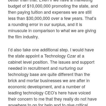
budget of $10,000,000 promoting the state, and
then paying tuition and expenses we are still
less than $30,000,000 over a few years. That’s
a rounding error in our surplus, and it is
minuscule in comparison to what we are giving
the film industry.
I’d also take one additional step. I would have
the state appoint a Technology Czar at a
cabinet level position. The issues and support
needed in recruitment and nurturing our
technology base are quite different than the
brick and mortar businesses we are after in
economic development, and a number of
leading technology CEO’s here have voiced
their concern to me that they really do not have
anywhere to go for help and to give critical