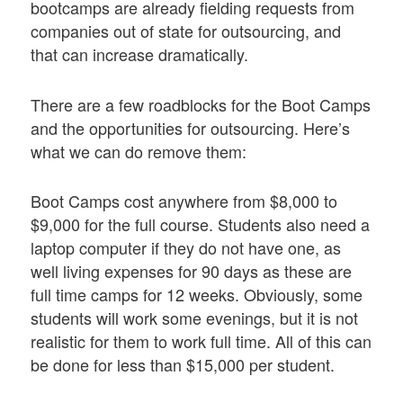
bootcamps are already fielding requests from
companies out of state for outsourcing, and
that can increase dramatically.
There are a few roadblocks for the Boot Camps
and the opportunities for outsourcing. Here’s
what we can do remove them:
Boot Camps cost anywhere from $8,000 to
$9,000 for the full course. Students also need a
laptop computer if they do not have one, as
well living expenses for 90 days as these are
full time camps for 12 weeks. Obviously, some
students will work some evenings, but it is not
realistic for them to work full time. All of this can
be done for less than $15,000 per student.