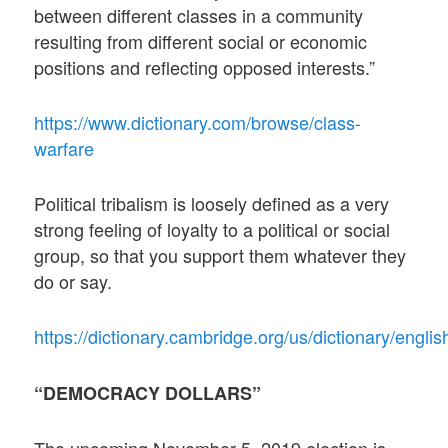
between different classes in a community
resulting from different social or economic
positions and reflecting opposed interests.”
https://www.dictionary.com/browse/class-
warfare
Political tribalism is loosely defined as a very
strong feeling of loyalty to a political or social
group, so that you support them whatever they
do or say.
https://dictionary.cambridge.org/us/dictionary/english
“DEMOCRACY DOLLARS”
The upcoming November 5, 2019 election is