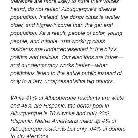
therefore are more likely to have their voices
heard, do not reflect Albuquerque’s diverse
population. Instead, the donor class is whiter,
older, and higher-income than the general
population. As a result, people of color, young
people, and middle- and working-class
residents are underrepresented in the city’s
politics and policies. Our elections are fairer—
and our democracy works better—when
politicians listen to the entire public instead of
only to a few, unrepresentative big donors.
While 41% of Albuquerque residents are white
and 48% are Hispanic, the donor pool in
Albuquerque is 70% white and only 23%
Hispanic. Native Americans make up 4% of
Albuquerque residents but only .04% of donors
to city elections.