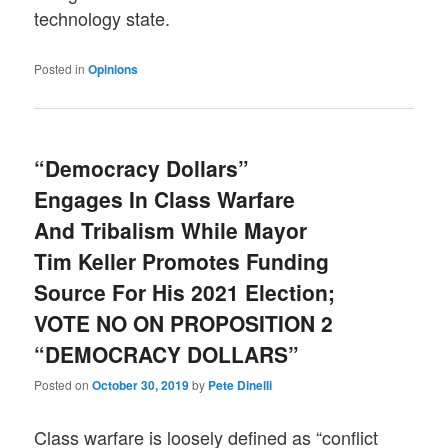
technology state.
Posted in
Opinions
“Democracy Dollars”
Engages In Class Warfare
And Tribalism While Mayor
Tim Keller Promotes Funding
Source For His 2021 Election;
VOTE NO ON PROPOSITION 2
“DEMOCRACY DOLLARS”
Posted on
October 30, 2019
by
Pete Dinelli
Class warfare is loosely defined as “conflict