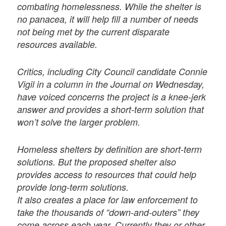
combating homelessness. While the shelter is
no panacea, it will help fill a number of needs
not being met by the current disparate
resources available.
Critics, including City Council candidate Connie
Vigil in a column in the Journal on Wednesday,
have voiced concerns the project is a knee-jerk
answer and provides a short-term solution that
won’t solve the larger problem.
Homeless shelters by definition are short-term
solutions. But the proposed shelter also
provides access to resources that could help
provide long-term solutions.
It also creates a place for law enforcement to
take the thousands of “down-and-outers” they
come across each year. Currently they or other