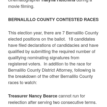
movie filming.
BERNALILLO COUNTY CONTESTED RACES
This election year, there are 7 Bernalillo County
elected positions on the ballot. 18 candidates
have filed declarations of candidacies and have
qualified by submitting the required number of
qualifying nominating signatures from
registered voters. In addition to the race for
Bernalillo County District Attorney, following is
the breakdown of the other Bernalillo County
races to watch:
cannot run for
Treasurer
Nancy Bearce
reelection after serving two consecutive terms.