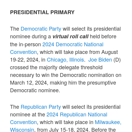
PRESIDENTIAL PRIMARY
The
Democratic Party
will select its presidential
nominee during a
held before
virtual roll call
the in-person
2024 Democratic National
Convention
, which will take place from August
19-22, 2024, in
Chicago, Illinois
.
Joe Biden
(D)
crossed the majority delegate threshold
necessary to win the Democratic nomination on
March 12, 2024, making him the presumptive
Democratic nominee.
The
Republican Party
will select its presidential
nominee at the
2024 Republican National
Convention
, which will take place in
Milwaukee,
Wisconsin
, from July 15-18, 2024. Before the