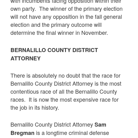
with incumbents facing opposition within their
own party. The winner of the primary election
will not have any opposition in the fall general
election and the primary outcome will
determine the final winner in November.
BERNALILLO COUNTY DISTRICT
ATTORNEY
There is absolutely no doubt that the race for
Bernalillo County District Attorney is the most
contentious race of all the Bernalillo County
races. It is now the most expensive race for
the job in its history.
Bernalillo County District Attorney
Sam
is a longtime criminal defense
Bregman