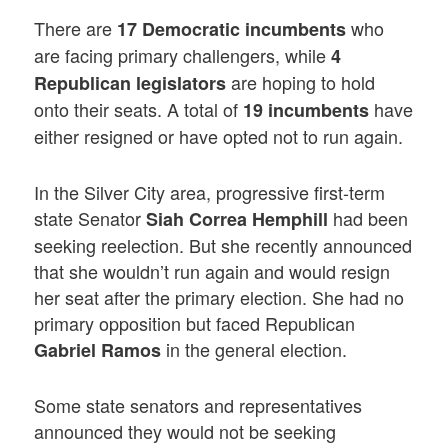
There are
who
17 Democratic incumbents
are facing primary challengers, while
4
are hoping to hold
Republican legislators
onto their seats. A total of
have
19 incumbents
either resigned or have opted not to run again.
In the Silver City area, progressive first-term
state Senator
had been
Siah Correa Hemphill
seeking reelection. But she recently announced
that she wouldn’t run again and would resign
her seat after the primary election. She had no
primary opposition but faced Republican
in the general election.
Gabriel Ramos
Some state senators and representatives
announced they would not be seeking