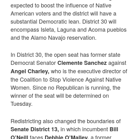
expected to boost the influence of Native
American voters and the district will have a
substantial Democratic lean. District 30 will
encompass Isleta, Laguna and Acoma pueblos
and the Alamo Navajo reservation.
In District 30, the open seat has former state
Democrat Senator
against
Clemente Sanchez
who is the executive director of
Angel Charley,
the Coalition to Stop Violence Against Native
Women. Since no Republican is running, the
winner of the seat will be determined on
Tuesday.
Redistricting also changed the boundaries of
in which incumbent
Senate District 13,
Bill
faces
a former
O’Neill
Debbie O’Malley,