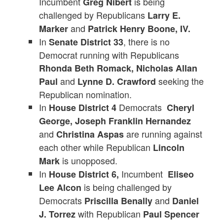
Incumbent
is being
Greg Nibert
challenged by Republicans
Larry E.
and
Marker
Patrick Henry Boone, IV.
In
, there is no
Senate District 33
Democrat running with Republicans
Rhonda Beth Romack, Nicholas Allan
and
seeking the
Paul
Lynne D. Crawford
Republican nomination.
In
Democrats
House District 4
Cheryl
George, Joseph Franklin Hernandez
and
are running against
Christina Aspas
each other while Republican
Lincoln
is unopposed.
Mark
In
Incumbent
House District 6,
Eliseo
is being challenged by
Lee Alcon
Democrats
and
Priscilla Benally
Daniel
with Republican
J. Torrez
Paul Spencer