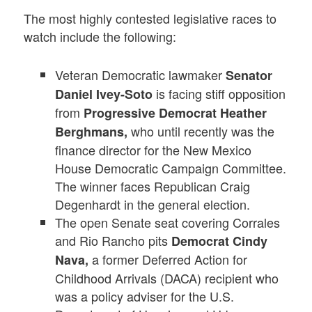
The most highly contested legislative races to
watch include the following:
Veteran Democratic lawmaker
Senator
is facing stiff opposition
Daniel Ivey-Soto
from
Progressive Democrat Heather
who until recently was the
Berghmans,
finance director for the New Mexico
House Democratic Campaign Committee.
The winner faces Republican Craig
Degenhardt in the general election.
The open Senate seat covering Corrales
and Rio Rancho pits
Democrat Cindy
a former Deferred Action for
Nava,
Childhood Arrivals (DACA) recipient who
was a policy adviser for the U.S.