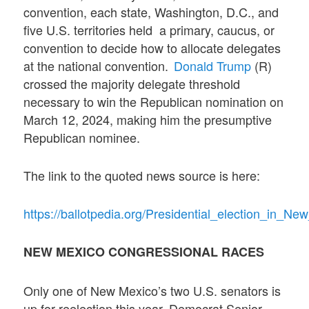
convention, each state, Washington, D.C., and
five U.S. territories held a primary, caucus, or
convention to decide how to allocate delegates
at the national convention.
Donald Trump
(R)
crossed the majority delegate threshold
necessary to win the Republican nomination on
March 12, 2024, making him the presumptive
Republican nominee.
The link to the quoted news source is here:
https://ballotpedia.org/Presidential_election_in_N
NEW MEXICO CONGRESSIONAL RACES
Only one of New Mexico’s two U.S. senators is
up for reelection this year. Democrat Senior