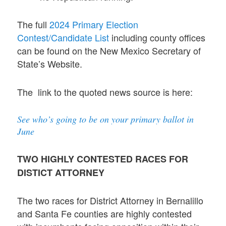
The full
2024 Primary Election
Contest/Candidate List
including county offices
can be found on the New Mexico Secretary of
State’s Website.
The link to the quoted news source is here:
See who’s going to be on your primary ballot in
June
TWO HIGHLY CONTESTED RACES FOR
DISTICT ATTORNEY
The two races for District Attorney in Bernalillo
and Santa Fe counties are highly contested