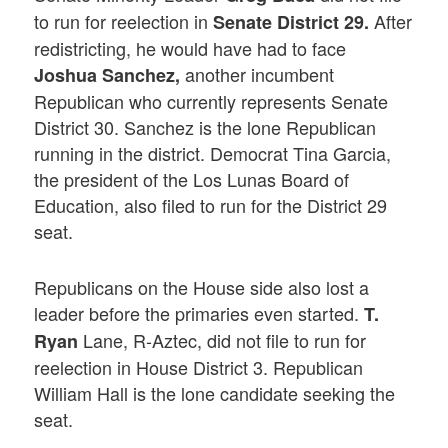
to run for reelection in
After
Senate District 29.
redistricting, he would have had to face
another incumbent
Joshua Sanchez,
Republican who currently represents Senate
District 30. Sanchez is the lone Republican
running in the district. Democrat Tina Garcia,
the president of the Los Lunas Board of
Education, also filed to run for the District 29
seat.
Republicans on the House side also lost a
leader before the primaries even started.
T.
Lane, R-Aztec, did not file to run for
Ryan
reelection in House District 3. Republican
William Hall is the lone candidate seeking the
seat.