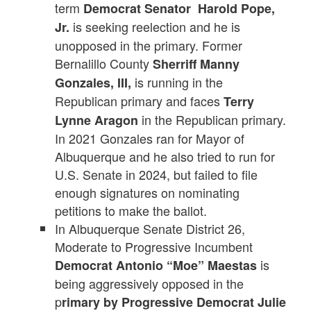
term
Democrat Senator Harold Pope,
is seeking reelection and he is
Jr.
unopposed in the primary. Former
Bernalillo County
Sherriff Manny
is running in the
Gonzales, III,
Republican primary and faces
Terry
in the Republican primary.
Lynne Aragon
In 2021 Gonzales ran for Mayor of
Albuquerque and he also tried to run for
U.S. Senate in 2024, but failed to file
enough signatures on nominating
petitions to make the ballot.
In Albuquerque Senate District 26,
Moderate to Progressive Incumbent
is
Democrat Antonio “Moe” Maestas
being aggressively opposed in the
p
rimary by Progressive Democrat Julie