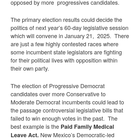
opposed by more progressives candidates.
The primary election results could decide the
politics of next year’s 60-day legislative session
which will convene in January 21, 2025. There
are just a few highly contested races where
some incumbent state legislators are fighting
for their political lives with opposition within
their own party.
The election of Progressive Democrat
candidates over more Conservative to
Moderate Democrat incumbents could lead to
the passage controversial legislative bills that
failed to win enough votes in the past. The
best example is the
Paid Family Medical
New Mexico’s Democratic-led
Leave Act.