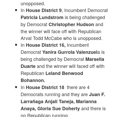
unopposed.
In
, Incumbent Democrat
House District 9
is being challenged
Patricia Lundstrom
by Democrat
and
Christopher Hudson
the winner will face off with Republican
Arval Todd McCabe who is unopposed.
In
Incumbent
House District 16,
Democrat
a is
Yanira Gurrola Valenzuel
being challenged by Democrat
Marsella
and the winner will faced off with
Duarte
Republican
Leland Benwood
Bohannon.
In
there are 4
House District 18
Democrats running and they are
Juan F.
Larrañaga Anjali Taneja, Marianna
and there is
Anaya, Gloria Sue Doherty
no Republican running.