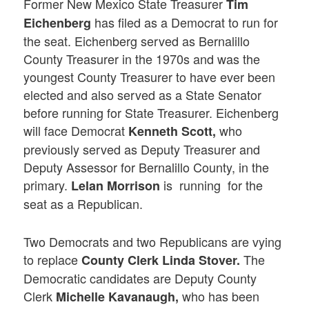
Former New Mexico State Treasurer
Tim
has filed as a Democrat to run for
Eichenberg
the seat. Eichenberg served as Bernalillo
County Treasurer in the 1970s and was the
youngest County Treasurer to have ever been
elected and also served as a State Senator
before running for State Treasurer. Eichenberg
will face Democrat
who
Kenneth Scott,
previously served as Deputy Treasurer and
Deputy Assessor for Bernalillo County, in the
primary.
is running for the
Lelan Morrison
seat as a Republican.
Two Democrats and two Republicans are vying
to replace
The
County Clerk Linda Stover.
Democratic candidates are Deputy County
Clerk
who has been
Michelle Kavanaugh,