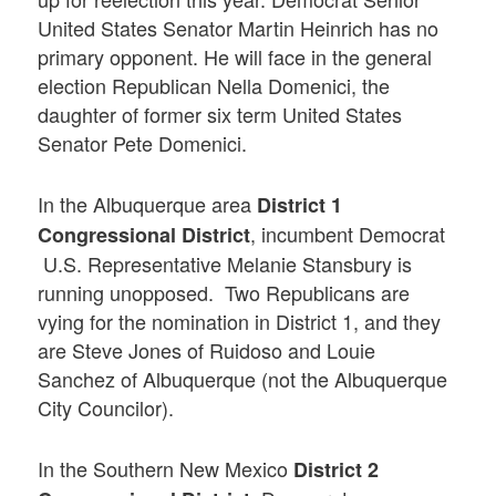
United States Senator Martin Heinrich has no
primary opponent. He will face in the general
election Republican Nella Domenici, the
daughter of former six term United States
Senator Pete Domenici.
In the Albuquerque area
District 1
, incumbent Democrat
Congressional District
U.S. Representative Melanie Stansbury is
running unopposed. Two Republicans are
vying for the nomination in District 1, and they
are Steve Jones of Ruidoso and Louie
Sanchez of Albuquerque (not the Albuquerque
City Councilor).
In the Southern New Mexico
District 2