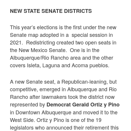
NEW STATE SENATE DISTRICTS
This year’s elections is the first under the new
Senate map adopted in a special session in
2021. Redistricting created two open seats in
the New Mexico Senate. One is in the
Albuquerque/Rio Rancho area and the other
covers Isleta, Laguna and Acoma pueblos.
A new Senate seat, a Republican-leaning, but
competitive, emerged in Albuquerque and Rio
Rancho after lawmakers took the district now
represented by
Democrat Gerald Ortiz y Pino
in Downtown Albuquerque and moved it to the
West Side. Ortiz y Pino is one of the 19
legislators who announced their retirement this