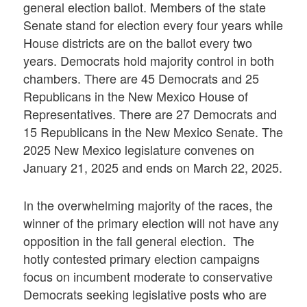
general election ballot. Members of the state
Senate stand for election every four years while
House districts are on the ballot every two
years. Democrats hold majority control in both
chambers. There are 45 Democrats and 25
Republicans in the New Mexico House of
Representatives. There are 27 Democrats and
15 Republicans in the New Mexico
Senate
. The
2025 New Mexico legislature convenes on
January 21, 2025 and ends on March 22, 2025.
In the overwhelming majority of the races, the
winner of the primary election will not have any
opposition in the fall general election. The
hotly contested primary election campaigns
focus on incumbent moderate to conservative
Democrats seeking legislative posts who are