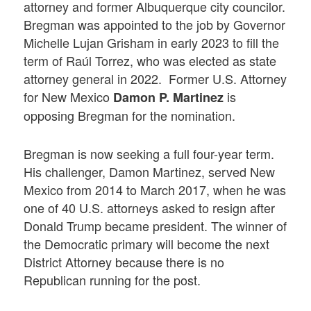
attorney and former Albuquerque city councilor.
Bregman was appointed to the job by Governor
Michelle Lujan Grisham in early 2023 to fill the
term of Raúl Torrez, who was elected as state
attorney general in 2022. Former U.S. Attorney
for New Mexico
is
Damon P. Martinez
opposing Bregman for the nomination.
Bregman is now seeking a full four-year term.
His challenger, Damon Martinez, served New
Mexico from 2014 to March 2017, when he was
one of 40 U.S. attorneys asked to resign after
Donald Trump became president. The winner of
the Democratic primary will become the next
District Attorney because there is no
Republican running for the post.