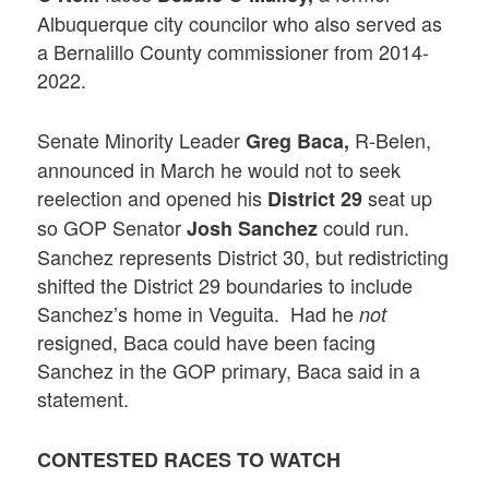
Albuquerque city councilor who also served as
a Bernalillo County commissioner from 2014-
2022.
Senate Minority Leader
R-Belen,
Greg Baca,
announced in March he would not to seek
reelection and opened his
seat up
District 29
so GOP Senator
could run.
Josh Sanchez
Sanchez represents District 30, but redistricting
shifted the District 29 boundaries to include
Sanchez’s home in Veguita. Had he
not
resigned, Baca could have been facing
Sanchez in the GOP primary, Baca said in a
statement.
CONTESTED
RACES TO WATCH