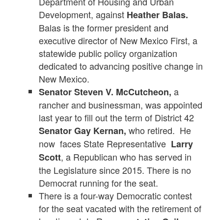
Department of Housing and Urban
Development, against
Heather Balas.
Balas is the former president and
executive director of New Mexico First, a
statewide public policy organization
dedicated to advancing positive change in
New Mexico.
a
Senator Steven V. McCutcheon,
rancher and businessman, was appointed
last year to fill out the term of District 42
who retired. He
Senator Gay Kernan,
now faces State Representative
Larry
, a Republican who has served in
Scott
the Legislature since 2015. There is no
Democrat running for the seat.
There is a four-way Democratic contest
for the seat vacated with the retirement of