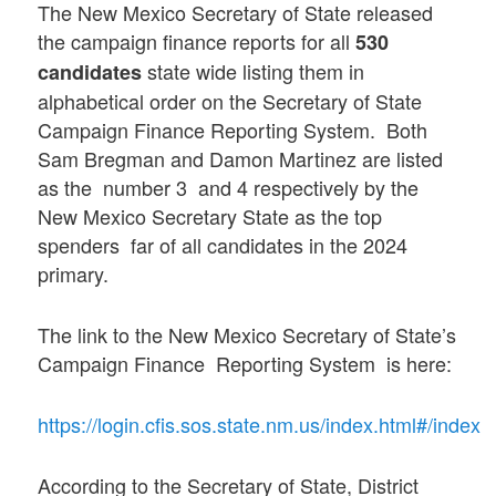
The New Mexico Secretary of State released
the campaign finance reports for all
530
state wide listing them in
candidates
alphabetical order on the Secretary of State
Campaign Finance Reporting System. Both
Sam Bregman and Damon Martinez are listed
as the number 3 and 4 respectively by the
New Mexico Secretary State as the top
spenders far of all candidates in the 2024
primary.
The link to the New Mexico Secretary of State’s
Campaign Finance Reporting System is here:
https://login.cfis.sos.state.nm.us/index.html#/index
According to the Secretary of State, District