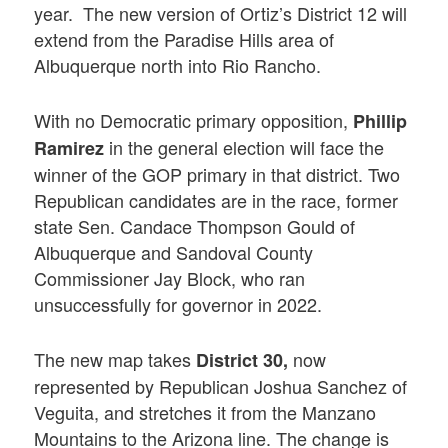
year. The new version of Ortiz’s District 12 will
extend from the Paradise Hills area of
Albuquerque north into Rio Rancho.
With no Democratic primary opposition,
Phillip
in the general election will face the
Ramirez
winner of the GOP primary in that district. Two
Republican candidates are in the race, former
state Sen. Candace Thompson Gould of
Albuquerque and Sandoval County
Commissioner Jay Block, who ran
unsuccessfully for governor in 2022.
The new map takes
now
District 30,
represented by Republican Joshua Sanchez of
Veguita, and stretches it from the Manzano
Mountains to the Arizona line. The change is