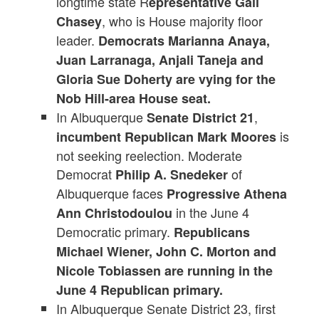
longtime state R
epresentative Gail
, who is House majority floor
Chasey
leader.
Democrats Marianna Anaya,
Juan Larranaga, Anjali Taneja and
Gloria Sue Doherty are vying for the
Nob Hill-area House seat.
In Albuquerque
,
Senate District 21
is
incumbent Republican Mark Moores
not seeking reelection. Moderate
Democrat
of
Philip A. Snedeker
Albuquerque faces
Progressive Athena
in the June 4
Ann Christodoulou
Democratic primary.
Republicans
Michael Wiener, John C. Morton and
Nicole Tobiassen are running in the
June 4 Republican primary.
In Albuquerque Senate District 23, first