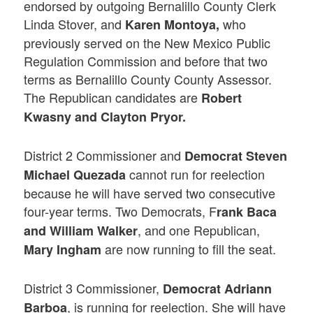
endorsed by outgoing Bernalillo County Clerk
Linda Stover, and
who
Karen Montoya,
previously served on the New Mexico Public
Regulation Commission and before that two
terms as Bernalillo County County Assessor.
The Republican candidates are
Robert
Kwasny and Clayton Pryor.
District 2 Commissioner and
Democrat Steven
cannot run for reelection
Michael Quezada
because he will have served two consecutive
four-year terms. Two Democrats, F
rank Baca
, and one Republican,
and William Walker
are now running to fill the seat.
Mary Ingham
District 3 Commissioner,
Democrat Adriann
, is running for reelection. She will have
Barboa