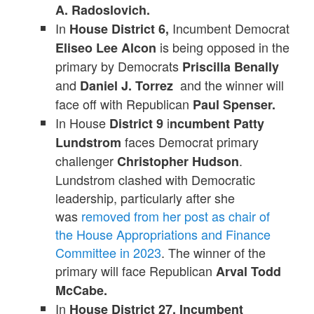
A. Radoslovich.
In
Incumbent Democrat
House District 6,
is being opposed in the
Eliseo Lee Alcon
primary by Democrats
Priscilla Benally
and
and the winner will
Daniel J. Torrez
face off with Republican
Paul Spenser.
In House
i
District 9
ncumbent Patty
faces Democrat primary
Lundstrom
challenger
.
Christopher Hudson
Lundstrom clashed with Democratic
leadership, particularly after she
was
removed from her post as chair of
the House Appropriations and Finance
Committee in 2023
. The winner of the
primary will face Republican
Arval Todd
McCabe.
In
House District 27,
Incumbent