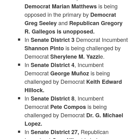
is being
Democrat Marian Matthews
opposed in the primary by
Democrat
and
Greg Seeley
Republican Gregory
R. Gallegos is unopposed.
In
Democrat Incumbent
Senate District 3
is being challenged by
Shannon Pinto
Democrat
e.
Sherylene M. Yazzi
In
, Incumbent
Senate District 4
Democrat
is being
George Muñoz
challenged by Democrat
Keith Edward
Hillock.
In
, Incumbent
Senate District 8
Democrat
is being
Pete Compos
challenged by Democrat
Dr. G. Michael
Lopez.
In
Republican
Senate District 27,