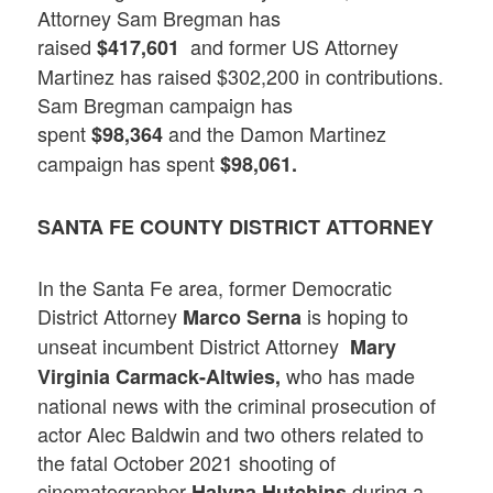
Attorney Sam Bregman has
raised
and former US Attorney
$417,601
Martinez has raised $302,200 in contributions.
Sam Bregman campaign has
spent
and the Damon Martinez
$98,364
campaign has spent
$98,061.
SANTA FE COUNTY DISTRICT ATTORNEY
In the Santa Fe area, former Democratic
District Attorney
is hoping to
Marco Serna
unseat incumbent District Attorney
Mary
who has made
Virginia Carmack-Altwies,
national news with the criminal prosecution of
actor Alec Baldwin and two others related to
the fatal October 2021 shooting of
cinematographer
during a
Halyna Hutchins