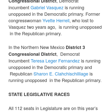
, Democrat
Congressional District
incumbent
Gabriel Vasquez
is running
unopposed in the Democratic primary. Former
congresswoman
Yvette Herrell
, who lost to
Vasquez two years ago, is running unopposed
in the Republican primary.
In the Northern New Mexico
District 3
, Democrat
Congressional District
Incumbent
Teresa Leger Fernandez
is running
unopposed in the Democratic primary and
Republican
Sharon E. Clahchischilliage
is
running unopposed in the Republican primary.
STATE LEGISLATIVE RACES
All 112 seats in Legislature are on this year’s