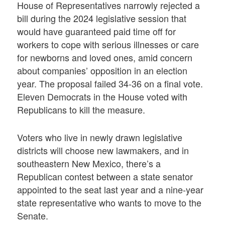
House of Representatives narrowly rejected a
bill during the 2024 legislative session that
would have guaranteed paid time off for
workers to cope with serious illnesses or care
for newborns and loved ones, amid concern
about companies’ opposition in an election
year. The proposal failed 34-36 on a final vote.
Eleven Democrats in the House voted with
Republicans to kill the measure.
Voters who live in newly drawn legislative
districts will choose new lawmakers, and in
southeastern New Mexico, there’s a
Republican contest between a state senator
appointed to the seat last year and a nine-year
state representative who wants to move to the
Senate.