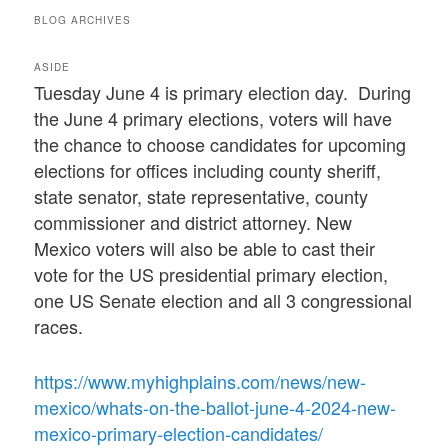
BLOG ARCHIVES
ASIDE
Tuesday June 4 is primary election day. During
the June 4 primary elections, voters will have
the chance to choose candidates for upcoming
elections for offices including county sheriff,
state senator, state representative, county
commissioner and district attorney. New
Mexico voters will also be able to cast their
vote for the US presidential primary election,
one US Senate election and all 3 congressional
races.
https://www.myhighplains.com/news/new-
mexico/whats-on-the-ballot-june-4-2024-new-
mexico-primary-election-candidates/