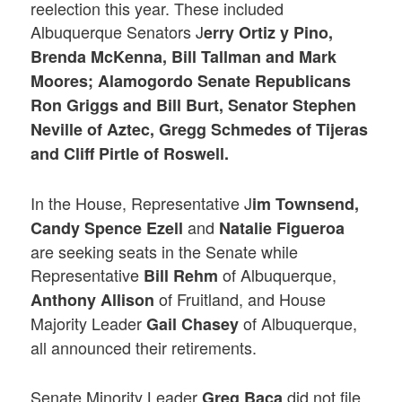
reelection this year. These included
Albuquerque Senators J
erry Ortiz y Pino,
Brenda McKenna, Bill Tallman and Mark
Moores; Alamogordo Senate Republicans
Ron Griggs and Bill Burt, Senator Stephen
Neville of Aztec, Gregg Schmedes of Tijeras
and Cliff Pirtle of Roswell.
In the House, Representative J
im Townsend,
and
Candy Spence Ezell
Natalie Figueroa
are seeking seats in the Senate while
Representative
of Albuquerque,
Bill Rehm
of Fruitland, and House
Anthony Allison
Majority Leader
of Albuquerque,
Gail Chasey
all announced their retirements.
Senate Minority Leader
did not file
Greg Baca