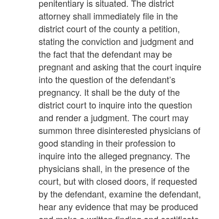
penitentiary is situated. The district
attorney shall immediately file in the
district court of the county a petition,
stating the conviction and judgment and
the fact that the defendant may be
pregnant and asking that the court inquire
into the question of the defendant’s
pregnancy. It shall be the duty of the
district court to inquire into the question
and render a judgment. The court may
summon three disinterested physicians of
good standing in their profession to
inquire into the alleged pregnancy. The
physicians shall, in the presence of the
court, but with closed doors, if requested
by the defendant, examine the defendant,
hear any evidence that may be produced