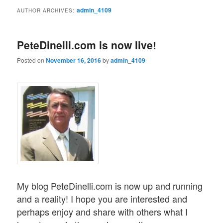
admin_4109
AUTHOR ARCHIVES:
PeteDinelli.com is now live!
Posted on
November 16, 2016
by
admin_4109
My blog PeteDinelli.com is now up and running
and a reality! I hope you are interested and
perhaps enjoy and share with others what I