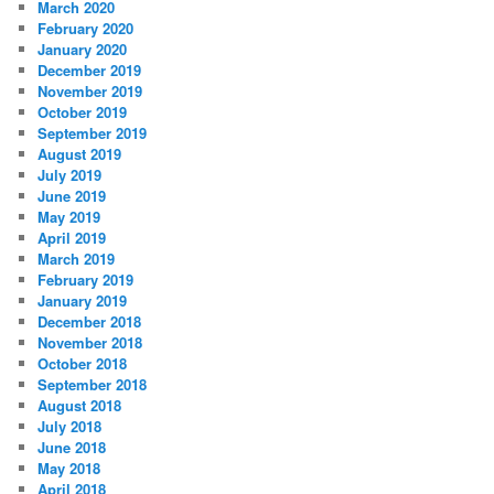
March 2020
February 2020
January 2020
December 2019
November 2019
October 2019
September 2019
August 2019
July 2019
June 2019
May 2019
April 2019
March 2019
February 2019
January 2019
December 2018
November 2018
October 2018
September 2018
August 2018
July 2018
June 2018
May 2018
April 2018