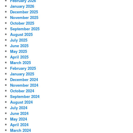
February 2026
January 2026
December 2025
November 2025
October 2025
September 2025
August 2025
July 2025
June 2025
May 2025
April 2025
March 2025
February 2025
January 2025
December 2024
November 2024
October 2024
September 2024
August 2024
July 2024
June 2024
May 2024
April 2024
March 2024