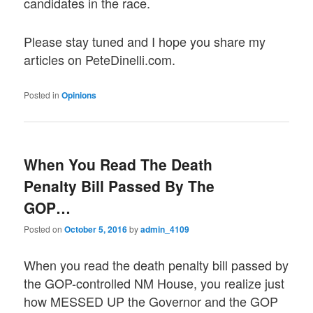
candidates in the race.
Please stay tuned and I hope you share my
articles on PeteDinelli.com.
Posted in
Opinions
When You Read The Death
Penalty Bill Passed By The
GOP…
Posted on
October 5, 2016
by
admin_4109
When you read the death penalty bill passed by
the GOP-controlled NM House, you realize just
how MESSED UP the Governor and the GOP