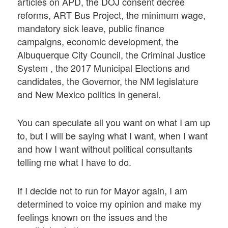
articles on APD, the DOJ consent decree
reforms, ART Bus Project, the minimum wage,
mandatory sick leave, public finance
campaigns, economic development, the
Albuquerque City Council, the Criminal Justice
System , the 2017 Municipal Elections and
candidates, the Governor, the NM legislature
and New Mexico politics in general.
You can speculate all you want on what I am up
to, but I will be saying what I want, when I want
and how I want without political consultants
telling me what I have to do.
If I decide not to run for Mayor again, I am
determined to voice my opinion and make my
feelings known on the issues and the