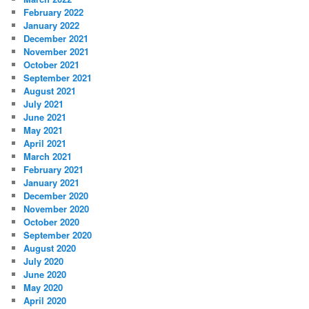
February 2022
January 2022
December 2021
November 2021
October 2021
September 2021
August 2021
July 2021
June 2021
May 2021
April 2021
March 2021
February 2021
January 2021
December 2020
November 2020
October 2020
September 2020
August 2020
July 2020
June 2020
May 2020
April 2020