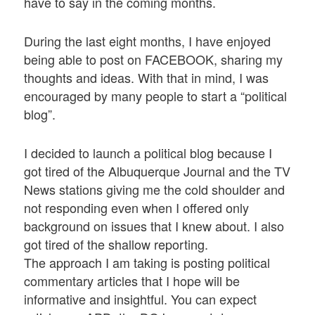
have to say in the coming months.
During the last eight months, I have enjoyed
being able to post on FACEBOOK, sharing my
thoughts and ideas. With that in mind, I was
encouraged by many people to start a “political
blog”.
I decided to launch a political blog because I
got tired of the Albuquerque Journal and the TV
News stations giving me the cold shoulder and
not responding even when I offered only
background on issues that I knew about. I also
got tired of the shallow reporting.
The approach I am taking is posting political
commentary articles that I hope will be
informative and insightful. You can expect