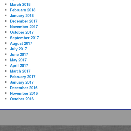
March 2018
February 2018
January 2018
December 2017
November 2017
October 2017
September 2017
August 2017
July 2017
June 2017
May 2017
April 2017
March 2017
February 2017
January 2017
December 2016
November 2016
October 2016