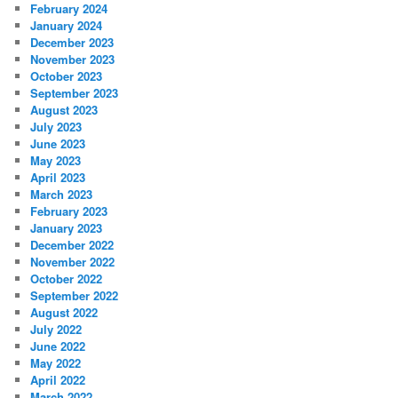
February 2024
January 2024
December 2023
November 2023
October 2023
September 2023
August 2023
July 2023
June 2023
May 2023
April 2023
March 2023
February 2023
January 2023
December 2022
November 2022
October 2022
September 2022
August 2022
July 2022
June 2022
May 2022
April 2022
March 2022