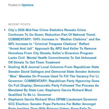
Posted in
Opinions
RECENT POSTS
City’s 2026 Mid-Year Crime Statistics Reveals Crime
Continues To Go Down; Reduction Part Of National Trend;
COMMENTARY: 104% Increase in “Median Citations” and the
88% Increase In “Criminal Trespass Citations” Reflect
“Arrest And Jail” Approach By APD And Keller To Remove
Homeless From City Streets; Keller’s Diversion Program
Lacks Civil Mental Health Commitments To Get Unhoused
Off Streets To Get Them Treatment
Dueling ALB Journal Local Columns From Republican State
Senator David Gallegos and Democrat State Senator Antonio
“Moe” Maestas On Process Used To Fill The Vacancy For Lt.
Governor; COMMENTARY: Republican Party Hypocrisy Goes
On Full Display; Democratic Party Followed The Process As
Mandated By State Law; Stephanie Garcia Richard Most
Qualified To Be Lt. Governor
Stephanie Garcia Richard Wins DPNM Lieutenant Governor
SCC Election; Senator Pope Performs Far Better Amongst
Party Insiders Than With Primary Voters; Pope Fails To