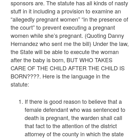
sponsors are. The statute has all kinds of nasty
stuff in it including a provision to examine an
“allegedly pregnant women” “in the presence of
the court” to prevent executing a pregnant
women while she’s pregnant. (Quoting Danny
Hernandez who sent me the bill) Under the law,
the State will be able to execute the woman
after the baby is born, BUT WHO TAKES
CARE OF THE CHILD AFTER THE CHILD IS
BORN????. Here is the language in the
statute:
If there is good reason to believe that a
female defendant who was sentenced to
death is pregnant, the warden shall call
that fact to the attention of the district
attorney of the county in which the state