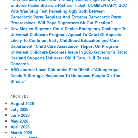
Endorse Haaland/Garcia Richard Ticket; COMMENTARY: SCC
Vote Was Slug Fest Revealing Ugly Split Between
Democratic Party Regulars And Extreme Democratic Party
Progressives; Will Pope Supporters Sit Out Election?
New Mexico Supreme Court Denies Emergency Challenge To
Universal Childcare Program; Appeal To Court Of Appeals
Likely To Continue; Early Childhood Education and Care
Department “Child Care Assistance” Report On Program;
Universal Childcare Becomes Issue In 2026 Governor’s Race;
Haaland Supports Universal Child Care, Hull Raises
Concerns
ABQ Journal Local Columnist Pete Dinelli: “Albuquerque
Needs A Stronger Response To Unhoused People On The
Streets”
ARCHIVES
August 2026
July 2026
June 2026
May 2026
April 2026
March 2026