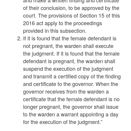
and make a written finding and certificate
of their conclusion, to be approved by the
court. The provisions of Section 15 of this
2016 act apply to the proceedings
provided in this subsection.
If it is found that the female defendant is
not pregnant, the warden shall execute
the judgment. If it is found that the female
defendant is pregnant, the warden shall
suspend the execution of the judgment
and transmit a certified copy of the finding
and certificate to the governor. When the
governor receives from the warden a
certificate that the female defendant is no
longer pregnant, the governor shall issue
to the warden a warrant appointing a day
for the execution of the judgment.”