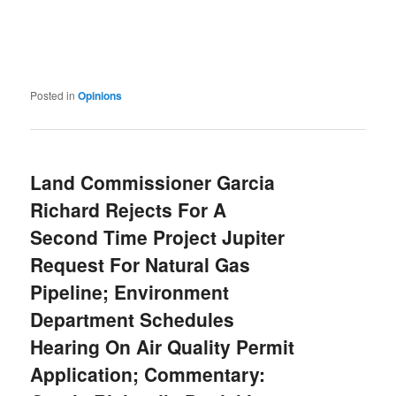
Posted in
Opinions
Land Commissioner Garcia
Richard Rejects For A
Second Time Project Jupiter
Request For Natural Gas
Pipeline; Environment
Department Schedules
Hearing On Air Quality Permit
Application; Commentary: