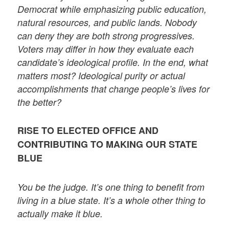
Democrat while emphasizing public education,
natural resources, and public lands. Nobody
can deny they are both strong progressives.
Voters may differ in how they evaluate each
candidate’s ideological profile. In the end, what
matters most? Ideological purity or actual
accomplishments that change people’s lives for
the better?
RISE TO ELECTED OFFICE AND
CONTRIBUTING TO MAKING OUR STATE
BLUE
You be the judge. It’s one thing to benefit from
living in a blue state. It’s a whole other thing to
actually make it blue.