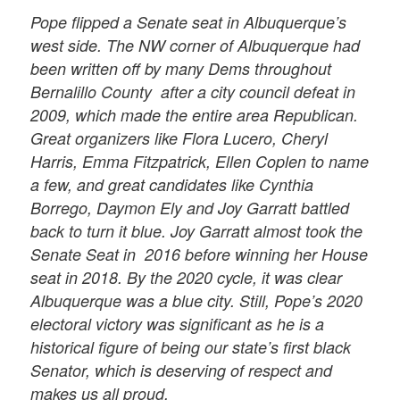
Pope flipped a Senate seat in Albuquerque’s
west side. The NW corner of Albuquerque had
been written off by many Dems throughout
Bernalillo County after a city council defeat in
2009, which made the entire area Republican.
Great organizers like Flora Lucero, Cheryl
Harris, Emma Fitzpatrick, Ellen Coplen to name
a few, and great candidates like Cynthia
Borrego, Daymon Ely and Joy Garratt battled
back to turn it blue. Joy Garratt almost took the
Senate Seat in
2016 before winning her House
seat in 2018. By the 2020 cycle, it was clear
Albuquerque was a blue city. Still, Pope’s 2020
electoral victory was significant as he is a
historical figure of being our state’s first black
Senator, which is deserving of respect and
makes us all proud.