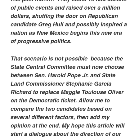
of public events and raised over a million
dollars, shutting the door on Republican
candidate Greg Hull and possibly inspired a
nation as New Mexico begins this new era
of progressive politics.
That scenario is not possible because the
State Central Committee must now choose
between Sen. Harold Pope Jr. and State
Land Commissioner Stephanie Garcia
Richard to replace Maggie Toulouse Oliver
on the Democratic ticket. Allow me to
compare the two candidates based on
several different factors, then add my
opinion at the end. My hope this article will
start a dialogue about the direction of our