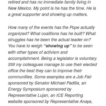
retired and has no immediate family living in
New Mexico. My point is he has the time. He is
a great supporter and showing up matters.
How many of the events has the Pope actually
organized? What coalitions has he built? What
struggles has he been the actual leader on?
You have to weigh
“showing up”
to be seen
with other types of activism and
accomplishment. Being a legislator is voluntary.
Still my colleagues manage to use their elected
office the best they can to improve their
communities. Some examples are a Job Fair
sponsored by Senator Michael Padilla, an
Energy Symposium sponsored by
Representative Lujan, an ICE Reporting
website sponsored by Representative Anaya,