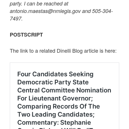
party. I can be reached at
antonio.maestas@nmlegis.gov and 505-304-
7497.
POSTSCRIPT
The link to a related Dinelli Blog article is here: