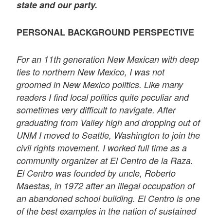
state and our party.
PERSONAL BACKGROUND PERSPECTIVE
For an 11th generation New Mexican with deep
ties to northern New Mexico, I was not
groomed in New Mexico politics. Like many
readers I find local politics quite peculiar and
sometimes very difficult to navigate. After
graduating from Valley high and dropping out of
UNM I moved to Seattle, Washington to join the
civil rights movement. I worked full time as a
community organizer at El Centro de la Raza.
El Centro was founded by uncle, Roberto
Maestas, in 1972 after an illegal occupation of
an abandoned school building. El Centro is one
of the best examples in the nation of sustained