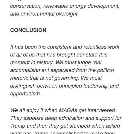
conservation, renewable energy development,
and environmental oversight.
CONCLUSION
It has been the consistent and relentless work
of all of us that has brought our state this
moment in history. We must judge real
accomplishment seperated from the politcal
rhetoric that is not governing. We must
distinguish between principled leadership and
opportunism.
We all enjoy it when MAGAs get interviewed.
They espouse deep admiration and support for
Trump and then they get stumped when asked
what has Trump accomplished to make their