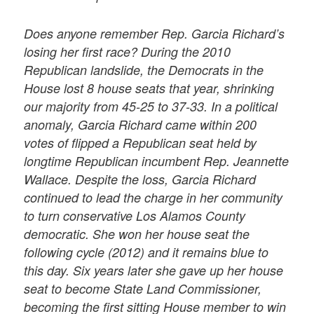
Does anyone remember Rep. Garcia Richard’s
losing her first race? During the 2010
Republican landslide, the Democrats in the
House lost 8 house seats that year, shrinking
our majority from 45-25 to 37-33. In a political
anomaly, Garcia Richard came within 200
votes of flipped a Republican seat held by
longtime Republican incumbent Rep. Jeannette
Wallace. Despite the loss, Garcia Richard
continued to lead the charge in her community
to turn conservative Los Alamos County
democratic. She won her house seat the
following cycle (2012) and it remains blue to
this day. Six years later she gave up her house
seat to become State Land Commissioner,
becoming the first sitting House member to win