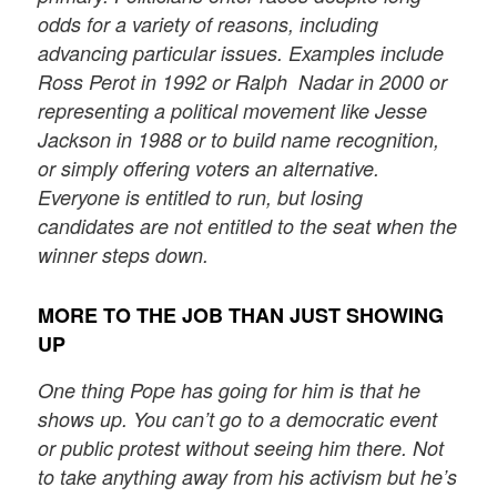
odds for a variety of reasons, including
advancing particular issues. Examples include
Ross Perot in 1992 or Ralph Nadar in 2000 or
representing a political movement like Jesse
Jackson in 1988 or to build name recognition,
or simply offering voters an alternative.
Everyone is entitled to run, but losing
candidates are not entitled to the seat when the
winner steps down.
MORE TO THE JOB THAN JUST SHOWING
UP
One thing Pope has going for him is that he
shows up. You can’t go to a democratic event
or public protest without seeing him there. Not
to take anything away from his activism but he’s