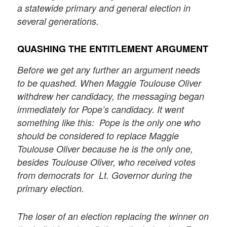
a statewide primary and general election in
several generations.
QUASHING THE ENTITLEMENT ARGUMENT
Before we get any further an argument needs
to be quashed. When Maggie
Toulouse Oliver
withdrew her candidacy, the messaging began
immediately for Pope’s candidacy. It went
something like this: Pope is the only one who
should be considered to replace Maggie
Toulouse Oliver because he is the only one,
besides Toulouse Oliver, who received votes
from democrats for Lt. Governor during the
primary election.
The loser of an election replacing the winner on