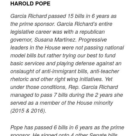
HAROLD POPE
Garcia Richard passed 15 bills in 6 years as
the prime sponsor. Garcia Richard’s entire
legislative career was with a republican
governor, Susana Martinez. Progressive
leaders in the House were not passing national
model bills but rather trying our best to fund
basic services and playing defense against an
onslaught of anti-immigrant bills, anti-teacher
rhetoric and other right wing initiatives. Yet
under those conditions, Rep. Garcia Richard
managed to pass 7 bills during the 2 years she
served as a member of the House minority
(2015 & 2016).
Pope has passed 6 bills in 6 years as the prime
sponsor. He signed onto 4 other Senate bills