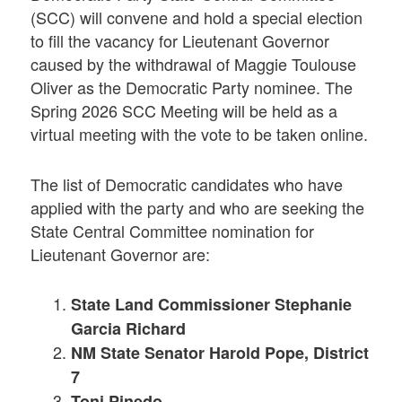
(SCC) will convene and hold a special election
to fill the vacancy for Lieutenant Governor
caused by the withdrawal of Maggie Toulouse
Oliver as the Democratic Party nominee. The
Spring 2026 SCC Meeting will be held as a
virtual meeting with the vote to be taken online.
The list of Democratic candidates who have
applied with the party and who are seeking the
State Central Committee nomination for
Lieutenant Governor are:
State Land Commissioner Stephanie
Garcia Richard
NM State Senator Harold Pope, District
7
Toni Pinedo