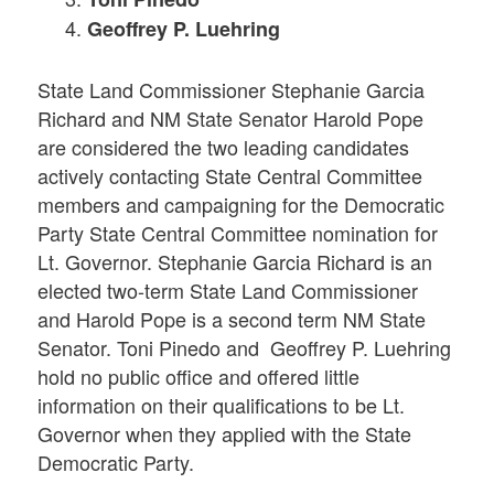
Geoffrey P. Luehring
State Land Commissioner Stephanie Garcia
Richard and NM State Senator Harold Pope
are considered the two leading candidates
actively contacting State Central Committee
members and campaigning for the Democratic
Party State Central Committee nomination for
Lt. Governor. Stephanie Garcia Richard is an
elected two-term State Land Commissioner
and Harold Pope is a second term NM State
Senator. Toni Pinedo and Geoffrey P. Luehring
hold no public office and offered little
information on their qualifications to be Lt.
Governor when they applied with the State
Democratic Party.