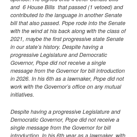
and 6 House Bills that passed (1 vetoed) and
contributed to the language in another Senate
bill that also passed. Pope rode into the Senate
with the wind at his back along with the class of
2021, maybe the first progressive state Senate
in our state’s history. Despite having a
progressive Legislature and Democratic
Governor, Pope did not receive a single
message from the Governor for bill introduction
in 2026. In his 6th as a lawmaker, Pope did not
work with the Governor’s office on any mutual
initiatives.
Despite having a progressive Legislature and
Democratic Governor, Pope did not receive a
single message from the Governor for bill
introduction. In his 6th year as a lawmaker,
with