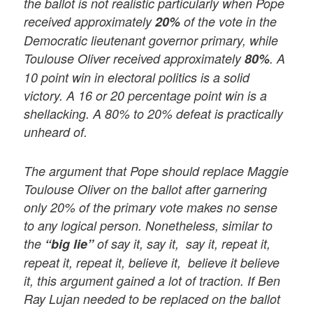
the ballot is not realistic particularly when Pope
received approximately
20%
of the vote in the
Democratic lieutenant governor primary, while
Toulouse Oliver received approximately
80%
. A
10 point win in electoral politics is a solid
victory. A 16 or 20 percentage point win is a
shellacking. A 80% to 20% defeat is practically
unheard of.
The argument that Pope should replace Maggie
Toulouse Oliver on the ballot after garnering
only 20% of the primary vote makes no sense
to any logical person. Nonetheless, similar to
the
“big lie”
of say it, say it, say it, repeat it,
repeat it, repeat it, believe it, believe it believe
it, this argument gained a lot of traction. If Ben
Ray Lujan needed to be replaced on the ballot