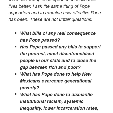
lives better.
I ask the same thing of Pope
supporters and to examine how effective Pope
has been. These are not unfair questions:
What bills of any real consequence
has Pope passed?
Has Pope passed any bills to support
the poorest, most disenfranchised
people in our state and to close the
gap between rich and poor?
What has Pope done to help New
Mexicans overcome generational
poverty?
What has Pope done to dismantle
institutional racism, systemic
inequality, lower incarceration rates,