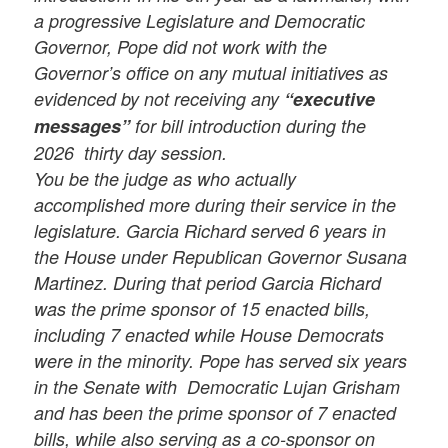
a progressive Legislature and Democratic
Governor,
Pope did not work with the
Governor’s office on any mutual initiatives as
evidenced by not receiving any
“executive
messages”
for bill introduction during the
2026 thirty day session.
You be the judge as who actually
accomplished more during their service in the
legislature. Garcia Richard served 6 years in
the House under Republican Governor Susana
Martinez. During that period Garcia Richard
was the prime sponsor of 15 enacted bills,
including 7 enacted while House Democrats
were in the minority. Pope has served six years
in the Senate with Democratic Lujan Grisham
and has been the prime sponsor of 7 enacted
bills, while also serving as a co-sponsor on