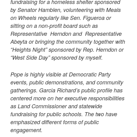
fundraising for a homeless shelter sponsored
by Senator Hamblen, volunteering with Meals
on Wheels regularly like Sen. Figueroa or
sitting on a non-profit board such as
Representative Herndon and Representative
Abeyta or bringing the community together with
“Heights Night” sponsored by Rep. Herndon or
“West Side Day” sponsored by myself.
Pope is highly visible at Democratic Party
events, public demonstrations, and community
gatherings. Garcia Richard’s public profile has
centered more on her executive responsibilities
as Land Commissioner and statewide
fundraising for public schools. The two have
emphasized different forms of public
engagement.