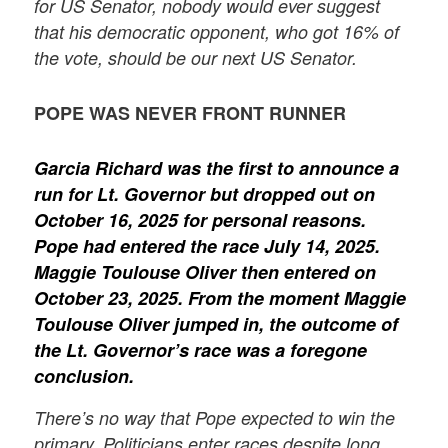
for US Senator, nobody would ever suggest
that his democratic opponent, who got 16% of
the vote, should be our next US Senator.
POPE WAS NEVER FRONT RUNNER
Garcia Richard was the first to announce a
run for Lt. Governor but dropped out on
October 16, 2025 for personal reasons.
Pope had entered the race July 14, 2025.
Maggie Toulouse Oliver then entered on
October 23, 2025. From the moment Maggie
Toulouse Oliver jumped in, the outcome of
the Lt. Governor’s race was a foregone
conclusion.
There’s no way that Pope expected to win the
primary. Politicians enter races despite long