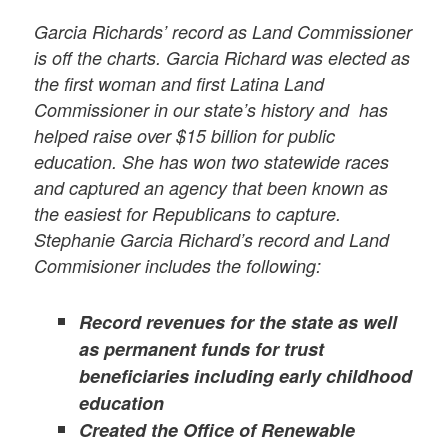
Garcia Richards’ record as Land Commissioner
is off the charts.
Garcia Richard was elected as
the first woman and first Latina Land
Commissioner in our state’s history and has
helped raise over $15 billion for public
education. She has won two statewide races
and captured an agency that been known as
the easiest for Republicans to capture.
Stephanie Garcia Richard’s record and Land
Commisioner includes the following:
Record revenues for the state as well
as permanent funds for trust
beneficiaries including early childhood
education
Created the Office of Renewable