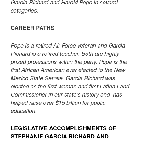
Garcia Richard and Harold Pope in several
categories.
CAREER PATHS
Pope is a retired Air Force veteran and Garcia
Richard is a retired teacher. Both are highly
prized professions within the party. Pope is the
first African American ever elected to the New
Mexico State Senate. Garcia Richard was
elected as the first woman and first Latina Land
Commissioner in our state’s history and has
helped raise over $15 billion for public
education.
LEGISLATIVE ACCOMPLISHMENTS OF
STEPHANIE GARCIA RICHARD AND