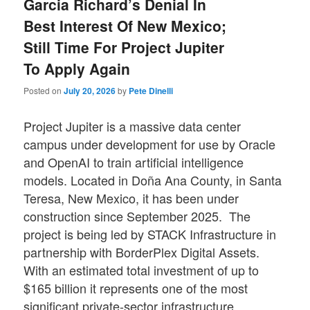
Garcia Richard’s Denial In
Best Interest Of New Mexico;
Still Time For Project Jupiter
To Apply Again
Posted on
July 20, 2026
by
Pete Dinelli
Project Jupiter is a massive data center
campus under development for use by Oracle
and OpenAI to train artificial intelligence
models. Located in Doña Ana County, in Santa
Teresa, New Mexico, it has been under
construction since September 2025. The
project is being led by STACK Infrastructure in
partnership with BorderPlex Digital Assets.
With an estimated total investment of up to
$165 billion it represents one of the most
significant private-sector infrastructure