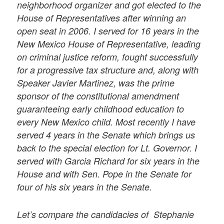
neighborhood organizer and got elected to the
House of Representatives after winning an
open seat in 2006. I served for 16 years in the
New Mexico House of Representative, leading
on criminal justice reform, fought successfully
for a progressive tax structure and, along with
Speaker Javier Martinez, was the prime
sponsor of the constitutional amendment
guaranteeing early childhood education to
every New Mexico child. Most recently I have
served 4 years in the Senate which brings us
back to the special election for Lt. Governor. I
served with Garcia Richard for six years in the
House and with Sen. Pope in the Senate for
four of his six years in the Senate.
Let’s compare the candidacies of Stephanie