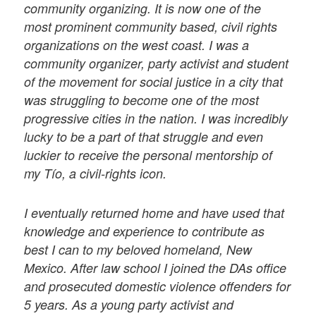
community organizing. It is now one of the
most prominent community based, civil rights
organizations on the west coast. I was a
community organizer, party activist and student
of the movement for social justice in a city that
was struggling to become one of the most
progressive cities in the nation. I was incredibly
lucky to be a part of that struggle and even
luckier to receive the personal mentorship of
my Tío, a civil-rights icon.
I eventually returned home and have used that
knowledge and experience to contribute as
best I can to my beloved homeland, New
Mexico. After law school I joined the DAs office
and prosecuted domestic violence offenders for
5 years. As a young party activist and