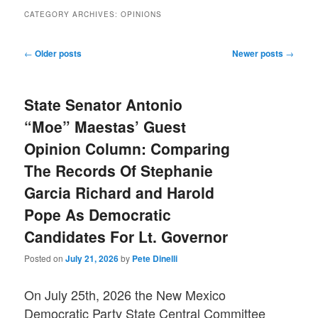
CATEGORY ARCHIVES:
OPINIONS
Post
←
Older posts
Newer posts
→
navigation
State Senator Antonio
“Moe” Maestas’ Guest
Opinion Column: Comparing
The Records Of Stephanie
Garcia Richard and Harold
Pope As Democratic
Candidates For Lt. Governor
Posted on
July 21, 2026
by
Pete Dinelli
On July 25th, 2026 the New Mexico
Democratic Party State Central Committee