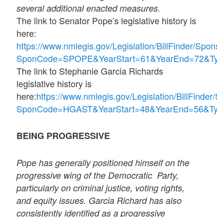
several additional enacted measures.
The link to Senator Pope’s legislative history is
here:
https://www.nmlegis.gov/Legislation/BillFinder/Spon
SponCode=SPOPE&YearStart=61&YearEnd=72&
The link to Stephanie Garcia Richards
legislative history is
here:
https://www.nmlegis.gov/Legislation/BillFinde
SponCode=HGAST&YearStart=48&YearEnd=56&
BEING PROGRESSIVE
Pope has generally positioned himself on the
progressive wing of the Democratic
Party,
particularly on criminal justice, voting rights,
and equity issues. Garcia Richard has also
consistently identified as a progressive