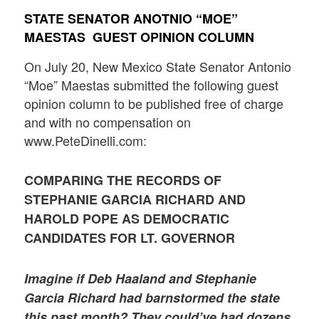
STATE SENATOR ANOTNIO “MOE”
MAESTAS GUEST OPINION COLUMN
On July 20, New Mexico State Senator Antonio
“Moe” Maestas submitted the following guest
opinion column to be published free of charge
and with no compensation on
www.PeteDinelli.com:
COMPARING THE RECORDS OF
STEPHANIE GARCIA RICHARD AND
HAROLD POPE AS DEMOCRATIC
CANDIDATES FOR LT. GOVERNOR
Imagine if Deb Haaland and Stephanie
Garcia Richard had barnstormed the state
this past month? They could’ve had dozens