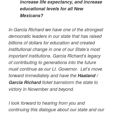
increase life expectancy, and increase
educational levels for all New
Mexicans?
In Garcia Richard we have one of the strongest
democratic leaders in our state that has raised
billions of dollars for education and created
institutional change in one of our State’s most
important institutions. Garcia Richard’s legacy
of contributing to generations into the future
must continue as our Lt. Governor. Let’s move
forward immediately and have the
Haaland /
Garcia Richard
ticket barnstorm the state to
victory in November and beyond.
I look forward to hearing from you and
continuing this dialogue about our state and our