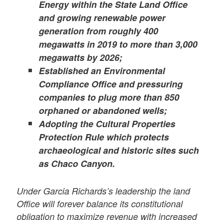
Energy within the State Land Office
and growing renewable power
generation from roughly 400
megawatts in 2019 to more than 3,000
megawatts by 2026;
Established an Environmental
Compliance Office and pressuring
companies to plug more than 850
orphaned or abandoned wells;
Adopting the Cultural Properties
Protection Rule which protects
archaeological and historic sites such
as Chaco Canyon.
Under Garcia Richards’s leadership the land
Office will forever balance its constitutional
obligation to maximize revenue with increased