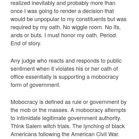
realized inevitably and probably more than
once I was going to render a decision that
would be unpopular to my constituents but was
required by my oath. No wiggle room. No ifs,
ands or buts. I must honor my oath. Period.
End of story.
Any judge who reacts and responds to public
sentiment when it violates his or her oath of
office essentially is supporting a mobocracy
form of government.
Mobocracy is defined as rule or government by
the mob or the masses. A mobocracy attempts
to intimidate legitimate government authority.
Think Salem witch trials. The lynching of black
Americans following the American Civil War.