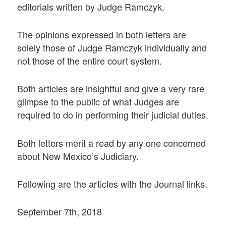
editorials written by Judge Ramczyk.
The opinions expressed in both letters are
solely those of Judge Ramczyk individually and
not those of the entire court system.
Both articles are insightful and give a very rare
glimpse to the public of what Judges are
required to do in performing their judicial duties.
Both letters merit a read by any one concerned
about New Mexico’s Judiciary.
Following are the articles with the Journal links.
September 7th, 2018