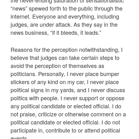
“news” spewed forth to the public through the
internet. Everyone and everything, including
judges, are under attack. As they say in the
news business, “if it bleeds, it leads.”
Reasons for the perception notwithstanding, I
believe that judges can take certain steps to
avoid the perception of themselves as
politicians. Personally, I never place bumper
stickers of any kind on my car, I never place
political signs in my yards, and I never discuss
politics with people. I never support or oppose
any political candidate or elected official. I do
not praise, criticize or otherwise comment on a
political candidate or elected official. I do not
participate in, contribute to or attend political
events.