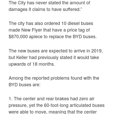
The City has never stated the amount of
damages it claims to have suffered.”
The city has also ordered 10 diesel buses
made New Flyer that have a price tag of
$870,000 apiece to replace the BYD buses.
The new buses are expected to arrive in 2019,
but Keller had previously stated it would take
upwards of 18 months.
Among the reported problems found with the
BYD buses are:
1. The center and rear brakes had zero air
pressure, yet the 60-foot-long articulated buses
were able to move, meaning that the center