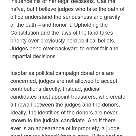
influence his or her legal decisions. Call me
naïve, but I believe judges who take the oath of
office understand the seriousness and gravity
of the oath – and honor it. Upholding the
Constitution and the laws of the land takes
priority over previously held political beliefs.
Judges bend over backward to enter fair and
impartial decisions.
Insofar as political campaign donations are
concerned, judges are not allowed to accept
contributions directly. Instead, judicial
candidates must appoint treasurers, who create
a firewall between the judges and the donors.
Ideally, the identities of the donors are never
known to the judicial candidate. And if there
ever is an appearance of impropriety, a judge
must recuse himself from a case. If the parties