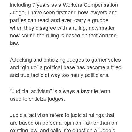
including 7 years as a Workers Compensation
Judge, I have seen firsthand how lawyers and
parties can react and even carry a grudge
when they disagree with a ruling, now matter
how sound the ruling is based on fact and the
law.
Attacking and criticizing Judges to garner votes
and “gin up” a political base has become a tried
and true tactic of way too many politicians.
“Judicial activism” is always a favorite term
used to criticize judges.
Judicial activism refers to judicial rulings that
are based on personal opinion, rather than on
existing law, and calls into question a judge’s