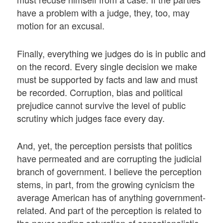
have a problem with a judge, they, too, may
motion for an excusal.
Finally, everything we judges do is in public and
on the record. Every single decision we make
must be supported by facts and law and must
be recorded. Corruption, bias and political
prejudice cannot survive the level of public
scrutiny which judges face every day.
And, yet, the perception persists that politics
have permeated and are corrupting the judicial
branch of government. I believe the perception
stems, in part, from the growing cynicism the
average American has of anything government-
related. And part of the perception is related to
the never-ending saturation of sensationalistic