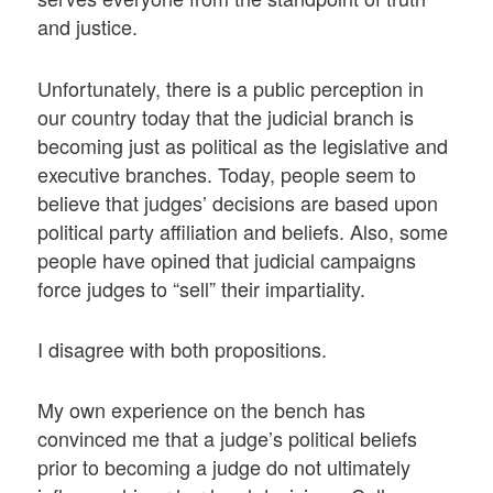
and justice.
Unfortunately, there is a public perception in
our country today that the judicial branch is
becoming just as political as the legislative and
executive branches. Today, people seem to
believe that judges’ decisions are based upon
political party affiliation and beliefs. Also, some
people have opined that judicial campaigns
force judges to “sell” their impartiality.
I disagree with both propositions.
My own experience on the bench has
convinced me that a judge’s political beliefs
prior to becoming a judge do not ultimately