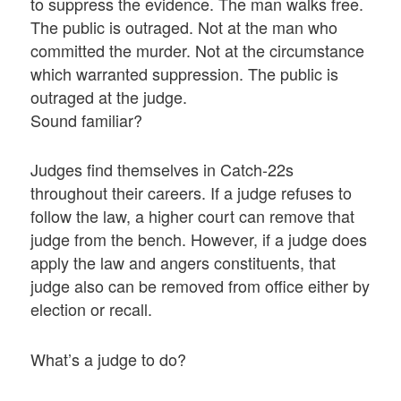
to suppress the evidence. The man walks free.
The public is outraged. Not at the man who
committed the murder. Not at the circumstance
which warranted suppression. The public is
outraged at the judge.
Sound familiar?
Judges find themselves in Catch-22s
throughout their careers. If a judge refuses to
follow the law, a higher court can remove that
judge from the bench. However, if a judge does
apply the law and angers constituents, that
judge also can be removed from office either by
election or recall.
What’s a judge to do?