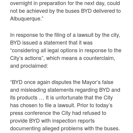
overnight in preparation for the next day, could
not be achieved by the buses BYD delivered to
Albuquerque.”
In response to the filing of a lawsuit by the city,
BYD issued a statement that it was
“considering all legal options in response to the
City’s actions”, which means a counterclaim,
and proclaimed:
“BYD once again disputes the Mayor’s false
and misleading statements regarding BYD and
its products … It is unfortunate that the City
has chosen to file a lawsuit. Prior to today’s
press conference the City had refused to
provide BYD with inspection reports
documenting alleged problems with the buses.