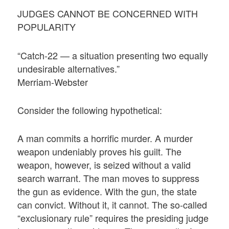
JUDGES CANNOT BE CONCERNED WITH
POPULARITY
“Catch-22 — a situation presenting two equally
undesirable alternatives.”
Merriam-Webster
Consider the following hypothetical:
A man commits a horrific murder. A murder
weapon undeniably proves his guilt. The
weapon, however, is seized without a valid
search warrant. The man moves to suppress
the gun as evidence. With the gun, the state
can convict. Without it, it cannot. The so-called
“exclusionary rule” requires the presiding judge