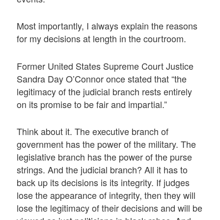
Most importantly, I always explain the reasons
for my decisions at length in the courtroom.
Former United States Supreme Court Justice
Sandra Day O’Connor once stated that “the
legitimacy of the judicial branch rests entirely
on its promise to be fair and impartial.”
Think about it. The executive branch of
government has the power of the military. The
legislative branch has the power of the purse
strings. And the judicial branch? All it has to
back up its decisions is its integrity. If judges
lose the appearance of integrity, then they will
lose the legitimacy of their decisions and will be