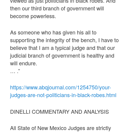
viewed as just politicians in black robes. And
then our third branch of government will
become powerless.
As someone who has given his all to
supporting the integrity of the bench, I have to
believe that I am a typical judge and that our
judicial branch of government is healthy and
will endure.
… .”
https://www.abqjournal.com/1254750/your-
judges-are-not-politicians-in-black-robes.html
DINELLI COMMENTARY AND ANALYSIS
All State of New Mexico Judges are strictly