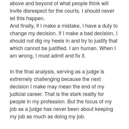
above and beyond of what people think will
invite disrespect for the courts. I should never
let this happen.
And finally, if I make a mistake, I have a duty to
change my decision. If I make a bad decision, I
should not dig my heels in and try to justify that
which cannot be justified. I am human. When I
am wrong, I must admit and fix it.
In the final analysis, serving as a judge is
extremely challenging because the next
decision I make may mean the end of my
judicial career. That is the stark reality for
people in my profession. But the focus of my
job as a judge has never been about keeping
my job as much as doing my job.