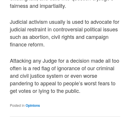
fairness and impartiality.
Judicial activism usually is used to advocate for
judicial restraint in controversial political issues
such as abortion, civil rights and campaign
finance reform.
Attacking any Judge for a decision made all too
often is a red flag of ignorance of our criminal
and civil justice system or even worse
pandering to appeal to people’s worst fears to
get votes or lying to the public.
Posted in
Opinions