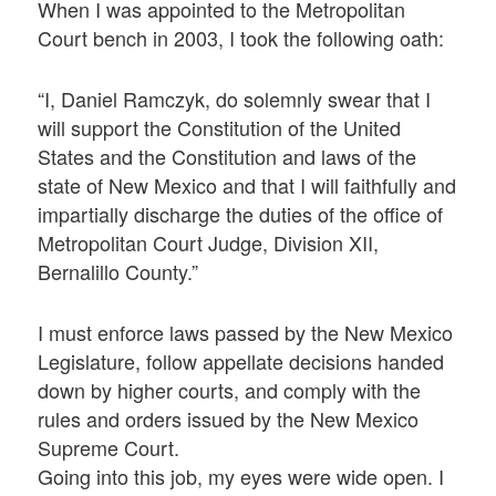
When I was appointed to the Metropolitan
Court bench in 2003, I took the following oath:
“I, Daniel Ramczyk, do solemnly swear that I
will support the Constitution of the United
States and the Constitution and laws of the
state of New Mexico and that I will faithfully and
impartially discharge the duties of the office of
Metropolitan Court Judge, Division XII,
Bernalillo County.”
I must enforce laws passed by the New Mexico
Legislature, follow appellate decisions handed
down by higher courts, and comply with the
rules and orders issued by the New Mexico
Supreme Court.
Going into this job, my eyes were wide open. I