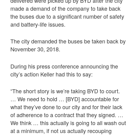
delivered were picked up by BYD after the city
made a demand of the company to take back
the buses due to a significant number of safety
and battery-life issues.
The city demanded the buses be taken back by
November 30, 2018.
During his press conference announcing the
city’s action Keller had this to say:
“The short story is we’re taking BYD to court.
… We need to hold … [BYD] accountable for
what they’ve done to our city and for their lack
of adherence to a contract that they signed. …
We think … this actually is going to all wash out
at a minimum, if not us actually recouping