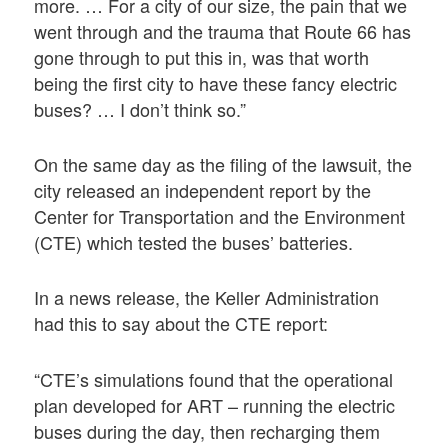
more. … For a city of our size, the pain that we
went through and the trauma that Route 66 has
gone through to put this in, was that worth
being the first city to have these fancy electric
buses? … I don’t think so.”
On the same day as the filing of the lawsuit, the
city released an independent report by the
Center for Transportation and the Environment
(CTE) which tested the buses’ batteries.
In a news release, the Keller Administration
had this to say about the CTE report:
“CTE’s simulations found that the operational
plan developed for ART – running the electric
buses during the day, then recharging them