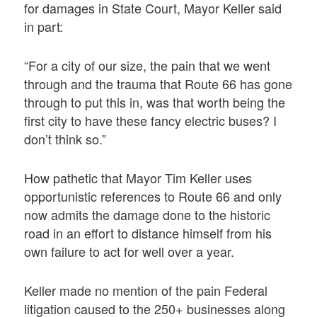
for damages in State Court, Mayor Keller said
in part:
“For a city of our size, the pain that we went
through and the trauma that Route 66 has gone
through to put this in, was that worth being the
first city to have these fancy electric buses? I
don’t think so.”
How pathetic that Mayor Tim Keller uses
opportunistic references to Route 66 and only
now admits the damage done to the historic
road in an effort to distance himself from his
own failure to act for well over a year.
Keller made no mention of the pain Federal
litigation caused to the 250+ businesses along