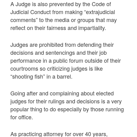
A Judge is also prevented by the Code of
Judicial Conduct from making “extrajudicial
comments” to the media or groups that may
reflect on their fairness and impartiality.
Judges are prohibited from defending their
decisions and sentencings and their job
performance in a public forum outside of their
courtrooms so criticizing judges is like
“shooting fish” in a barrel.
Going after and complaining about elected
judges for their rulings and decisions is a very
popular thing to do especially by those running
for office.
As practicing attorney for over 40 years,