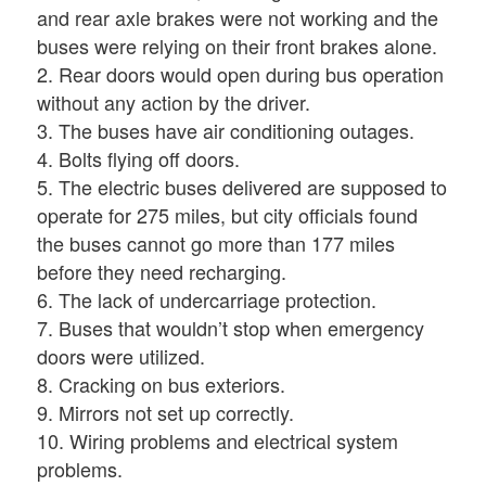
and rear axle brakes were not working and the
buses were relying on their front brakes alone.
2. Rear doors would open during bus operation
without any action by the driver.
3. The buses have air conditioning outages.
4. Bolts flying off doors.
5. The electric buses delivered are supposed to
operate for 275 miles, but city officials found
the buses cannot go more than 177 miles
before they need recharging.
6. The lack of undercarriage protection.
7. Buses that wouldn’t stop when emergency
doors were utilized.
8. Cracking on bus exteriors.
9. Mirrors not set up correctly.
10. Wiring problems and electrical system
problems.