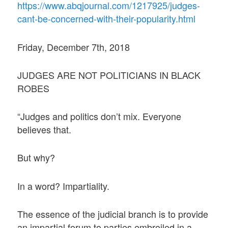
https://www.abqjournal.com/1217925/judges-
cant-be-concerned-with-their-popularity.html
Friday, December 7th, 2018
JUDGES ARE NOT POLITICIANS IN BLACK
ROBES
“Judges and politics don’t mix. Everyone
believes that.
But why?
In a word? Impartiality.
The essence of the judicial branch is to provide
an impartial forum to parties embroiled in a