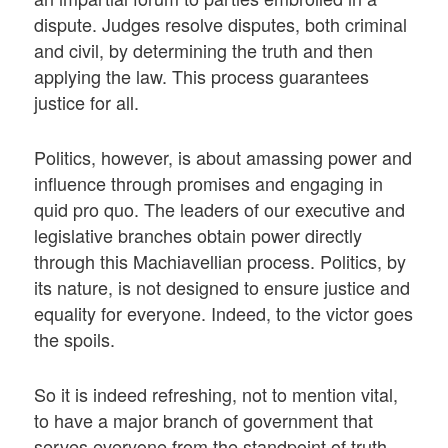
dispute. Judges resolve disputes, both criminal
and civil, by determining the truth and then
applying the law. This process guarantees
justice for all.
Politics, however, is about amassing power and
influence through promises and engaging in
quid pro quo. The leaders of our executive and
legislative branches obtain power directly
through this Machiavellian process. Politics, by
its nature, is not designed to ensure justice and
equality for everyone. Indeed, to the victor goes
the spoils.
So it is indeed refreshing, not to mention vital,
to have a major branch of government that
serves everyone from the standpoint of truth