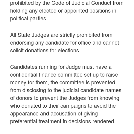
prohibited by the Code of Judicial Conduct from
holding any elected or appointed positions in
political parties.
All State Judges are strictly prohibited from
endorsing any candidate for office and cannot
solicit donations for elections.
Candidates running for Judge must have a
confidential finance committee set up to raise
money for them, the committee is prevented
from disclosing to the judicial candidate names
of donors to prevent the Judges from knowing
who donated to their campaigns to avoid the
appearance and accusation of giving
preferential treatment in decisions rendered.