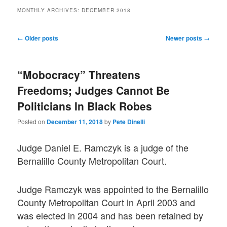
MONTHLY ARCHIVES:
DECEMBER 2018
Post
←
Older posts
Newer posts
→
navigation
“Mobocracy” Threatens
Freedoms; Judges Cannot Be
Politicians In Black Robes
Posted on
December 11, 2018
by
Pete Dinelli
Judge Daniel E. Ramczyk is a judge of the
Bernalillo County Metropolitan Court.
Judge Ramczyk was appointed to the Bernalillo
County Metropolitan Court in April 2003 and
was elected in 2004 and has been retained by