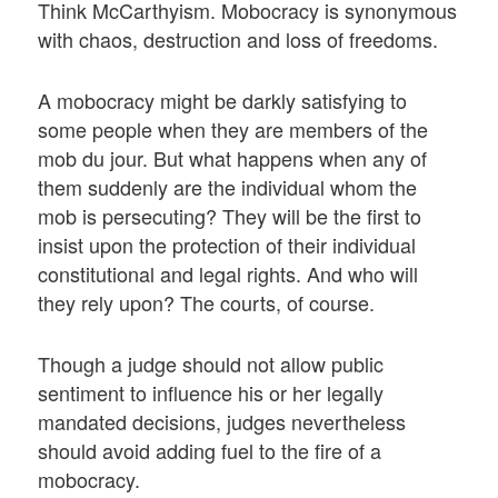
Think McCarthyism. Mobocracy is synonymous
with chaos, destruction and loss of freedoms.
A mobocracy might be darkly satisfying to
some people when they are members of the
mob du jour. But what happens when any of
them suddenly are the individual whom the
mob is persecuting? They will be the first to
insist upon the protection of their individual
constitutional and legal rights. And who will
they rely upon? The courts, of course.
Though a judge should not allow public
sentiment to influence his or her legally
mandated decisions, judges nevertheless
should avoid adding fuel to the fire of a
mobocracy.