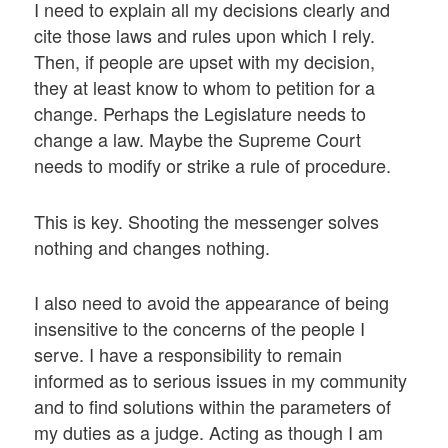
I need to explain all my decisions clearly and
cite those laws and rules upon which I rely.
Then, if people are upset with my decision,
they at least know to whom to petition for a
change. Perhaps the Legislature needs to
change a law. Maybe the Supreme Court
needs to modify or strike a rule of procedure.
This is key. Shooting the messenger solves
nothing and changes nothing.
I also need to avoid the appearance of being
insensitive to the concerns of the people I
serve. I have a responsibility to remain
informed as to serious issues in my community
and to find solutions within the parameters of
my duties as a judge. Acting as though I am