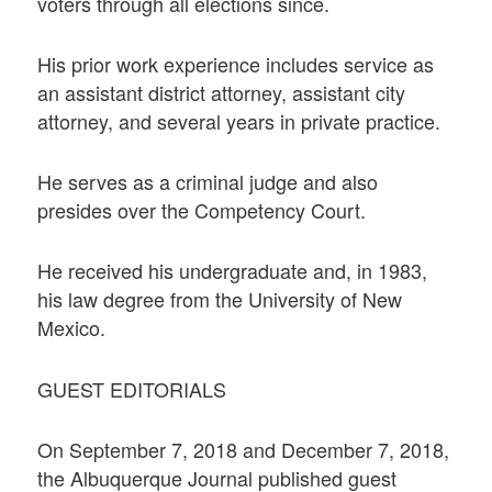
voters through all elections since.
His prior work experience includes service as
an assistant district attorney, assistant city
attorney, and several years in private practice.
He serves as a criminal judge and also
presides over the Competency Court.
He received his undergraduate and, in 1983,
his law degree from the University of New
Mexico.
GUEST EDITORIALS
On September 7, 2018 and December 7, 2018,
the Albuquerque Journal published guest