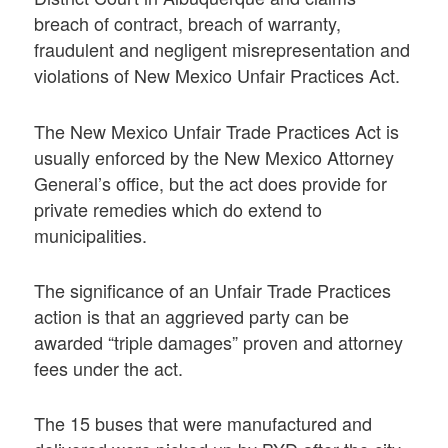
breach of contract, breach of warranty,
fraudulent and negligent misrepresentation and
violations of New Mexico Unfair Practices Act.
The New Mexico Unfair Trade Practices Act is
usually enforced by the New Mexico Attorney
General’s office, but the act does provide for
private remedies which do extend to
municipalities.
The significance of an Unfair Trade Practices
action is that an aggrieved party can be
awarded “triple damages” proven and attorney
fees under the act.
The 15 buses that were manufactured and