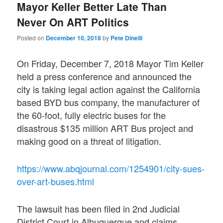
Mayor Keller Better Late Than
Never On ART Politics
Posted on
December 10, 2018
by
Pete Dinelli
On Friday, December 7, 2018 Mayor Tim Keller
held a press conference and announced the
city is taking legal action against the California
based BYD bus company, the manufacturer of
the 60-foot, fully electric buses for the
disastrous $135 million ART Bus project and
making good on a threat of litigation.
https://www.abqjournal.com/1254901/city-sues-
over-art-buses.html
The lawsuit has been filed in 2nd Judicial
District Court in Albuquerque and claims