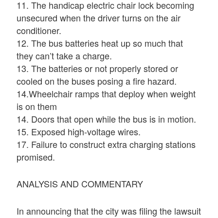
11. The handicap electric chair lock becoming
unsecured when the driver turns on the air
conditioner.
12. The bus batteries heat up so much that
they can’t take a charge.
13. The batteries or not properly stored or
cooled on the buses posing a fire hazard.
14.Wheelchair ramps that deploy when weight
is on them
14. Doors that open while the bus is in motion.
15. Exposed high-voltage wires.
17. Failure to construct extra charging stations
promised.
ANALYSIS AND COMMENTARY
In announcing that the city was filing the lawsuit