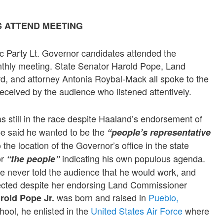
S ATTEND MEETING
ic Party Lt. Governor candidates attended the
nthly meeting. State Senator Harold Pope, Land
, and attorney Antonia Roybal-Mack all spoke to the
received by the audience who listened attentively.
s still in the race despite Haaland’s endorsement of
e said he wanted to be the
“people’s representative
o the location of the Governor’s office in the state
or
indicating his own populous agenda.
“the people”
e never told the audience that he would work, and
lected despite her endorsing Land Commissioner
was born and raised in
Pueblo,
rold Pope Jr.
hool, he enlisted in the
United States Air Force
where