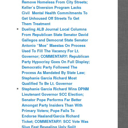
Remove Homeless From City Streets;
Keller’s Diversion Program Lacks
Civil Mental Health Commitments To
Get Unhoused Off Streets To Get
Them Treatment
Dueling ALB Journal Local Columns
From Republican State Senator David
Gallegos and Democrat State Senator
Antonio “Moe” Maestas On Process
Used To Fill The Vacancy For Lt.
Governor; COMMENTARY: Republican
Party Hypocrisy Goes On Full Display;
Democratic Party Followed The
Process As Mandated By State Law;
Stephanie Garcia Richard Most
Qualified To Be Lt. Governor
Stephanie Garcia Richard Wins DPNM
Lieutenant Governor SCC Election;
Senator Pope Performs Far Better
Amongst Party Insiders Than With
Primary Voters; Pope Fails To
Endorse Haaland/Garcia Richard
Ticket; COMMENTARY: SCC Vote Was
Slug Fest Revealing Ugly Split