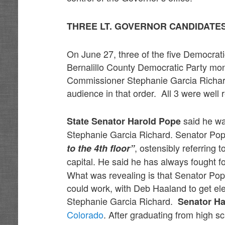
THREE LT. GOVERNOR CANDIDATE
On June 27, three of the five Democrat
Bernalillo County Democratic Party mo
Commissioner Stephanie Garcia Richard
audience in that order. All 3 were well 
said he wa
State Senator Harold Pope
Stephanie Garcia Richard. Senator Pop
, ostensibly referring t
to the 4th floor”
capital. He said he has always fought f
What was revealing is that Senator Pop
could work, with Deb Haaland to get e
Stephanie Garcia Richard.
Senator Ha
Colorado
. After graduating from high sc