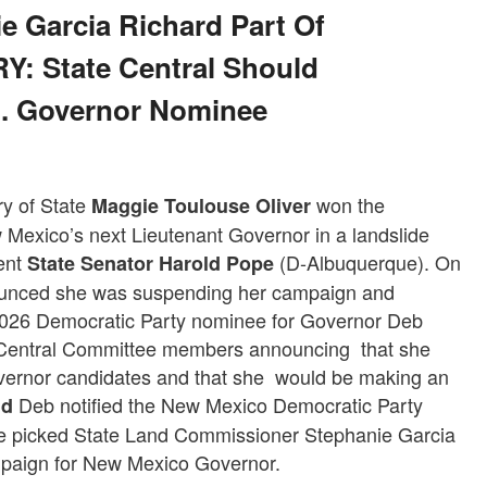
 Garcia Richard Part Of
: State Central Should
t. Governor Nominee
y of State
won the
Maggie Toulouse Oliver
Mexico’s next Lieutenant Governor in a landslide
nent
(D-Albuquerque). On
State Senator Harold Pope
ounced she was suspending her campaign and
 2026 Democratic Party nominee for Governor Deb
e Central Committee members announcing that she
overnor candidates and that she would be making an
Deb notified the New Mexico Democratic Party
nd
he picked State Land Commissioner Stephanie Garcia
mpaign for New Mexico Governor.