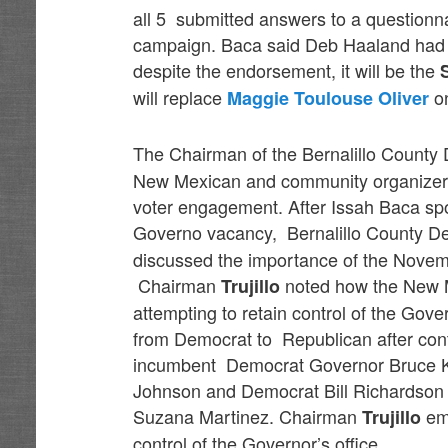
all 5 submitted answers to a questionn
campaign. Baca said Deb Haaland had t
despite the endorsement, it will be the
will replace
on
Maggie Toulouse Oliver
The Chairman of the Bernalillo County 
New Mexican and community organizer f
voter engagement. After Issah Baca spoke
Governo vacancy, Bernalillo County D
discussed the importance of the Novemb
Chairman
noted how the New M
Trujillo
attempting to retain control of the Gover
from Democrat to Republican after cont
incumbent Democrat Governor Bruce K
Johnson and Democrat Bill Richardso
Suzana Martinez. Chairman
emp
Trujillo
control of the Governor’s office.