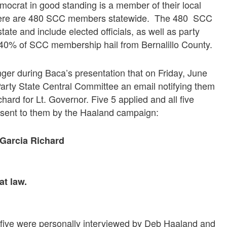
rat in good standing is a member of their local
, there are 480 SCC members statewide. The 480 SCC
ate and include elected officials, as well as party
y 40% of SCC membership hail from Bernalillo County.
 during Baca’s presentation that on Friday, June
arty State Central Committee an email notifying them
ard for Lt. Governor. Five 5 applied and all five
 sent to them by the Haaland campaign:
Garcia Richard
at law.
l five were personally interviewed by Deb Haaland and