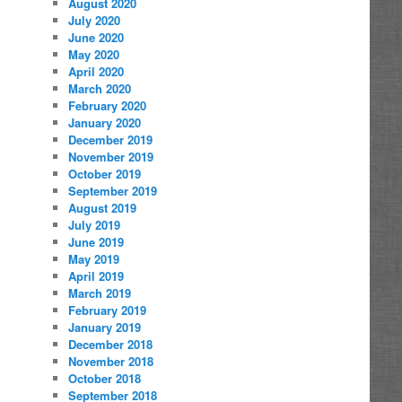
August 2020
July 2020
June 2020
May 2020
April 2020
March 2020
February 2020
January 2020
December 2019
November 2019
October 2019
September 2019
August 2019
July 2019
June 2019
May 2019
April 2019
March 2019
February 2019
January 2019
December 2018
November 2018
October 2018
September 2018