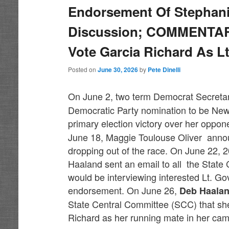
Endorsement Of Stephanie
Discussion; COMMENTARY
Vote Garcia Richard As L
Posted on
June 30, 2026
by
Pete Dinelli
On June 2, two term Democrat Secretar
Democratic Party nomination to be New 
primary election victory over her oppo
June 18, Maggie Toulouse Oliver ann
dropping out of the race. On June 22,
Haaland sent an email to all the Stat
would be interviewing interested Lt. G
endorsement. On June 26,
Deb Haala
State Central Committee (SCC) that s
Richard as her running mate in her ca