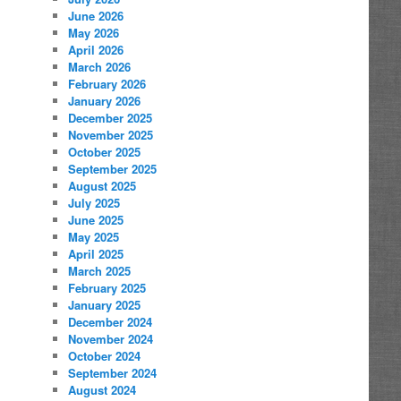
June 2026
May 2026
April 2026
March 2026
February 2026
January 2026
December 2025
November 2025
October 2025
September 2025
August 2025
July 2025
June 2025
May 2025
April 2025
March 2025
February 2025
January 2025
December 2024
November 2024
October 2024
September 2024
August 2024