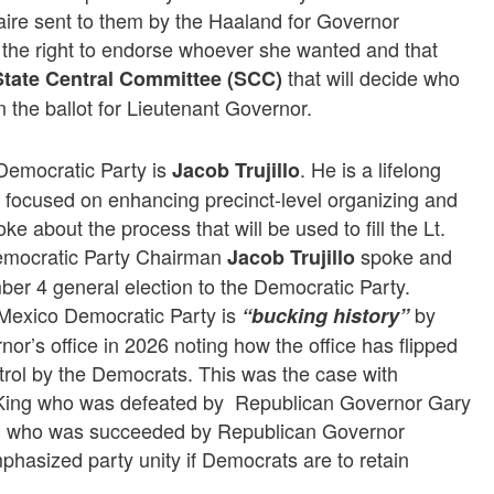
aire sent to them by the Haaland for Governor
he right to endorse whoever she wanted and that
that will decide who
State Central Committee (SCC)
 the ballot for Lieutenant Governor.
Democratic Party is
. He is a lifelong
Jacob Trujillo
ocused on enhancing precinct-level organizing and
 about the process that will be used to fill the Lt.
emocratic Party Chairman
spoke and
Jacob Trujillo
er 4 general election to the Democratic Party.
exico Democratic Party is
by
“bucking history”
nor’s office in 2026 noting how the office has flipped
rol by the Democrats. This was the case with
ing who was defeated by Republican Governor Gary
n who was succeeded by Republican Governor
hasized party unity if Democrats are to retain