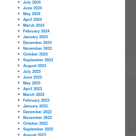
July 2024
June 2024
May 2024
April 2024
March 2024
February 2024
January 2024
December 2023
November 2023
October 2023
September 2023
August 2023
July 2023
June 2023
May 2023
April 2023
March 2023
February 2023
January 2023
December 2022
November 2022
October 2022
September 2022
August 2022