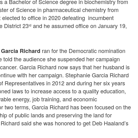
as a Bachelor of Science degree in biochemistry from
ter of Science in pharmaceutical chemistry from
t elected to office in 2020 defeating incumbent
 District 23
and he assumed office on January 19,
rd
ran for the Democratic nomination
 Garcia Richard
 she told the audience she suspended her campaign
ancer. Garcia Richard now says that her husband is
continue with her campaign. Stephanie Garcia Richard
 Representatives in 2012 and during her six years
ned laws to increase access to a quality education,
able energy, job training, and economic
 two terms, Garcia Richard has been focused on the
 of public lands and preserving the land for
 Richard said she was honored to get Deb Haaland’s