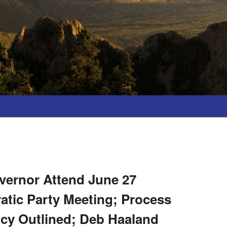
vernor Attend June 27
atic Party Meeting; Process
ncy Outlined; Deb Haaland