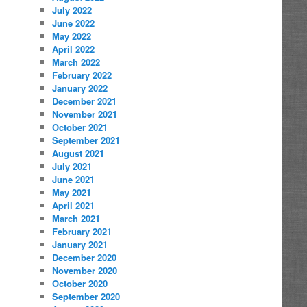
July 2022
June 2022
May 2022
April 2022
March 2022
February 2022
January 2022
December 2021
November 2021
October 2021
September 2021
August 2021
July 2021
June 2021
May 2021
April 2021
March 2021
February 2021
January 2021
December 2020
November 2020
October 2020
September 2020