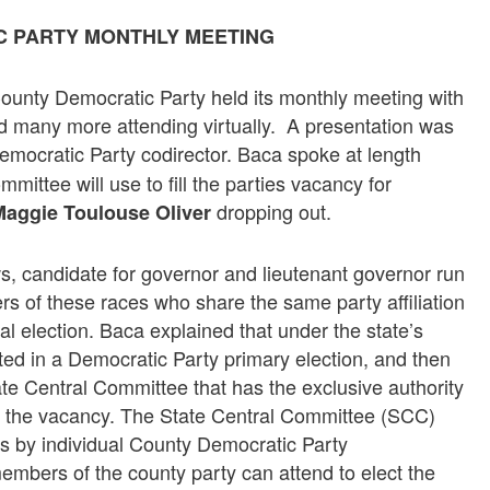
C PARTY MONTHLY MEETING
ounty Democratic Party held its monthly meeting with
d many more attending virtually. A presentation was
mocratic Party codirector. Baca spoke at length
ittee will use to fill the parties vacancy for
dropping out.
aggie Toulouse Oliver
, candidate for governor and lieutenant governor run
rs of these races who share the same party affiliation
ral election. Baca explained that under the state’s
ted in a Democratic Party primary election, and then
ate Central Committee that has the exclusive authority
ill the vacancy. The State Central Committee (SCC)
s by individual County Democratic Party
embers of the county party can attend to elect the