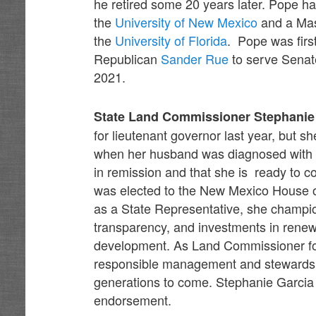
he retired some 20 years later. Pope h
the
University of New Mexico
and a Mas
the
University of Florida
. Pope was firs
Republican
Sander Rue
to serve Senate
2021.
State Land Commissioner Stephanie
for lieutenant governor last year, but
when her husband was diagnosed with c
in remission and that she is ready to 
was elected to the New Mexico House of
as a State Representative, she champio
transparency, and investments in renew
development. As Land Commissioner for
responsible management and stewardship
generations to come. Stephanie Garcia
endorsement.