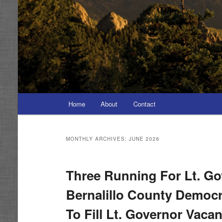
Main
Home
About
Contact
menu
MONTHLY ARCHIVES:
JUNE 2026
Three Running For Lt. Go
Bernalillo County Democr
To Fill Lt. Governor Vaca