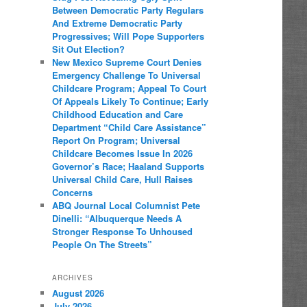
Between Democratic Party Regulars
And Extreme Democratic Party
Progressives; Will Pope Supporters
Sit Out Election?
New Mexico Supreme Court Denies
Emergency Challenge To Universal
Childcare Program; Appeal To Court
Of Appeals Likely To Continue; Early
Childhood Education and Care
Department “Child Care Assistance”
Report On Program; Universal
Childcare Becomes Issue In 2026
Governor’s Race; Haaland Supports
Universal Child Care, Hull Raises
Concerns
ABQ Journal Local Columnist Pete
Dinelli: “Albuquerque Needs A
Stronger Response To Unhoused
People On The Streets”
ARCHIVES
August 2026
July 2026