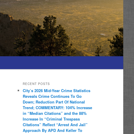
RECENT POSTS
City’s 2026 Mid-Year Crime Statistics
Reveals Crime Continues To Go
Down; Reduction Part Of National
Trend; COMMENTARY: 104% Increase
in “Median Citations” and the 88%
Increase In “Criminal Trespass
Citations” Reflect “Arrest And Jail”
Approach By APD And Keller To