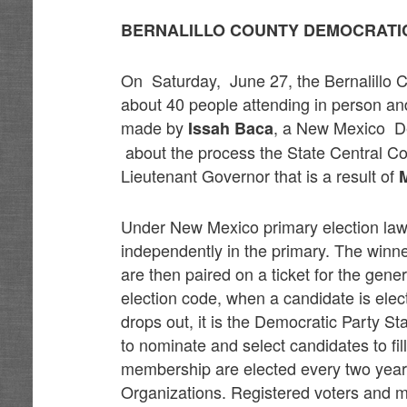
BERNALILLO COUNTY DEMOCRATI
On Saturday, June 27, the Bernalillo C
about 40 people attending in person an
made by
, a New Mexico De
Issah Baca
about the process the State Central Comm
Lieutenant Governor that is a result of
M
Under New Mexico primary election laws
independently in the primary. The winne
are then paired on a ticket for the gene
election code, when a candidate is elec
drops out, it is the Democratic Party St
to nominate and select candidates to f
membership are elected every two year
Organizations. Registered voters and m