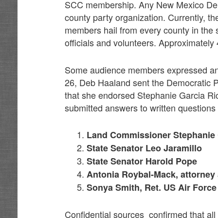
SCC membership. Any New Mexico Democ
county party organization. Currently
members hail from every county in the st
officials and volunteers. Approximatel
Some audience members expressed anger
26, Deb Haaland sent the Democratic P
that she endorsed Stephanie Garcia Rich
submitted answers to written questions
Land Commissioner Stephanie 
State Senator Leo Jaramillo
State Senator Harold Pope
Antonia Roybal-Mack, attorney 
Sonya Smith, Ret. US Air Force
Confidential sources confirmed that al