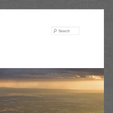
Search