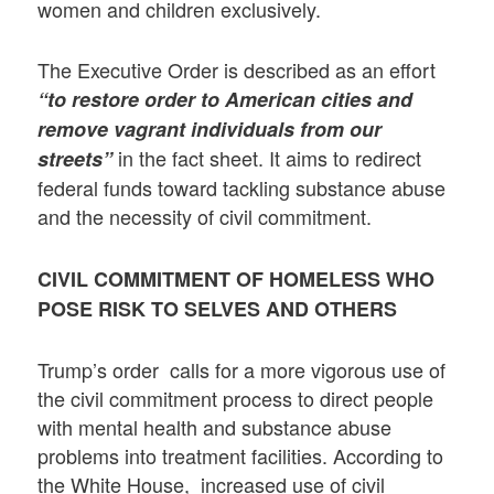
women and children exclusively.
The Executive Order is described as an effort
“to restore order to American cities and
remove vagrant individuals from our
in the fact sheet. It aims to redirect
streets”
federal funds toward tackling substance abuse
and the necessity of civil commitment.
CIVIL COMMITMENT OF HOMELESS WHO
POSE RISK TO SELVES AND OTHERS
Trump’s order calls for a more vigorous use of
the civil commitment process to direct people
with mental health and substance abuse
problems into treatment facilities. According to
the White House, increased use of civil