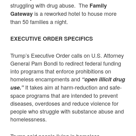
struggling with drug abuse. The
Family
is a reworked hotel to house more
Gateway
than 50 families a night.
EXECUTIVE ORDER SPECIFICS
Trump’s Executive Order calls on U.S. Attorney
General Pam Bondi to redirect federal funding
into programs that enforce prohibitions on
homeless encampments and
“open illicit drug
It takes aim at harm-reduction and safe-
use.”
space programs that are intended to prevent
diseases, overdoses and reduce violence for
people who struggle with substance abuse and
homelessness.
Trump said people living in homeless