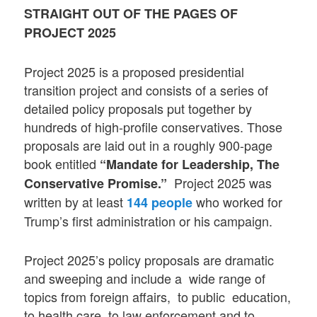
STRAIGHT OUT OF THE PAGES OF
PROJECT
2025
Project 2025 is a proposed presidential
transition project and consists of a series of
detailed policy proposals put together by
hundreds of high-profile conservatives. Those
proposals are laid out in a roughly 900-page
book entitled
“Mandate for Leadership, The
Project 2025 was
Conservative Promise.”
written by at least
who worked for
144 people
Trump’s first administration or his campaign.
Project 2025’s policy proposals are dramatic
and sweeping and include a wide range of
topics from foreign affairs, to public education,
to health care, to law enforcement and to