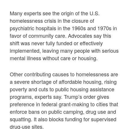
Many experts see the origin of the U.S.
homelessness crisis in the closure of
psychiatric hospitals in the 1960s and 1970s in
favor of community care. Advocates say this
shift was never fully funded or effectively
implemented, leaving many people with serious
mental illness without care or housing.
Other contributing causes to homelessness are
a severe shortage of affordable housing, rising
poverty and cuts to public housing assistance
programs, experts say. Trump’s order gives
preference in federal grant-making to cities that
enforce bans on public camping, drug use and
squatting. It also blocks funding for supervised
drug-use sites.