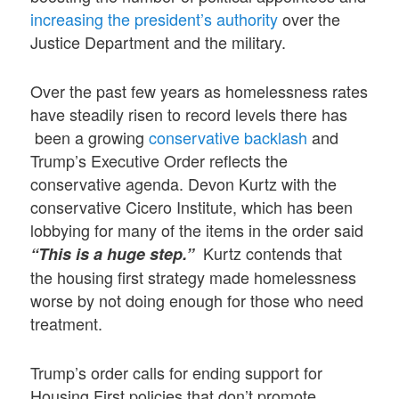
increasing the president’s authority
over the
Justice Department and the military.
Over the past few years as homelessness rates
have steadily risen to record levels there has
been a growing
conservative backlash
and
Trump’s Executive Order reflects the
conservative agenda. Devon Kurtz with the
conservative Cicero Institute, which has been
lobbying for many of the items in the order said
Kurtz contends that
“This is a huge step.”
the housing first strategy made homelessness
worse by not doing enough for those who need
treatment.
Trump’s order calls for ending support for
Housing First policies that don’t promote