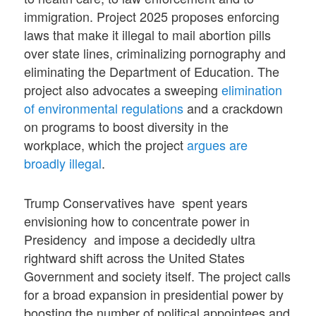
immigration. Project 2025 proposes enforcing
laws that make it illegal to mail abortion pills
over state lines, criminalizing pornography and
eliminating the Department of Education. The
project also advocates a sweeping
elimination
of environmental regulations
and a crackdown
on programs to boost diversity in the
workplace, which the project
argues are
broadly illegal
.
Trump Conservatives have spent years
envisioning how to concentrate power in
Presidency and impose a decidedly ultra
rightward shift across the United States
Government and society itself. The project calls
for a broad expansion in presidential power by
boosting the number of political appointees and