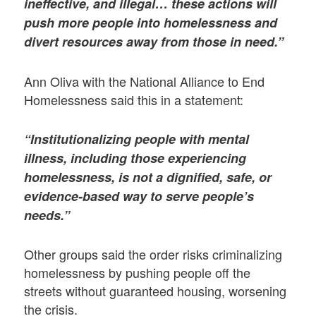
ineffective, and illegal… these actions will
push more people into homelessness and
divert resources away from those in need.”
Ann Oliva with the National Alliance to End
Homelessness said this in a statement:
“Institutionalizing people with mental
illness, including those experiencing
homelessness, is not a dignified, safe, or
evidence-based way to serve people’s
needs.”
Other groups said the order risks criminalizing
homelessness by pushing people off the
streets without guaranteed housing, worsening
the crisis.