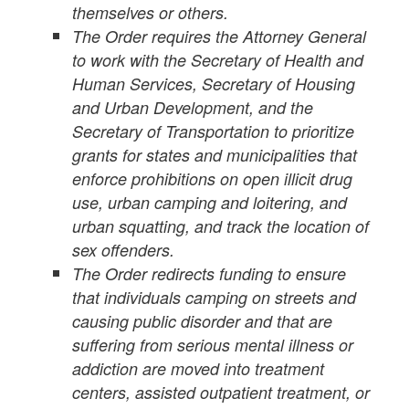
themselves or others.
The Order requires the Attorney General
to work with the Secretary of Health and
Human Services, Secretary of Housing
and Urban Development, and the
Secretary of Transportation to prioritize
grants for states and municipalities that
enforce prohibitions on open illicit drug
use, urban camping and loitering, and
urban squatting, and track the location of
sex offenders.
The Order redirects funding to ensure
that individuals camping on streets and
causing public disorder and that are
suffering from serious mental illness or
addiction are moved into treatment
centers, assisted outpatient treatment, or