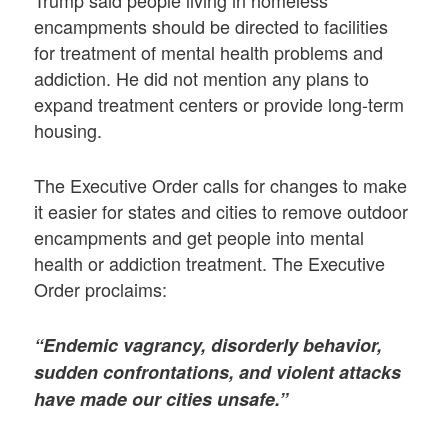
encampments should be directed to facilities
for treatment of mental health problems and
addiction. He did not mention any plans to
expand treatment centers or provide long-term
housing.
The Executive Order calls for changes to make
it easier for states and cities to remove outdoor
encampments and get people into mental
health or addiction treatment. The Executive
Order proclaims:
“Endemic vagrancy, disorderly behavior,
sudden confrontations, and violent attacks
have made our cities unsafe.”