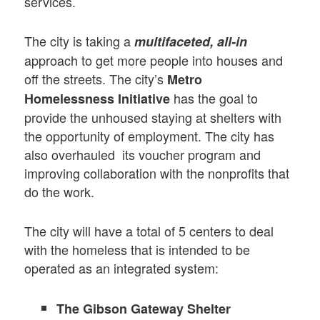
services.
The city is taking a
multifaceted, all-in
approach to get more people into houses and
off the streets. The city’s
Metro
has the goal to
Homelessness Initiative
provide the unhoused staying at shelters with
the opportunity of employment. The city has
also overhauled its voucher program and
improving collaboration with the nonprofits that
do the work.
The city will have a total of 5 centers to deal
with the homeless that is intended to be
operated as an integrated system:
The Gibson Gateway Shelter