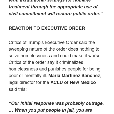
treatment through the appropriate use of
civil commitment will restore public order.”
REACTION TO EXECUTIVE ORDER
Critics of Trump’s Executive Order said the
sweeping nature of the order does nothing to
solve homelessness and could make it worse.
Critics of the order say it criminalizes
homelessness and punishes people for being
poor or mentally ill.
,
Maria Martinez Sanchez
legal director for the
ACLU of New Mexico
said this:
“Our initial response was probably outrage.
… When you put people in jail, you are