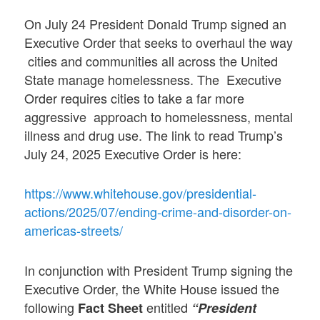
On July 24 President Donald Trump signed an
Executive Order that seeks to overhaul the way
cities and communities all across the United
State manage homelessness. The Executive
Order requires cities to take a far more
aggressive approach to homelessness, mental
illness and drug use. The link to read Trump’s
July 24, 2025 Executive Order is here:
https://www.whitehouse.gov/presidential-
actions/2025/07/ending-crime-and-disorder-on-
americas-streets/
In conjunction with President Trump signing the
Executive Order, the White House issued the
following
entitled
Fact Sheet
“President