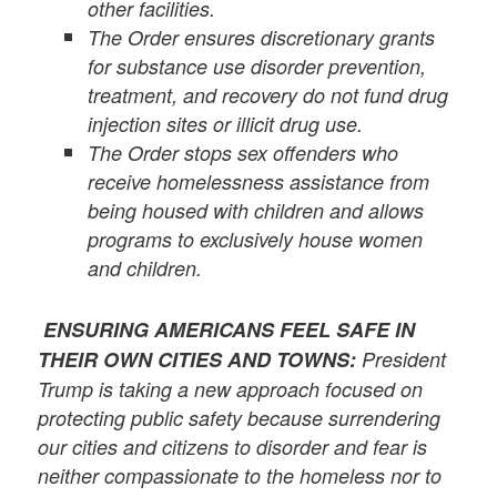
other facilities.
The Order ensures discretionary grants
for substance use disorder prevention,
treatment, and recovery do not fund drug
injection sites or illicit drug use.
The Order stops sex offenders who
receive homelessness assistance from
being housed with children and allows
programs to exclusively house women
and children.
ENSURING AMERICANS FEEL SAFE IN
THEIR OWN CITIES AND TOWNS:
President
Trump is taking a new approach focused on
protecting public safety because surrendering
our cities and citizens to disorder and fear is
neither compassionate to the homeless nor to