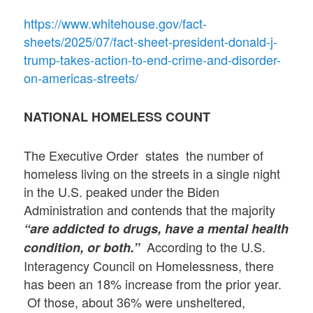
https://www.whitehouse.gov/fact-
sheets/2025/07/fact-sheet-president-donald-j-
trump-takes-action-to-end-crime-and-disorder-
on-americas-streets/
NATIONAL HOMELESS COUNT
The Executive Order states the number of
homeless living on the streets in a single night
in the U.S. peaked under the Biden
Administration and contends that the majority
“are addicted to drugs, have a mental health
According to the U.S.
condition, or both.”
Interagency Council on Homelessness, there
has been an 18% increase from the prior year.
Of those, about 36% were unsheltered,