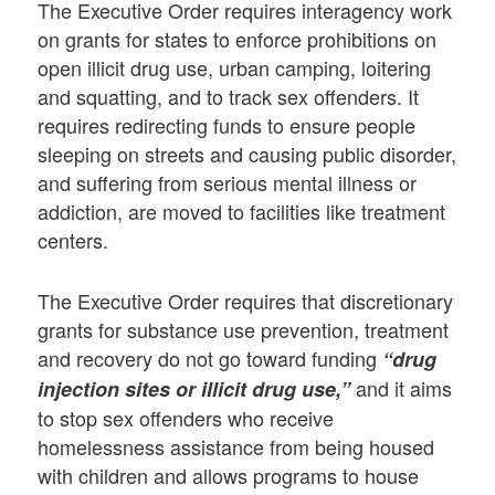
The Executive Order requires interagency work
on grants for states to enforce prohibitions on
open illicit drug use, urban camping, loitering
and squatting, and to track sex offenders. It
requires redirecting funds to ensure people
sleeping on streets and causing public disorder,
and suffering from serious mental illness or
addiction, are moved to facilities like treatment
centers.
The Executive Order requires that discretionary
grants for substance use prevention, treatment
and recovery do not go toward funding
“drug
and it aims
injection sites or illicit drug use,”
to stop sex offenders who receive
homelessness assistance from being housed
with children and allows programs to house