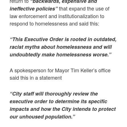
return to
“backwards, expensive and
that expand the use of
ineffective policies”
law enforcement and institutionalization to
respond to homelessness and said this:
“This Executive Order is rooted in outdated,
racist myths about homelessness and will
undoubtedly make homelessness worse.”
A spokesperson for Mayor Tim Keller’s office
said this in a statement
“City staff will thoroughly review the
executive order to determine its specific
impacts and how the City intends to protect
our unhoused population.”