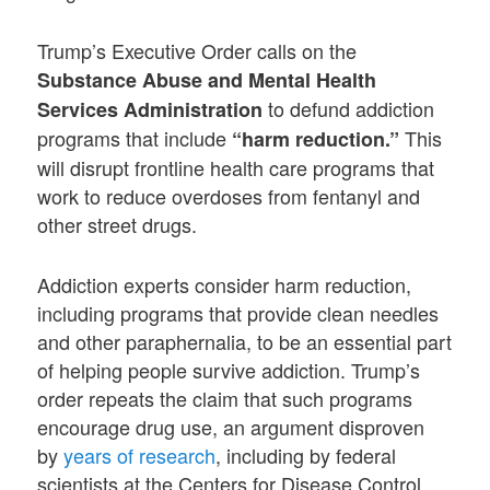
Trump’s Executive Order calls on the
Substance Abuse and Mental Health
to defund addiction
Services Administration
programs that include
This
“harm reduction.”
will disrupt frontline health care programs that
work to reduce overdoses from fentanyl and
other street drugs.
Addiction experts consider harm reduction,
including programs that provide clean needles
and other paraphernalia, to be an essential part
of helping people survive addiction. Trump’s
order repeats the claim that such programs
encourage drug use, an argument disproven
by
years of research
, including by federal
scientists at the Centers for Disease Control