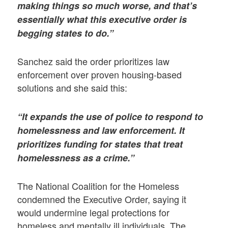
making things so much worse, and that’s
essentially what this executive order is
begging states to do.”
Sanchez said the order prioritizes law
enforcement over proven housing-based
solutions and she said this:
“It expands the use of police to respond to
homelessness and law enforcement. It
prioritizes funding for states that treat
homelessness as a crime.”
The National Coalition for the Homeless
condemned the Executive Order, saying it
would undermine legal protections for
homeless and mentally ill individuals. The