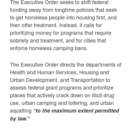
The Executive Order seeks to shift federal
funding away from longtime policies that seek
to get homeless people into housing first, and
then offer treatment. Instead, it calls for
prioritizing money for programs that require
sobriety and treatment, and for cities that
enforce homeless camping bans.
The Executive Order directs the departments of
Health and Human Services, Housing and
Urban Development, and Transportation to
assess federal grant programs and prioritize
places that actively crack down on illicit drug
use, urban camping and loitering, and urban
squatting
“to the maximum extent permitted
by law.”