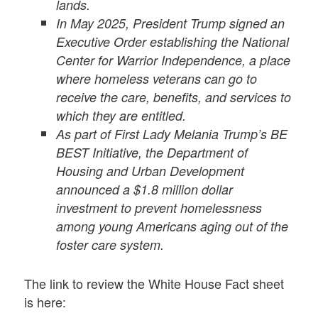
lands.
In May 2025, President Trump signed an
Executive Order establishing the National
Center for Warrior Independence, a place
where homeless veterans can go to
receive the care, benefits, and services to
which they are entitled.
As part of First Lady Melania Trump’s BE
BEST Initiative, the Department of
Housing and Urban Development
announced a $1.8 million dollar
investment to prevent homelessness
among young Americans aging out of the
foster care system.
The link to review the White House Fact sheet
is here: