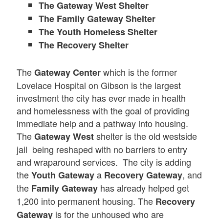
The Gateway West Shelter
The Family Gateway Shelter
The Youth Homeless Shelter
The Recovery Shelter
The
which is the former
Gateway Center
Lovelace Hospital on Gibson is the largest
investment the city has ever made in health
and homelessness with the goal of providing
immediate help and a pathway into housing.
The
shelter is the old westside
Gateway West
jail being reshaped with no barriers to entry
and wraparound services. The city is adding
the
a
, and
Youth Gateway
Recovery Gateway
the
has already helped get
Family Gateway
1,200 into permanent housing. The
Recovery
is for the unhoused who are
Gateway