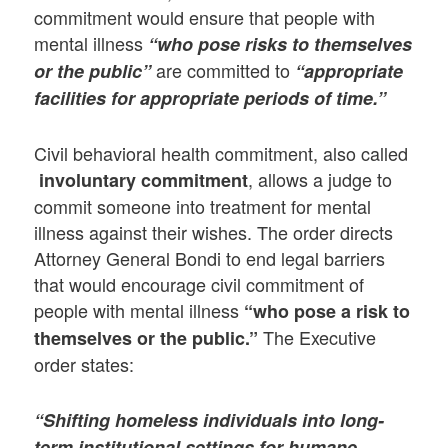
commitment would ensure that people with
mental illness
“who pose risks to themselves
are committed to
or the public”
“appropriate
facilities for appropriate periods of time.”
Civil behavioral health commitment, also called
, allows a judge to
involuntary commitment
commit someone into treatment for mental
illness against their wishes. The order directs
Attorney General Bondi to end legal barriers
that would encourage civil commitment of
people with mental illness
“who pose a risk to
The Executive
themselves or the public.”
order states:
“Shifting homeless individuals into long-
term institutional settings for humane