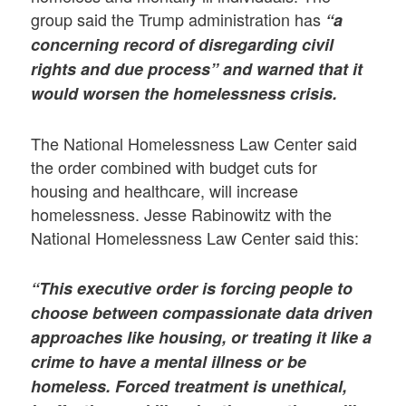
group said the Trump administration has
“a
concerning record of disregarding civil
rights and due process” and warned that it
would worsen the homelessness crisis.
The National Homelessness Law Center said
the order combined with budget cuts for
housing and healthcare, will increase
homelessness. Jesse Rabinowitz with the
National Homelessness Law Center said this:
“This executive order is forcing people to
choose between compassionate data driven
approaches like housing, or treating it like a
crime to have a mental illness or be
homeless.
Forced treatment is unethical,