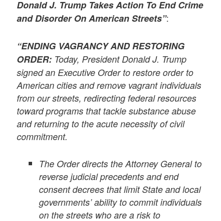
Donald J. Trump Takes Action To End Crime
:
and Disorder On American Streets”
“ENDING VAGRANCY AND RESTORING
ORDER:
Today, President Donald J. Trump
signed an Executive Order to restore order to
American cities and remove vagrant individuals
from our streets, redirecting federal resources
toward programs that tackle substance abuse
and returning to the acute necessity of civil
commitment.
The Order directs the Attorney General to
reverse judicial precedents and end
consent decrees that limit State and local
governments’ ability to commit individuals
on the streets who are a risk to