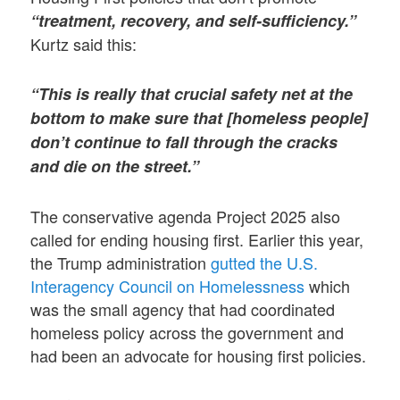
“treatment, recovery, and self-sufficiency.”
Kurtz said this:
“This is really that crucial safety net at the
bottom to make sure that [homeless people]
don’t continue to fall through the cracks
and die on the street.”
The conservative agenda Project 2025 also
called for ending housing first. Earlier this year,
the Trump administration
gutted the U.S.
Interagency Council on Homelessness
which
was the small agency that had coordinated
homeless policy across the government and
had been an advocate for housing first policies.