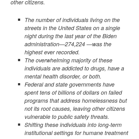
other citizens.
The number of individuals living on the
streets in the United States on a single
night during the last year of the Biden
administration—274,224 —was the
highest ever recorded.
The overwhelming majority of these
individuals are addicted to drugs, have a
mental health disorder, or both.
Federal and state governments have
spent tens of billions of dollars on failed
programs that address homelessness but
not its root causes, leaving other citizens
vulnerable to public safety threats.
Shifting these individuals into long-term
institutional settings for humane treatment