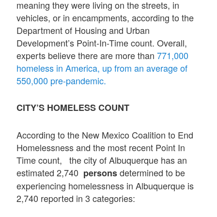
meaning they were living on the streets, in
vehicles, or in encampments, according to the
Department of Housing and Urban
Development’s Point-In-Time count. Overall,
experts believe there are more than
771,000
homeless in America, up from an average of
550,000 pre-pandemic.
CITY’S HOMELESS COUNT
According to the New Mexico Coalition to End
Homelessness and the most recent Point In
Time count, the city of Albuquerque has an
estimated 2,740
determined to be
persons
experiencing homelessness in Albuquerque is
2,740 reported in 3 categories: