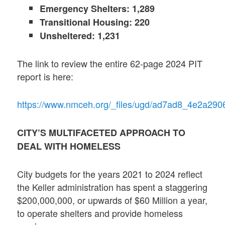
Emergency Shelters: 1,289
Transitional Housing: 220
Unsheltered: 1,231
The link to review the entire 62-page 2024 PIT
report is here:
https://www.nmceh.org/_files/ugd/ad7ad8_4e2a2
CITY’S MULTIFACETED APPROACH TO
DEAL WITH HOMELESS
City budgets for the years 2021 to 2024 reflect
the Keller administration has spent a staggering
$200,000,000, or upwards of $60 Million a year,
to operate shelters and provide homeless