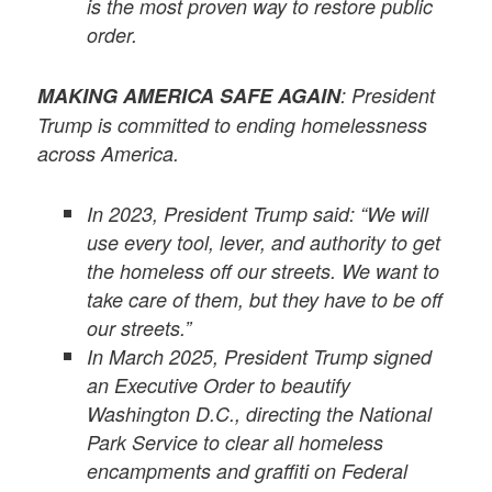
is the most proven way to restore public
order.
MAKING AMERICA SAFE AGAIN
: President
Trump is committed to ending homelessness
across America.
In 2023, President Trump said: “We will
use every tool, lever, and authority to get
the homeless off our streets. We want to
take care of them, but they have to be off
our streets.”
In March 2025, President Trump signed
an Executive Order to beautify
Washington D.C., directing the National
Park Service to clear all homeless
encampments and graffiti on Federal