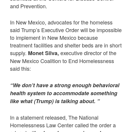
and Prevention.
In New Mexico, advocates for the homeless
said Trump’s Executive Order will be impossible
to implement in New Mexico because
treatment facilities and shelter beds are in short
supply.
executive director of the
Monet Silva,
New Mexico Coalition to End Homelessness
said this:
“We don’t have a strong enough behavioral
health system to accommodate something
like what (Trump) is talking about. ”
In a statement released, The National
Homelessness Law Center called the order a