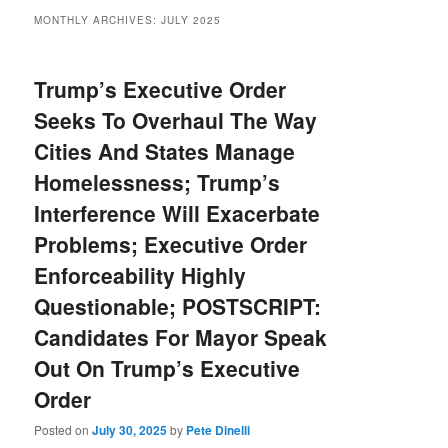
MONTHLY ARCHIVES:
JULY 2025
Trump’s Executive Order
Seeks To Overhaul The Way
Cities And States Manage
Homelessness; Trump’s
Interference Will Exacerbate
Problems; Executive Order
Enforceability Highly
Questionable; POSTSCRIPT:
Candidates For Mayor Speak
Out On Trump’s Executive
Order
Posted on
July 30, 2025
by
Pete Dinelli