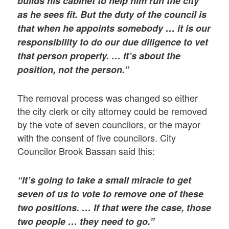
builds his cabinet to help him run the city
as he sees fit. But the duty of the council is
that when he appoints somebody … it is our
responsibility to do our due diligence to vet
that person properly. … It’s about the
position, not the person.”
The removal process was changed so either
the city clerk or city attorney could be removed
by the vote of seven councilors, or the mayor
with the consent of five councilors. City
Councilor Brook Bassan said this:
“It’s going to take a small miracle to get
seven of us to vote to remove one of these
two positions. … If that were the case, those
two people … they need to go.”