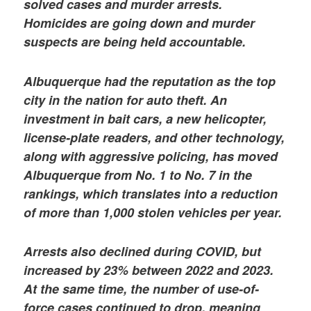
solved cases and murder arrests.
Homicides are going down and murder
suspects are being held accountable.
Albuquerque had the reputation as the top
city in the nation for auto theft. An
investment in bait cars, a new helicopter,
license-plate readers, and other technology,
along with aggressive policing, has moved
Albuquerque from No. 1 to No. 7 in the
rankings, which translates into a reduction
of more than 1,000 stolen vehicles per year.
Arrests also declined during COVID, but
increased by 23% between 2022 and 2023.
At the same time, the number of use-of-
force cases continued to drop, meaning