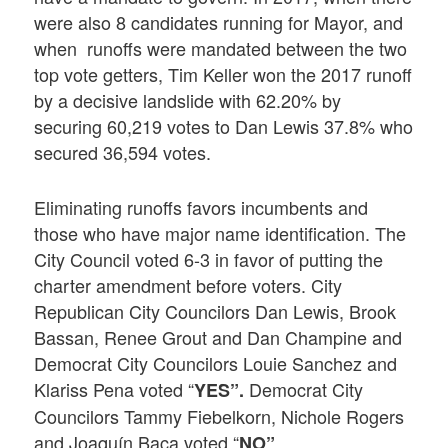
were also 8 candidates running for Mayor, and
when runoffs were mandated between the two
top vote getters, Tim Keller won the 2017 runoff
by a decisive landslide with 62.20% by
securing 60,219 votes to Dan Lewis 37.8% who
secured 36,594 votes.
Eliminating runoffs favors incumbents and
those who have major name identification. The
City Council voted 6-3 in favor of putting the
charter amendment before voters. City
Republican City Councilors Dan Lewis, Brook
Bassan, Renee Grout and Dan Champine and
Democrat City Councilors Louie Sanchez and
Klariss Pena voted “
Democrat City
YES”.
Councilors Tammy Fiebelkorn, Nichole Rogers
and Joaquín Baca voted “
.
NO”