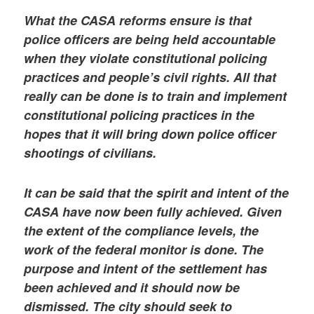
What the CASA reforms ensure is that
police officers are being held accountable
when they violate constitutional policing
practices and people’s civil rights. All that
really can be done is to train and implement
constitutional policing practices in the
hopes that it will bring down police officer
shootings of civilians.
It can be said that the spirit and intent of the
CASA have now been fully achieved. Given
the extent of the compliance levels, the
work of the federal monitor is done. The
purpose and intent of the settlement has
been achieved and it should now be
dismissed. The city should seek to