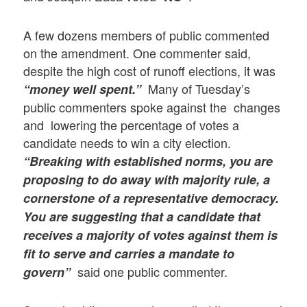
A few dozens members of public commented
on the amendment. One commenter said,
despite the high cost of runoff elections, it was
Many of Tuesday’s
“money well spent.”
public commenters spoke against the changes
and lowering the percentage of votes a
candidate needs to win a city election.
“Breaking with established norms, you are
proposing to do away with majority rule, a
cornerstone of a representative democracy.
You are suggesting that a candidate that
receives a majority of votes against them is
fit to serve and carries a mandate to
said one public commenter.
govern”