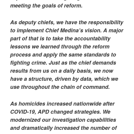
meeting the goals of reform.
As deputy chiefs, we have the responsibility
to implement Chief Medina’s vision. A major
part of that is to take the accountability
lessons we learned through the reform
process and apply the same standards to
fighting crime. Just as the chief demands
results from us on a daily basis, we now
have a structure, driven by data, which we
use throughout the chain of command.
As homicides increased nationwide after
COVID-19, APD changed strategies. We
modernized our investigation capabilities
and dramatically increased the number of