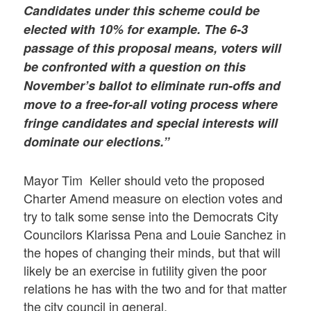
Candidates under this scheme could be
elected with 10% for example. The 6-3
passage of this proposal means, voters will
be confronted with a question on this
November’s ballot to eliminate run-offs and
move to a free-for-all voting process where
fringe candidates and special interests will
dominate our elections.”
Mayor Tim Keller should veto the proposed
Charter Amend measure on election votes and
try to talk some sense into the Democrats City
Councilors Klarissa Pena and Louie Sanchez in
the hopes of changing their minds, but that will
likely be an exercise in futility given the poor
relations he has with the two and for that matter
the city council in general.