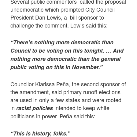
Several public commentors called the proposal
undemocratic which prompted City Council
President Dan Lewis, a bill sponsor to
challenge the comment. Lewis said this:
“There’s nothing more democratic than
Council to be voting on this tonight. … And
nothing more democratic than the general
public voting on this in November.”
Councilor Klarissa Peña, the second sponsor of
the amendment, said primary runoff elections
are used in only a few states and were rooted
in
intended to keep white
racist policies
politicians in power. Peña said this:
“This is history, folks.”