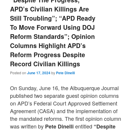
APD’s Civilian Killings Are
Still Troubling”; “APD Ready
To Move Forward Using DOJ
Reform Standards”; Opinion
Columns Highlight APD’s
Reform Progress Despite
Record Civilian Killings
Posted on
June 17, 2024
by
Pete Dinelli
On Sunday, June 16, the Albuquerque Journal
published two separate guest opinion columns
on APD’s Federal Court Approved Settlement
Agreement (CASA) and the implementation of
the mandated reforms. The first opinion column
was written by
entitled
Pete Dinelli
“Despite