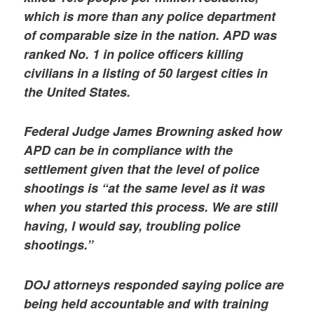
which is more than any police department
of comparable size in the nation. APD was
ranked No. 1 in police officers killing
civilians in a listing of 50 largest cities in
the United States.
Federal Judge James Browning asked how
APD can be in compliance with the
settlement given that the level of police
shootings is “at the same level as it was
when you started this process. We are still
having, I would say, troubling police
shootings.”
DOJ attorneys responded saying police are
being held accountable and with training