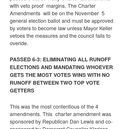
with veto proof margins. The Charter
Amendments will be on the November 5
general election ballot and must be approved
by voters to become law unless Mayor Keller
vetoes the measures and the council fails to
overide.
PASSED 6-3: ELIMINATING ALL RUNOFF
ELECTIONS AND MANDATING WHOEVER
GETS THE MOST VOTES WINS WITH NO
RUNOFF BETWEEN TWO TOP VOTE
GETTERS
This was the most contentious of the 4
amendments. This charter amendment was
sponsored by Republican Dan Lewis and co-
sponsored by Democrat Councilor Klarissa