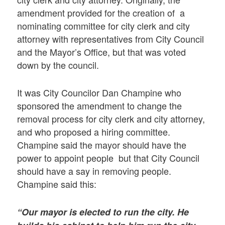
amendment provided for the creation of a
nominating committee for city clerk and city
attorney with representatives from City Council
and the Mayor’s Office, but that was voted
down by the council.
It was City Councilor Dan Champine who
sponsored the amendment to change the
removal process for city clerk and city attorney,
and who proposed a hiring committee.
Champine said the mayor should have the
power to appoint people but that City Council
should have a say in removing people.
Champine said this:
“Our mayor is elected to run the city. He