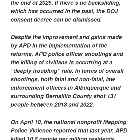
the end of 2025. If there’s no backsliding,
which has occurred in the past, the DOJ
consent decree can be dismissed.
Despite the improvement and gains made
by APD in the implementation of the
reforms, APD police officer shootings and
the killing of civilians is occurring at a
“deeply troubling” rate. In terms of overall
shootings, both fatal and non-fatal, law
enforcement officers in Albuquerque and
surrounding Bernalillo County shot 131
people between 2013 and 2022.
On April 10, the national nonprofit Mapping
Police Violence reported that last year, APD
killed 10.6 people per million residents,