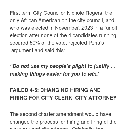
First term City Councilor Nichole Rogers, the
only African American on the city council, and
who was elected in November, 2023 in a runoff
election after none of the 4 candidates running
secured 50% of the vote, rejected Pena’s
argument and said this:.
“Do not use my people’s plight to justify …
making things easier for you to win.”
FAILED 4-5: CHANGING HIRING AND
FIRING FOR CITY CLERK, CITY ATTORNEY
The second charter amendment would have
changed the process for hiring and firing of the
city clerk and city attorney. Originally, the