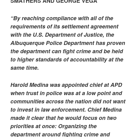
SMATHERS AND GEORGE VEGA
“By reaching compliance with all of the
requirements of its settlement agreement
with the U.S. Department of Justice, the
Albuquerque Police Department has proven
the department can fight crime and be held
to higher standards of accountability at the
same time.
Harold Medina was appointed chief at APD
when trust in police was at a low point and
communities across the nation did not want
to invest in law enforcement. Chief Medina
made it clear that he would focus on two
priorities at once: Organizing the
department around fighting crime and