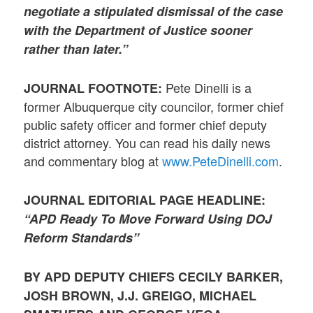
negotiate a stipulated dismissal of the case
with the Department of Justice sooner
rather than later.”
Pete Dinelli is a
JOURNAL FOOTNOTE:
former Albuquerque city councilor, former chief
public safety officer and former chief deputy
district attorney. You can read his daily news
and commentary blog at
www.PeteDinelli.com
.
JOURNAL EDITORIAL PAGE HEADLINE:
“APD Ready To Move Forward Using DOJ
Reform Standards”
BY APD DEPUTY CHIEFS CECILY BARKER,
JOSH BROWN, J.J. GREIGO, MICHAEL