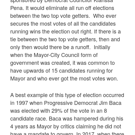
Pena. It would eliminate all run off elections
between the two top vote getters. Who ever
secures the most votes of all the candidates
running wins the election out right. If there is a
tie between the two top vote getters, then and
only then would there be a runoff. Initially
when the Mayor-City Council form of
government was created, it was common to
have upwards of 15 candidates running for
Mayor and who ever got the most votes won.
A best example of this type of election occurred
in 1997 when Progressive Democrat Jim Baca
was elected with 29% of the vote in an 8
candidate race. Baca was hampered during his
4 years as Mayor by critics claiming he did not
have a mandate to govern. In 2017, when there