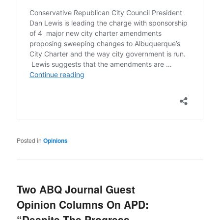
Posted in
Opinions
Two ABQ Journal Guest
Opinion Columns On APD:
“Despite The Progress,