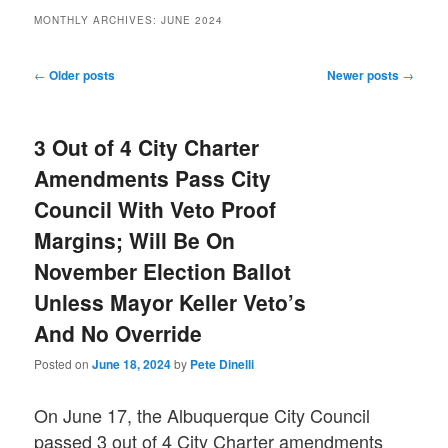
MONTHLY ARCHIVES:
JUNE 2024
Post
←
Older posts
Newer posts
→
navigation
3 Out of 4 City Charter
Amendments Pass City
Council With Veto Proof
Margins; Will Be On
November Election Ballot
Unless Mayor Keller Veto’s
And No Override
Posted on
June 18, 2024
by
Pete Dinelli
On June 17, the Albuquerque City Council
passed 3 out of 4 City Charter amendments