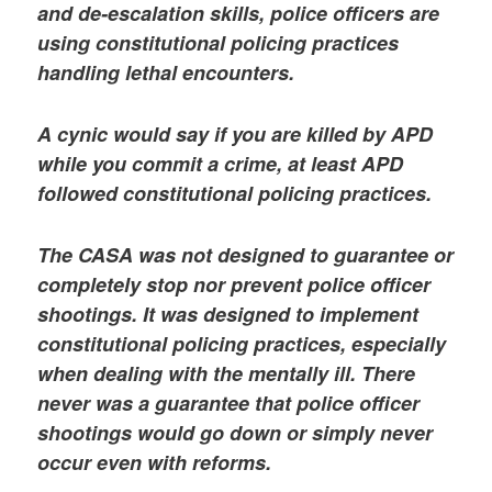
and de-escalation skills, police officers are
using constitutional policing practices
handling lethal encounters.
A cynic would say if you are killed by APD
while you commit a crime, at least APD
followed constitutional policing practices.
The CASA was not designed to guarantee or
completely stop nor prevent police officer
shootings. It was designed to implement
constitutional policing practices, especially
when dealing with the mentally ill. There
never was a guarantee that police officer
shootings would go down or simply never
occur even with reforms.