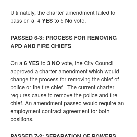
Ultimately, the charter amendment failed to
pass on a 4
to 5
vote.
YES
No
PASSED 6-3: PROCESS FOR REMOVING
APD AND FIRE CHIEFS
On a
to
vote, the City Council
6
YES
3 NO
approved a charter amendment which would
change the process for removing the chief of
police or the fire chief. The current charter
requires cause to remove the police and fire
chief. An amendment passed would require an
employment contract agreement for both
positions.
PASSED 7-2: SEPARATION OF POWERS