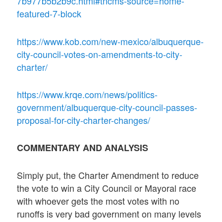
7b977b5b2b9c.html#tncms-source=home-
featured-7-block
https://www.kob.com/new-mexico/albuquerque-
city-council-votes-on-amendments-to-city-
charter/
https://www.krqe.com/news/politics-
government/albuquerque-city-council-passes-
proposal-for-city-charter-changes/
COMMENTARY AND ANALYSIS
Simply put, the Charter Amendment to reduce
the vote to win a City Council or Mayoral race
with whoever gets the most votes with no
runoffs is very bad government on many levels