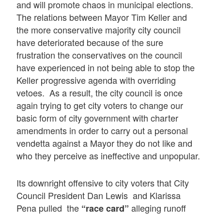
and will promote chaos in municipal elections.
The relations between Mayor Tim Keller and
the more conservative majority city council
have deteriorated because of the sure
frustration the conservatives on the council
have experienced in not being able to stop the
Keller progressive agenda with overriding
vetoes. As a result, the city council is once
again trying to get city voters to change our
basic form of city government with charter
amendments in order to carry out a personal
vendetta against a Mayor they do not like and
who they perceive as ineffective and unpopular.
Its downright offensive to city voters that City
Council President Dan Lewis and Klarissa
Pena pulled the
alleging runoff
“race card”