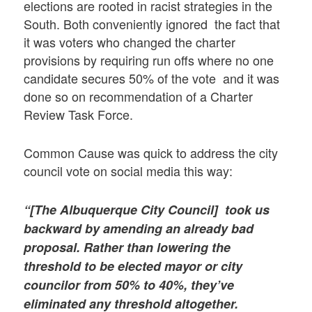
elections are rooted in racist strategies in the
South. Both conveniently ignored the fact that
it was voters who changed the charter
provisions by requiring run offs where no one
candidate secures 50% of the vote and it was
done so on recommendation of a Charter
Review Task Force.
Common Cause was quick to address the city
council vote on social media this way:
“[The Albuquerque City Council] took us
backward by amending an already bad
proposal. Rather than lowering the
threshold to be elected mayor or city
councilor from 50% to 40%, they’ve
eliminated any threshold altogether.