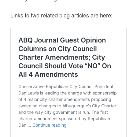
Links to two related blog articles are here: