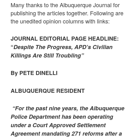
Many thanks to the Albuquerque Journal for
publishing the articles together. Following are
the unedited opinion columns with links:
JOURNAL EDITORIAL PAGE HEADLINE:
“
Despite The Progress, APD’s Civilian
Killings Are Still Troubling”
By PETE DINELLI
ALBUQUERQUE RESIDENT
“For the past nine years, the Albuquerque
Police Department has been operating
under a Court Approved Settlement
Agreement mandating 271 reforms after a