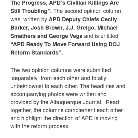
The Progress, APD’s Civilian Killings Are
The second opinion column
Still Troubling”
.
was written by
APD Deputy Chiefs Cecily
Barker, Josh Brown, J.J. Greigo, Michael
and is entitled
Smathers and George Vega
“APD Ready To Move Forward Using DOJ
Reform Standards”.
The two opinion columns were submitted
separately from each other and totally
unbeknownst to each other. The headlines and
accompanying photos were written and
provided by the Albuquerque Journal. Read
together, the columns complement each other
and highlight the direction of APD is moving
with the reform process.