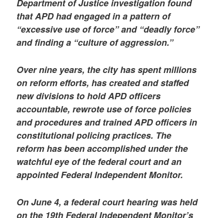
Department of Justice investigation found
that APD had engaged in a pattern of
“excessive use of force” and “deadly force”
and finding a “culture of aggression.”
Over nine years, the city has spent millions
on reform efforts, has created and staffed
new divisions to hold APD officers
accountable, rewrote use of force policies
and procedures and trained APD officers in
constitutional policing practices. The
reform has been accomplished under the
watchful eye of the federal court and an
appointed Federal Independent Monitor.
On June 4, a federal court hearing was held
on the 19th Federal Independent Monitor’s